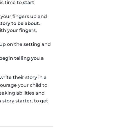
 is time to
start
 your fingers up and
tory to be about
.
th your fingers,
l up on the setting and
begin telling you a
ite their story in a
ourage your child to
eaking abilities and
 story starter, to get