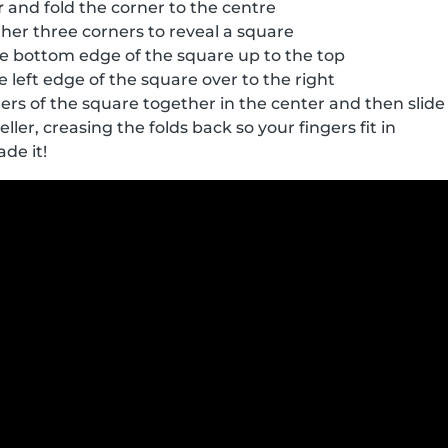
r
and fold the corner to the centre
her three corners to reveal a square
e bottom edge of the square up to the top
 left edge of the square over to the right
ers of the square together in the center and then slide 
eller, creasing the folds back so your fingers fit in
ade it!