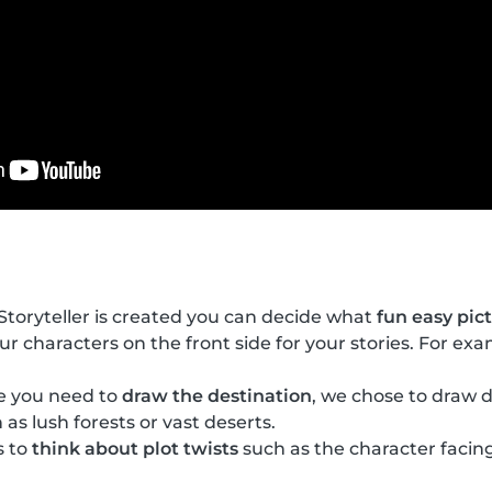
toryteller is created you can decide what
fun easy pic
our characters on the front side for your stories. For ex
de you need to
draw the destination
, we chose to draw d
 as lush forests or vast deserts.
s to
think about plot twists
such as the character facing