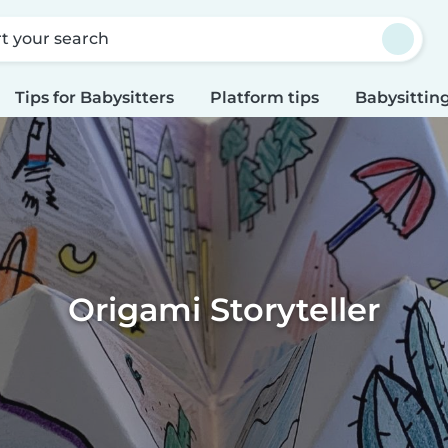
rt your search
Tips for Babysitters
Platform tips
Babysitting
Origami Storyteller