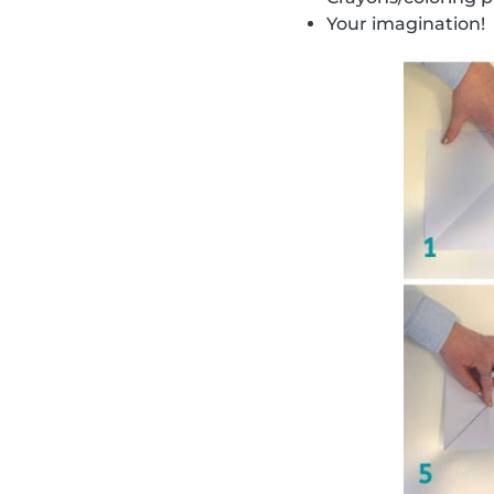
Your imagination!