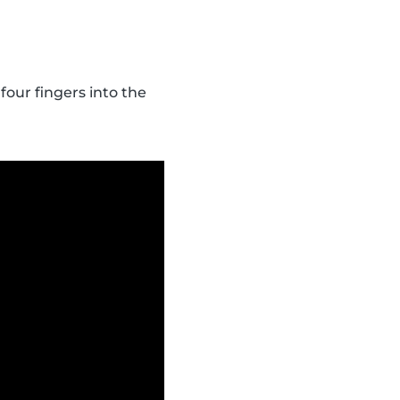
four fingers into the