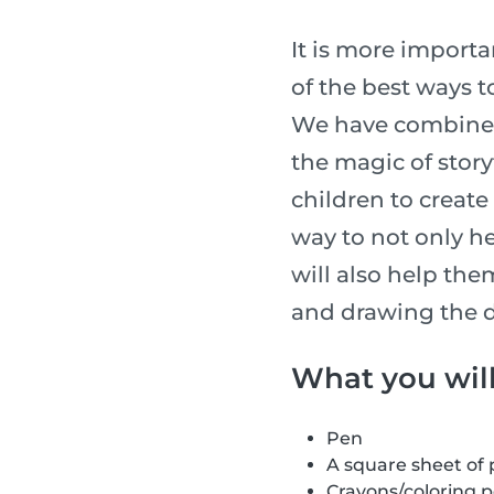
It is more importan
of the best ways t
We have combined 
the magic of story
children to create 
way to not only he
will also help the
and drawing the d
What you wil
Pen
A square sheet of
Crayons/coloring 