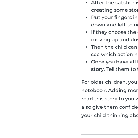
After the catcher i
creating some sto
Put your fingers i
down and left to r
If they choose the
moving up and down 
Then the child ca
see which action 
Once you have all 
story
. Tell them t
For older children, yo
notebook. Adding more
read this story to you 
also give them confiden
your child thinking ab