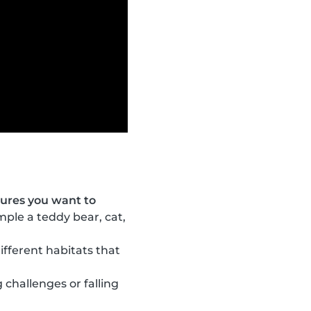
tures you want to
ample a teddy bear, cat,
ifferent habitats that
 challenges or falling