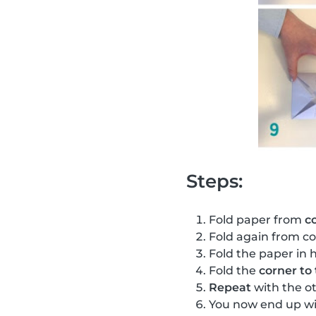
Steps:
Fold paper from
c
Fold again from co
Fold the paper in h
Fold the
corner to
Repeat
with the o
You now end up wi