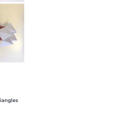
riangles