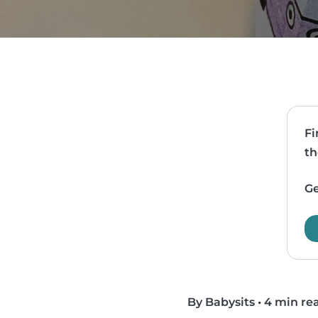
Fi
th
Ge
By Babysits
•
4 min re