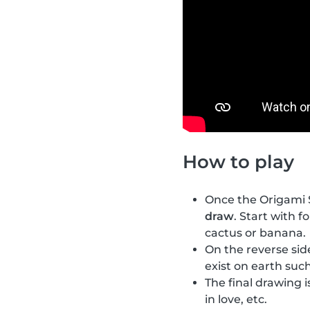
How to play
Once the Origami S
draw
. Start with f
cactus or banana.
On the reverse si
exist on earth such
The final drawing i
in love, etc.