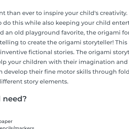
t than ever to inspire your child's creativity.
o do this while also keeping your child enter
an old playground favorite, the origami fort
telling to create the origami storyteller! Thi
inventive fictional stories. The origami storyte
lp your children with their imagination and a
m develop their fine motor skills through fo
ifferent story elements.
l need?
 paper
pencils/markers