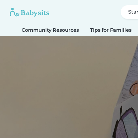
Sta
Community Resources
Tips for Families