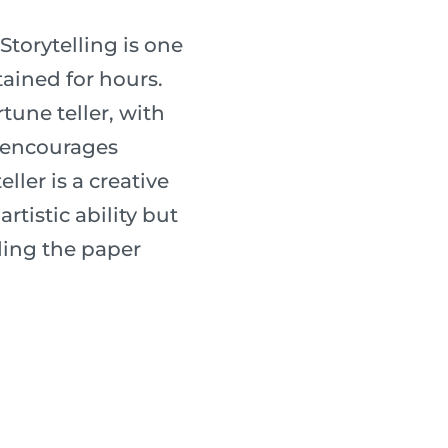
 Storytelling is one
tained for hours.
une teller, with
s encourages
ller is a creative
rtistic ability but
lding the paper