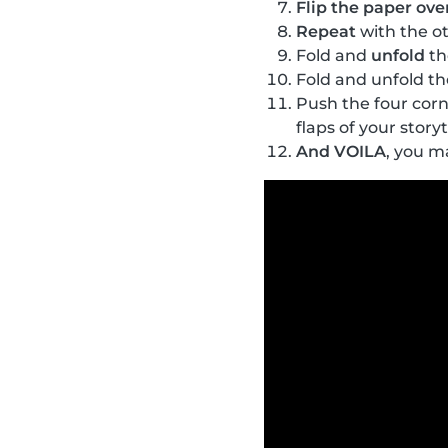
Flip the paper ove
Repeat
with the ot
Fold and
unfold
th
Fold and unfold the
Push the four corn
flaps of your storyt
And VOILA
, you m