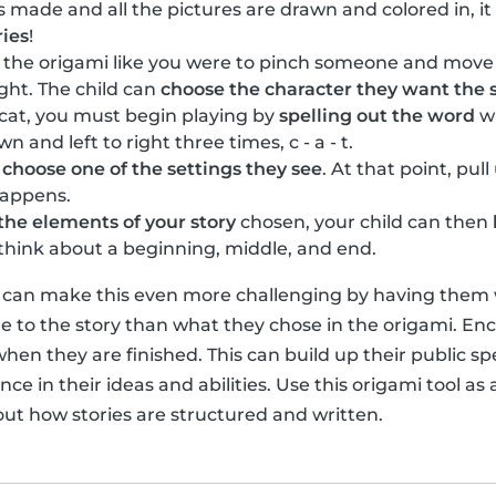
s made and all the pictures are drawn and colored in, it
ries
!
n the origami like you were to pinch someone and move
ight. The child can
choose the character they want the s
 cat, you must begin playing by
spelling out the word
wi
and left to right three times, c - a - t.
n
choose one of the settings they see
. At that point, pul
happens.
the elements of your story
chosen, your child can then
o think about a beginning, middle, and end.
u can make this even more challenging by having them wr
 to the story than what they chose in the origami. Enc
when they are finished. This can build up their public sp
ce in their ideas and abilities. Use this origami tool as a
out how stories are structured and written.