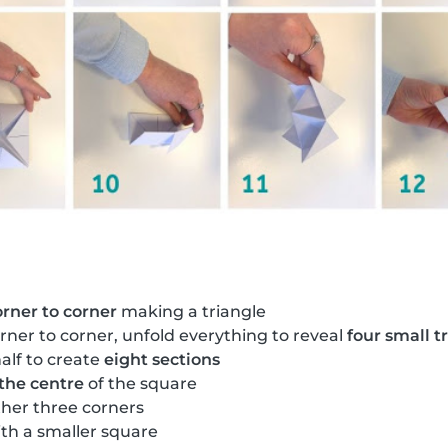
orner to corner
making a triangle
rner to corner, unfold everything to reveal
four small t
alf to create
eight sections
 the centre
of the square
ther three corners
th a smaller square