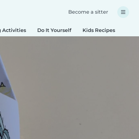
Become a sitter
 Activities
Do It Yourself
Kids Recipes
Spec