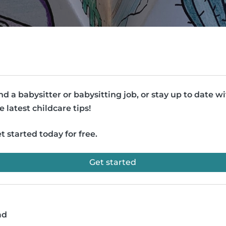
nd a babysitter or babysitting job, or stay up to date w
e latest childcare tips!
t started today for free.
Get started
ad