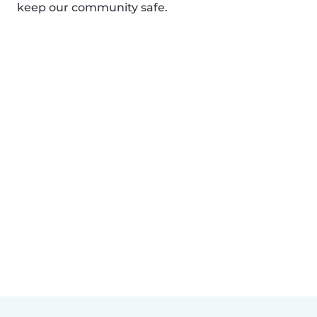
keep our community safe.