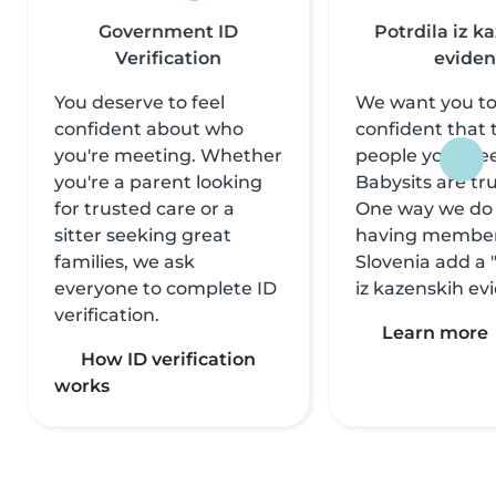
Government ID
Potrdila iz k
Verification
eviden
You deserve to feel
We want you to
confident about who
confident that 
you're meeting. Whether
people you mee
you're a parent looking
Babysits are tr
for trusted care or a
One way we do t
sitter seeking great
having member
families, we ask
Slovenia add a 
everyone to complete ID
iz kazenskih ev
verification.
Learn more
How ID verification
works