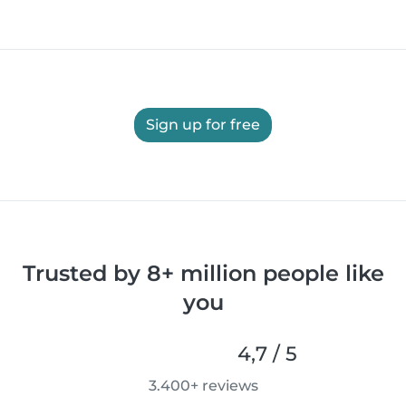
Sign up for free
Trusted by 8+ million people like
you
4,7 / 5
3.400+ reviews