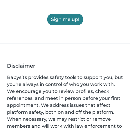
Sign me up!
Disclaimer
Babysits provides safety tools to support you, but
you're always in control of who you work with.
We encourage you to review profiles, check
references, and meet in person before your first
appointment. We address issues that affect
platform safety, both on and off the platform.
When necessary, we may restrict or remove
members and will work with law enforcement to