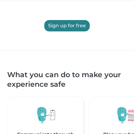
Sign up for free
What you can do to make your
experience safe