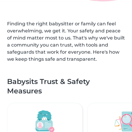
Finding the right babysitter or family can feel
overwhelming, we get it. Your safety and peace
of mind matter most to us. That's why we've built
a community you can trust, with tools and
safeguards that work for everyone. Here's how
we keep things safe and transparent.
Babysits Trust & Safety
Measures