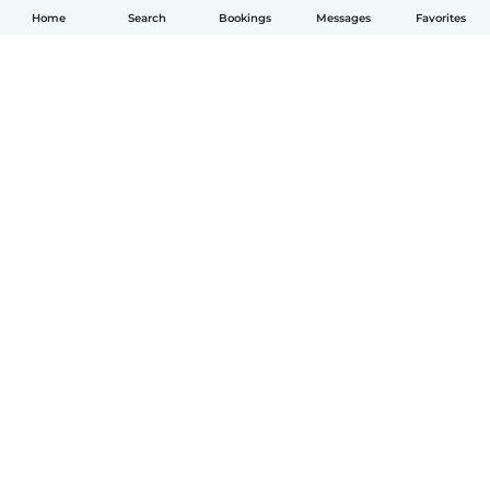
Home
Search
Bookings
Messages
Favorites
English
How it works
Help
Terms & Privacy
Pricing
Company details
Babysits for Work
Community standards
© Babysits B.V.