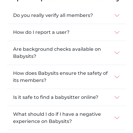
Do you really verify all members?
How do I report a user?
Are background checks available on
Babysits?
How does Babysits ensure the safety of
its members?
Is it safe to find a babysitter online?
What should I do if I have a negative
experience on Babysits?