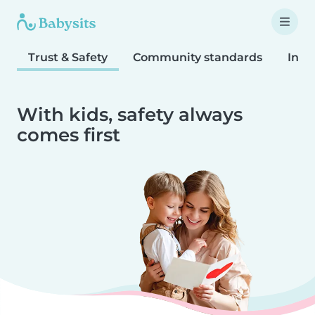
Trust & Safety
Community standards
Inta
With kids, safety always
comes first