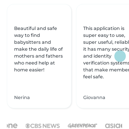
Beautiful and safe
This application is
way to find
super easy to use,
babysitters and
super useful, reliabl
make the daily life of
it has many securit
mothers and fathers
and identity
who need help at
verification system
home easier!
that make membe
feel safe.
Nerina
Giovanna