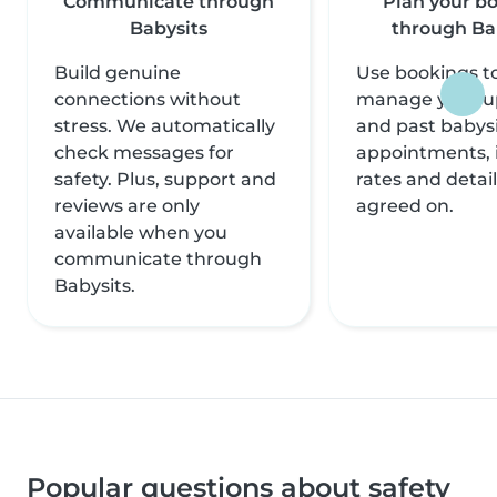
Communicate through
Plan your b
Babysits
through Ba
Build genuine
Use bookings to
connections without
manage your 
stress. We automatically
and past babysi
check messages for
appointments, 
safety. Plus, support and
rates and detai
reviews are only
agreed on.
available when you
communicate through
Babysits.
Popular questions about safety