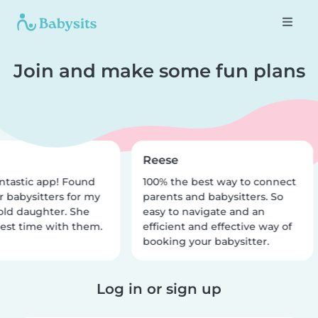
Join and make some fun plans
Reese
ntastic app! Found
100% the best way to connect
r babysitters for my
parents and babysitters. So
old daughter. She
easy to navigate and an
est time with them.
efficient and effective way of
booking your babysitter.
Log in or sign up