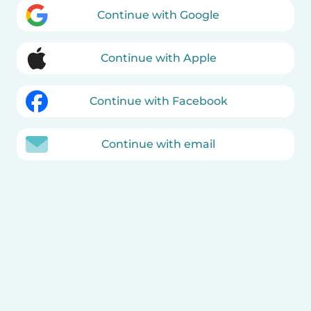
Continue with Google
Continue with Apple
Continue with Facebook
Continue with email