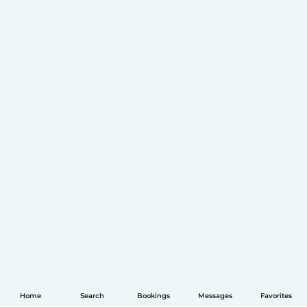
Home
Search
Bookings
Messages
Favorites