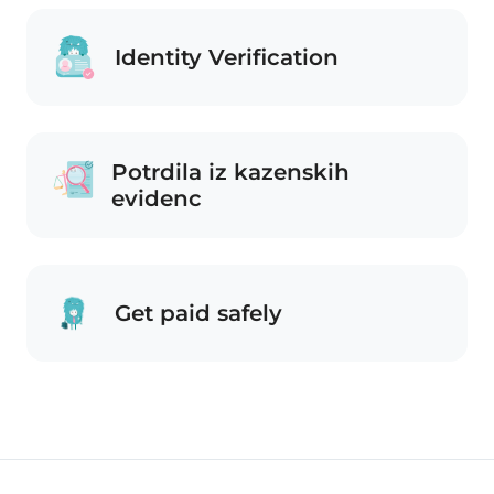
Identity Verification
Potrdila iz kazenskih
evidenc
Get paid safely