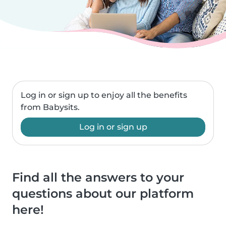
Log in or sign up to enjoy all the benefits
from Babysits.
Log in or sign up
Find all the answers to your
questions about our platform
here!