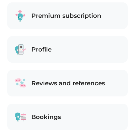
Premium subscription
Profile
Reviews and references
Bookings