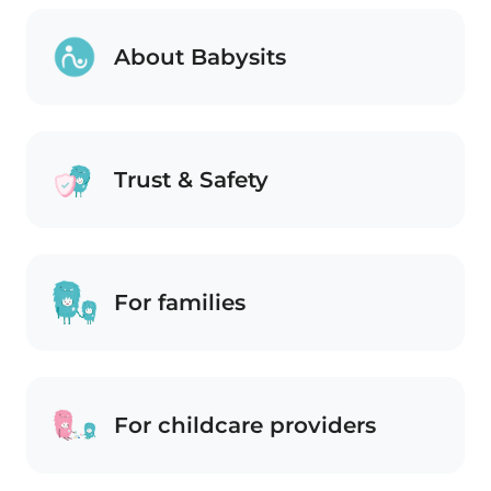
About Babysits
Trust & Safety
For families
For childcare providers