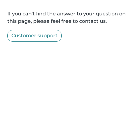
If you can't find the answer to your question on
this page, please feel free to contact us.
Customer support