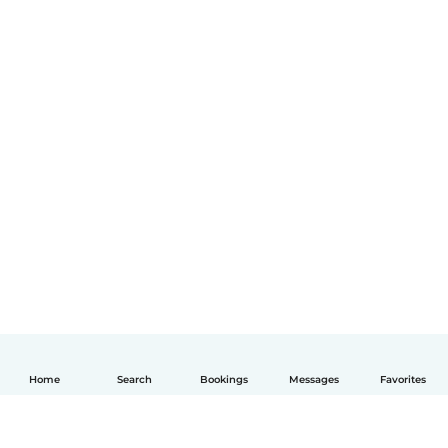
Home
Search
Bookings
Messages
Favorites