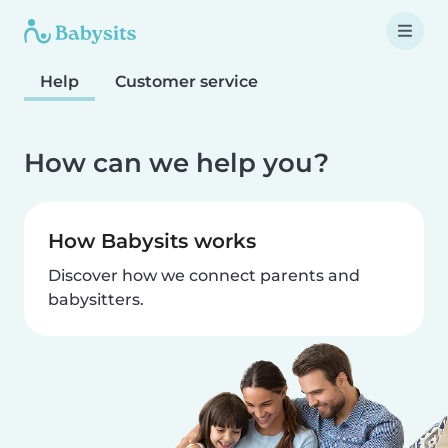
Help
Customer service
How can we help you?
How Babysits works
Discover how we connect parents and
babysitters.