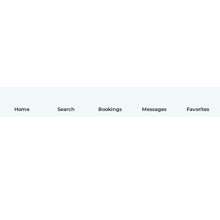
Home
Search
Bookings
Messages
Favorites
English