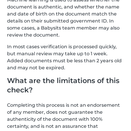
document is authentic, and whether the name
and date of birth on the document match the
details on their submitted government ID. In
some cases, a Babysits team member may also
review the document.
In most cases verification is processed quickly,
but manual review may take up to 1 week.
Added documents must be less than 2 years old
and may not be expired.
What are the limitations of this
check?
Completing this process is not an endorsement
of any member, does not guarantee the
authenticity of the document with 100%
certainty, and is not an assurance that