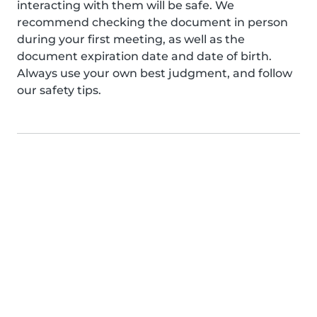
interacting with them will be safe. We
recommend checking the document in person
during your first meeting, as well as the
document expiration date and date of birth.
Always use your own best judgment, and follow
our safety tips.