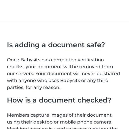
Is adding a document safe?
Once Babysits has completed verification
checks, your document will be removed from
our servers. Your document will never be shared
with anyone who uses Babysits or any third
parties, for any reason.
How is a document checked?
Members capture images of their document
using their desktop or mobile phone camera.
Machine learning is used to assess whether the