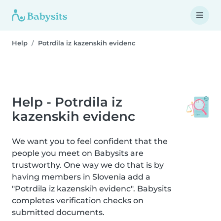
Help
Potrdila iz kazenskih evidenc
Help - Potrdila iz
kazenskih evidenc
We want you to feel confident that the
people you meet on Babysits are
trustworthy. One way we do that is by
having members in Slovenia add a
"Potrdila iz kazenskih evidenc". Babysits
completes verification checks on
submitted documents.