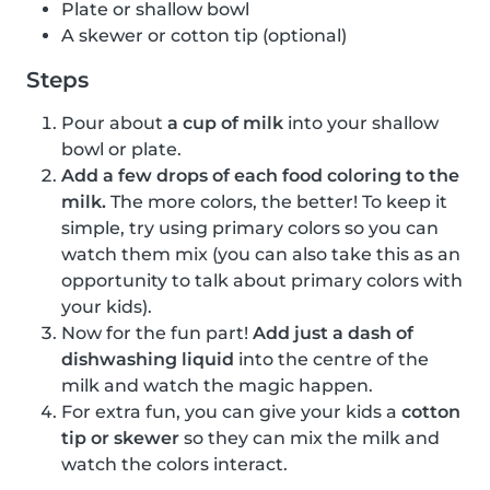
Plate or shallow bowl
A skewer or cotton tip (optional)
Steps
Pour about
a cup of milk
into your shallow
bowl or plate.
Add a few drops of each food coloring to the
milk.
The more colors, the better! To keep it
simple, try using primary colors so you can
watch them mix (you can also take this as an
opportunity to talk about primary colors with
your kids).
Now for the fun part!
Add just a dash of
dishwashing liquid
into the centre of the
milk and watch the magic happen.
For extra fun, you can give your kids a
cotton
tip or skewer
so they can mix the milk and
watch the colors interact.