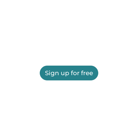
Sign up for free