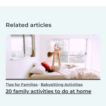
Related articles
Tips for Families
•
Babysitting Activities
20 family activities to do at home