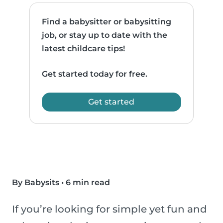
Find a babysitter or babysitting
job, or stay up to date with the
latest childcare tips!
Get started today for free.
Get started
By Babysits
•
6 min read
If you’re looking for simple yet fun and