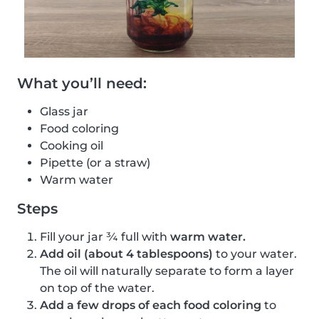
What you’ll need:
Glass jar
Food coloring
Cooking oil
Pipette (or a straw)
Warm water
Steps
Fill your jar ¾ full with
warm water.
Add oil (about 4 tablespoons)
to your water.
The oil will naturally separate to form a layer
on top of the water.
Add a few drops of each food coloring
to