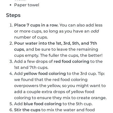
Paper towel
Steps
Place 7 cups in a row.
You can also add less
or more cups, so long as you have an
odd
number of cups.
Pour water into the 1st, 3rd, 5th, and 7th
cups
, and be sure to leave the remaining
cups empty. The fuller the cups, the better!
Add a few drops of
red food coloring
to the
1st and 7th cups.
Add
yellow food coloring
to the 3rd cup. Tip:
we found that the red food coloring
overpowers the yellow, so you might want to
add a couple extra drops of yellow food
coloring to ensure they mix to create orange.
Add
blue food coloring
to the 5th cup.
Stir the cups
to mix the water and food