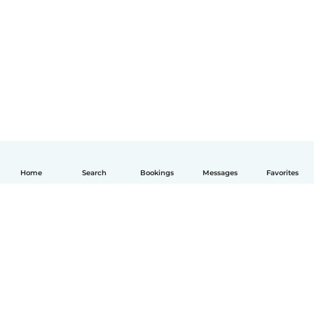
Home
Search
Bookings
Messages
Favorites
English