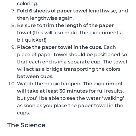
coloring.
Fold 6 sheets of paper towel
lengthwise, and
then lengthwise again.
Be sure to
trim the length of the paper
towel
(this will also make the experiment a
bit quicker!).
Place the paper towel in the cups.
Each
piece of paper towel should be positioned so
that each end is in a separate cup. The towel
will act as a bridge transporting the colors
between cups.
Watch the magic happen!
The experiment
will take at least 30 minutes
for full results,
but you’ll be able to see the water ‘walking’
as soon as you place the paper towel in the
cups.
The Science