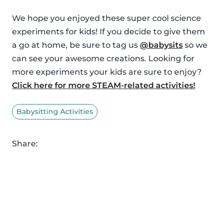
We hope you enjoyed these super cool science
experiments for kids! If you decide to give them
a go at home, be sure to tag us
@babysits
so we
can see your awesome creations. Looking for
more experiments your kids are sure to enjoy?
Click here for more STEAM-related activities!
Babysitting Activities
Share: