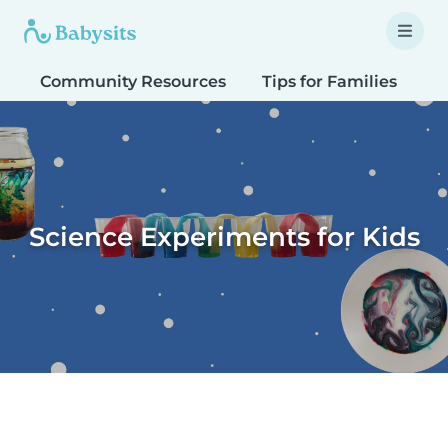
Community Resources
Tips for Families
T
Science Experiments for Kids