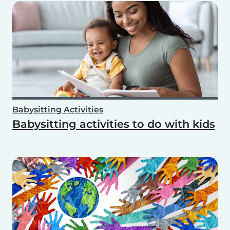
Babysitting Activities
Babysitting activities to do with kids