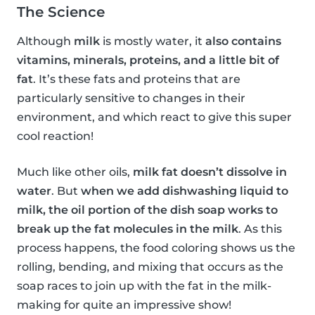
The Science
Although
milk
is mostly water, it
also contains
vitamins, minerals, proteins, and a little bit of
fat
. It’s these fats and proteins that are
particularly sensitive to changes in their
environment, and which react to give this super
cool reaction!
Much like other oils,
milk fat doesn’t dissolve in
water
. But
when we add dishwashing liquid to
milk, the oil portion of the dish soap works to
break up the fat molecules in the milk
. As this
process happens, the food coloring shows us the
rolling, bending, and mixing that occurs as the
soap races to join up with the fat in the milk-
making for quite an impressive show!