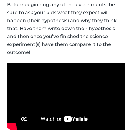
Before beginning any of the experiments, be
sure to ask your kids what they expect will
happen (their hypothesis) and why they think
that. Have them write down their hypothesis
and then once you’ve finished the science
experiment(s) have them compare it to the
outcome!