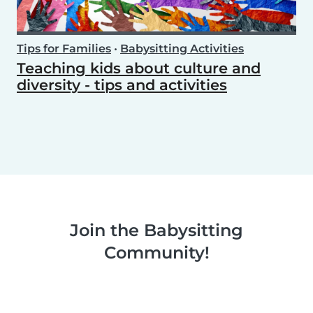
Tips for Families
•
Babysitting Activities
Teaching kids about culture and
diversity - tips and activities
Join the Babysitting
Community!