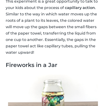
This experiment is a great opportunity to talk to
your kids about the process of
capillary action
.
Similar to the way in which water moves up the
roots of a plant to its leaves, the colored water
will move up the gaps between the small fibers
of the paper towel, transferring the liquid from
one cup to another. Essentially, the gaps in the
paper towel act like capillary tubes, pulling the
water upward!
Fireworks in a Jar