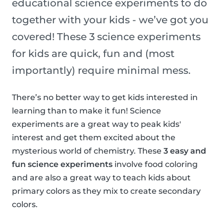
educational science experiments to do
together with your kids - we’ve got you
covered! These 3 science experiments
for kids are quick, fun and (most
importantly) require minimal mess.
There’s no better way to get kids interested in
learning than to make it fun! Science
experiments are a great way to peak kids'
interest and get them excited about the
mysterious world of chemistry. These
3 easy and
fun science experiments
involve food coloring
and are also a great way to teach kids about
primary colors as they mix to create secondary
colors.