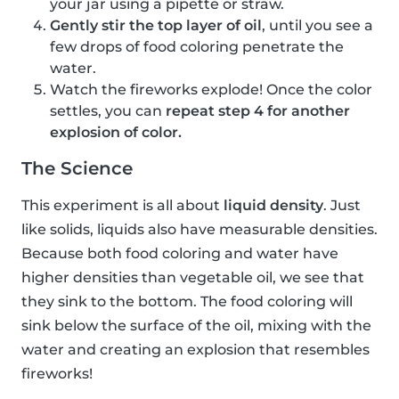
your jar using a pipette or straw.
Gently stir the top layer of oil
, until you see a
few drops of food coloring penetrate the
water.
Watch the fireworks explode! Once the color
settles, you can
repeat step 4 for another
explosion of color.
The Science
This experiment is all about
liquid density
. Just
like solids, liquids also have measurable densities.
Because both food coloring and water have
higher densities than vegetable oil, we see that
they sink to the bottom. The food coloring will
sink below the surface of the oil, mixing with the
water and creating an explosion that resembles
fireworks!