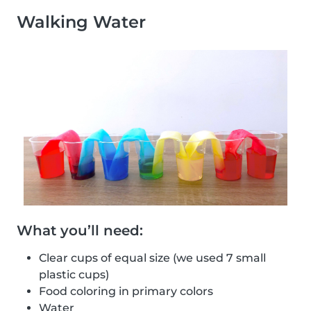
Walking Water
What you’ll need:
Clear cups of equal size (we used 7 small
plastic cups)
Food coloring in primary colors
Water