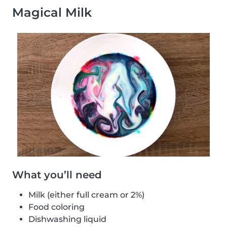
Magical Milk
What you’ll need
Milk (either full cream or 2%)
Food coloring
Dishwashing liquid