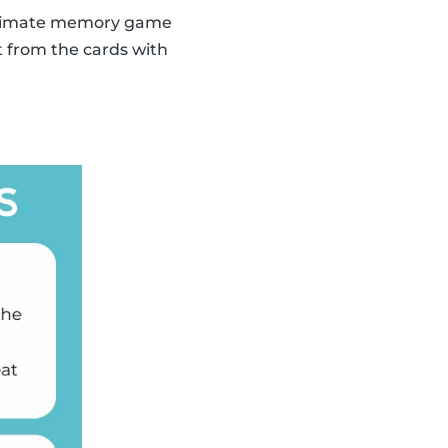
 ultimate memory game
t from the cards with