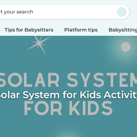
rt your search
Tips for Babysitters
Platform tips
Babysitting
olar System for Kids Activi