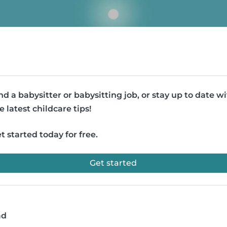
nd a babysitter or babysitting job, or stay up to date w
e latest childcare tips!
t started today for free.
Get started
ad