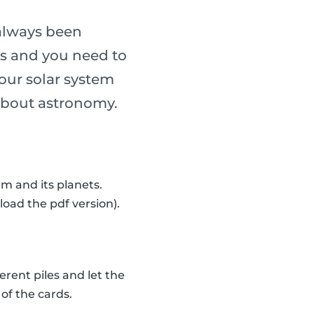
always been
ass and you need to
our solar system
n about astronomy.
m and its planets.
load the pdf version).
erent piles and let the
of the cards.