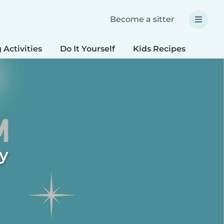
Become a sitter
 Activities
Do It Yourself
Kids Recipes
Spec
ty