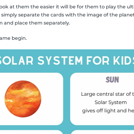
ook at them the easier it will be for them to play the
y, simply separate the cards with the image of the plane
m and place them separately.
 game begin.