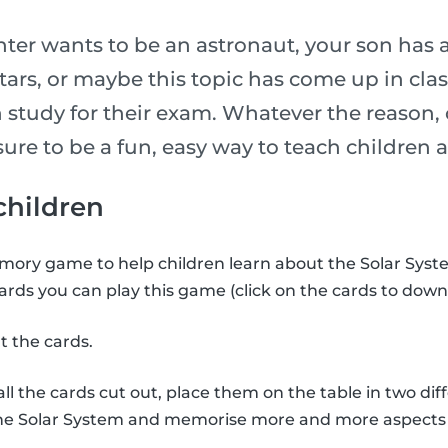
er wants to be an astronaut, your son has 
stars, or maybe this topic has come up in cl
 study for their exam. Whatever the reason, 
is sure to be a fun, easy way to teach childre
 children
ory game to help children learn about the Solar Syste
ards you can play this game (click on the cards to down
t the cards.
l the cards cut out, place them on the table in two diff
the Solar System and memorise more and more aspects 