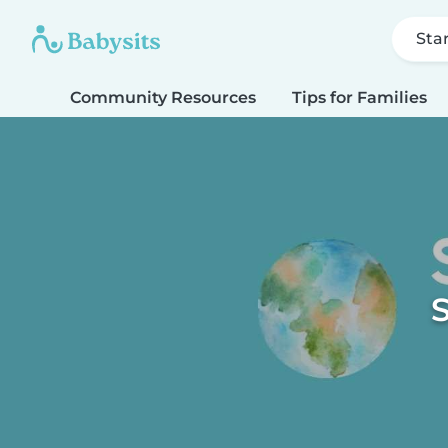
Sta
Community Resources
Tips for Families
S