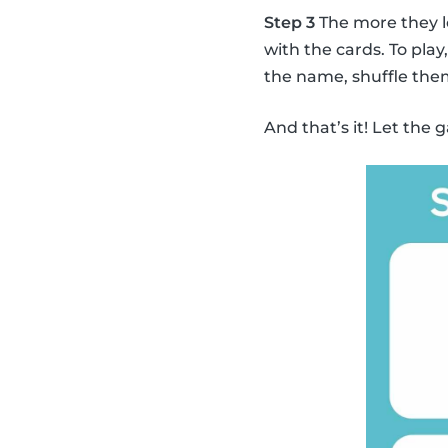
Step 3
The more they l
with the cards. To pla
the name, shuffle the
And that’s it! Let the