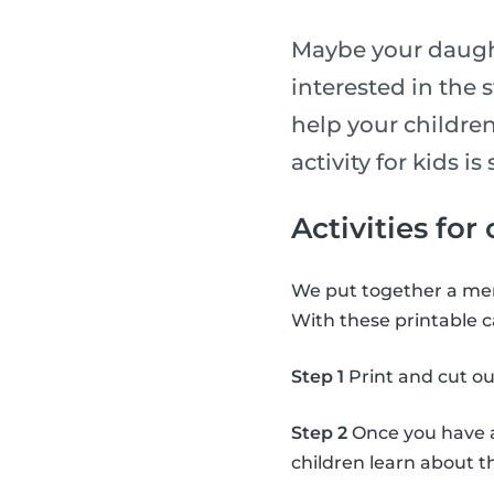
Maybe your daught
interested in the 
help your children
activity for kids 
Activities for
We put together a mem
With these printable c
Step 1
Print and cut ou
Step 2
Once you have al
children learn about 