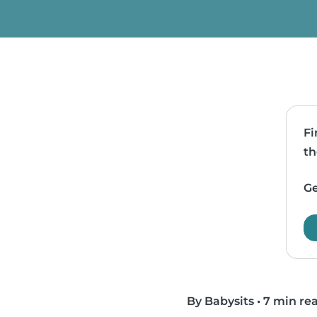
Fi
th
Ge
By Babysits
•
7 min re