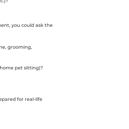
c.)?
ent, you could ask the
ime, grooming,
-home pet sitting)?
pared for real-life