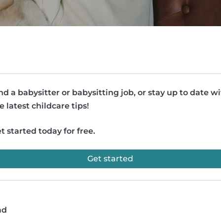
nd a babysitter or babysitting job, or stay up to date w
e latest childcare tips!
t started today for free.
Get started
ad