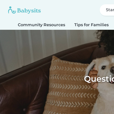
Sta
Community Resources
Tips for Families
Questio