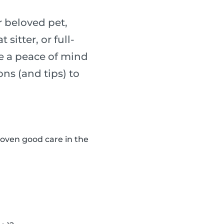
 beloved pet,
sitter, or full-
re a peace of mind
ons (and tips) to
roven good care in the