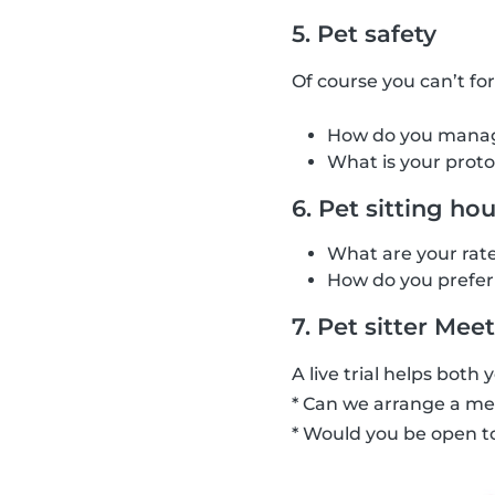
5. Pet safety
Of course you can’t fo
How do you manage 
What is your proto
6. Pet sitting ho
What are your rate
How do you prefer 
7. Pet sitter Meet
A live trial helps both 
* Can we arrange a mee
* Would you be open to 