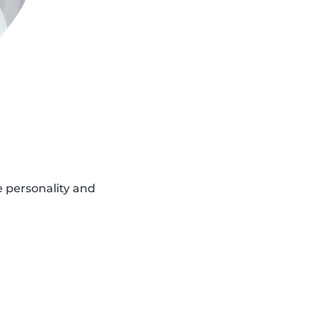
e personality and