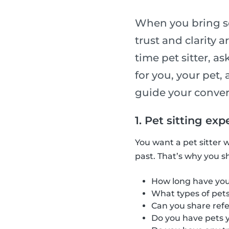
When you bring so
trust and clarity a
time pet sitter, a
for you, your pet, 
guide your convers
1. Pet sitting e
You want a pet sitter 
past. That’s why you s
How long have you 
What types of pets 
Can you share refe
Do you have pets y