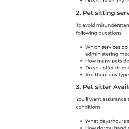
Do you have any tra
2. Pet sitting ser
To avoid misunderstan
following questions.
Which services do 
administering med
How many pets do 
Do you offer drop-
Are there any type
3. Pet sitter Avail
You’ll want assurance t
conditions.
What days/hours a
How do you handle