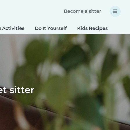
Become a sitter
 Activities
Do It Yourself
Kids Recipes
Spec
t sitter