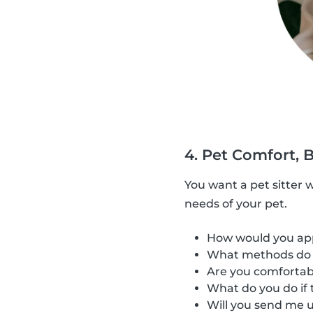
4. Pet Comfort, 
You want a pet sitter 
needs of your pet.
How would you appr
What methods do y
Are you comfortabl
What do you do if t
Will you send me u