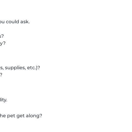
ou could ask.
s?
cy?
 supplies, etc.)?
?
ity.
 the pet get along?