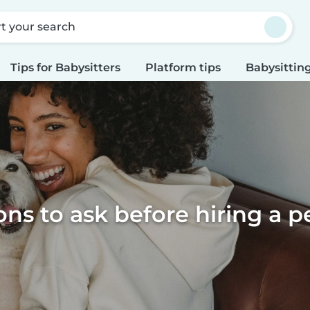
rt your search
Tips for Babysitters
Platform tips
Babysitting
ns to ask before hiring a pe