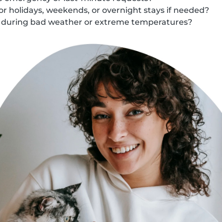
for holidays, weekends, or overnight stays if needed?
s during bad weather or extreme temperatures?