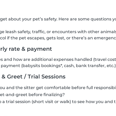
rget about your pet’s safety. Here are some questions y
leash safety, traffic, or encounters with other animal
col if the pet escapes, gets lost, or there’s an emergen
urly rate & payment
s and how are additional expenses handled (travel costs,
payment (babysits bookings*, cash, bank transfer, etc.)
 & Greet / Trial Sessions
you and the sitter get comfortable before full responsibil
t-and-greet before finalizing?
a trial session (short visit or walk) to see how you and