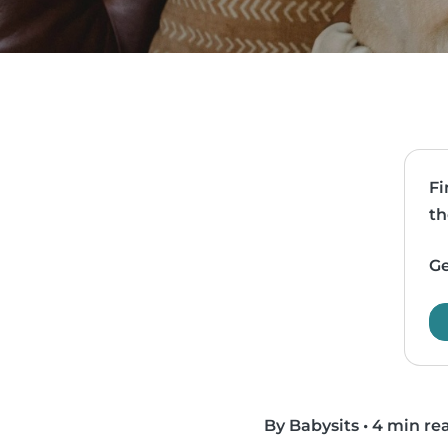
Fi
th
Ge
By Babysits
•
4 min re