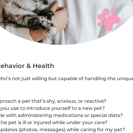
Behavior & Health
who’s not just willing but capable of handling the uniqu
oach a pet that’s shy, anxious, or reactive?
ou use to introduce yourself to a new pet?
e with administering medications or special diets?
he pet is ill or injured while under your care?
pdates (photos, messages) while caring for my pet?