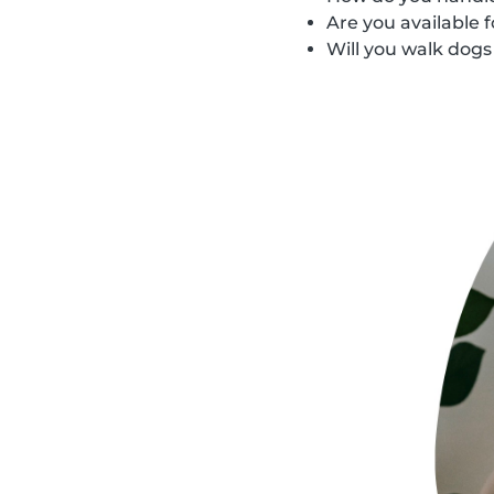
Are you available 
Will you walk dog