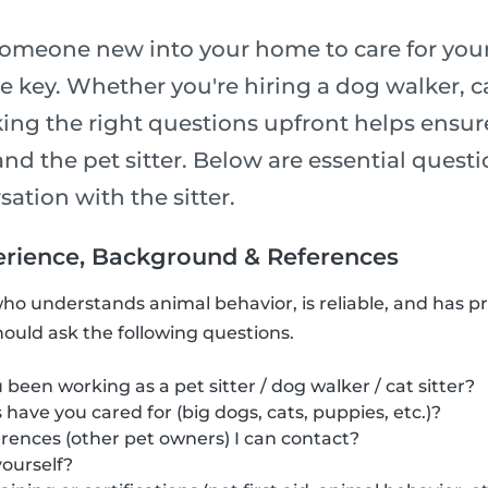
meone new into your home to care for your
re key. Whether you're hiring a dog walker, cat 
sking the right questions upfront helps ensu
and the pet sitter. Below are essential questi
ation with the sitter.
xperience, Background & References
who understands animal behavior, is reliable, and has p
hould ask the following questions.
been working as a pet sitter / dog walker / cat sitter?
have you cared for (big dogs, cats, puppies, etc.)?
rences (other pet owners) I can contact?
ourself?