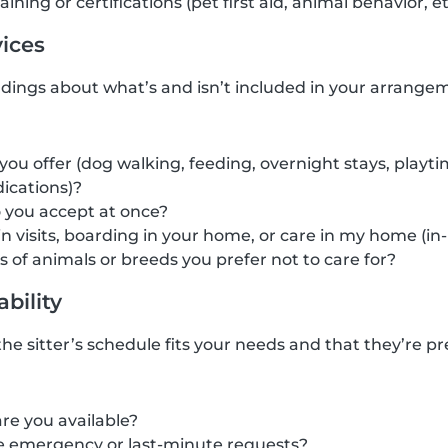
ining or certifications (pet first aid, animal behavior, et
vices
dings about what’s and isn’t included in your arrangem
you offer (dog walking, feeding, overnight stays, playt
ications)?
you accept at once?
in visits, boarding in your home, or care in my home (in
s of animals or breeds you prefer not to care for?
ability
he sitter’s schedule fits your needs and that they’re pre
re you available?
 emergency or last-minute requests?