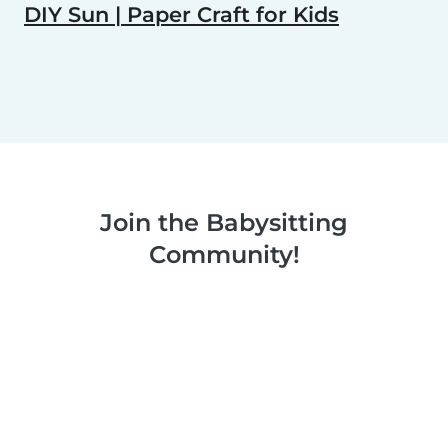
DIY Sun | Paper Craft for Kids
Join the Babysitting
Community!