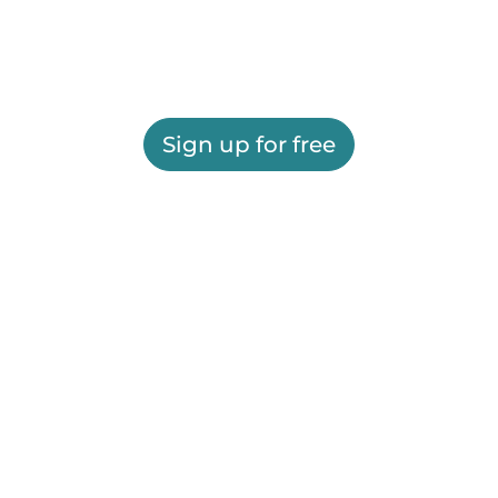
Sign up for free