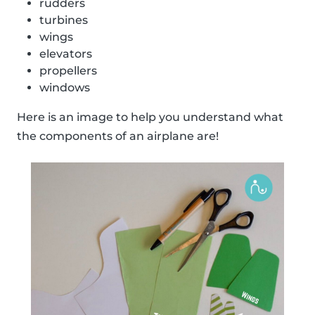
rudders
turbines
wings
elevators
propellers
windows
Here is an image to help you understand what
the components of an airplane are!