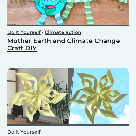
Do It Yourself
•
Climate action
Mother Earth and Climate Change
Craft DIY
Do It Yourself