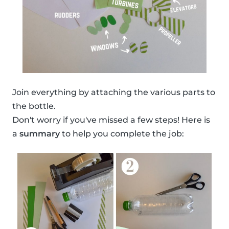
Join everything by attaching the various parts to
the bottle.
Don't worry if you've missed a few steps! Here is
a
summary
to help you complete the job: