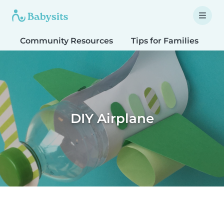
Community Resources
Tips for Families
T
DIY Airplane