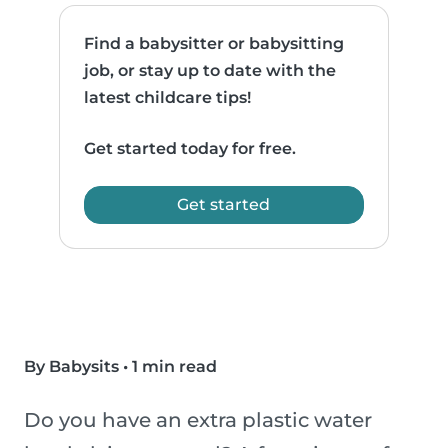
Find a babysitter or babysitting
job, or stay up to date with the
latest childcare tips!
Get started today for free.
Get started
By Babysits
•
1 min read
Do you have an extra plastic water