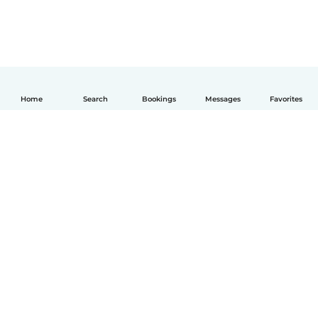
Home
Search
Bookings
Messages
Favorites
English
How it works
Help
Terms & Privacy
Pricing
Company details
Babysits for Work
Community standards