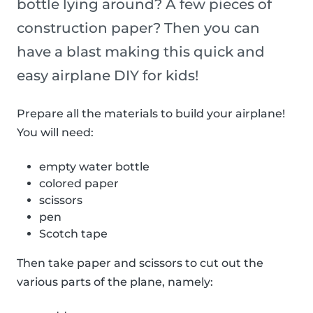
bottle lying around? A few pieces of
construction paper? Then you can
have a blast making this quick and
easy airplane DIY for kids!
Prepare all the materials to build your airplane!
You will need:
empty water bottle
colored paper
scissors
pen
Scotch tape
Then take paper and scissors to cut out the
various parts of the plane, namely: