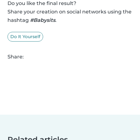
Do you like the final result?
Share your creation on social networks using the
hashtag
#Babysits
.
Do It Yourself
Share:
Related articles