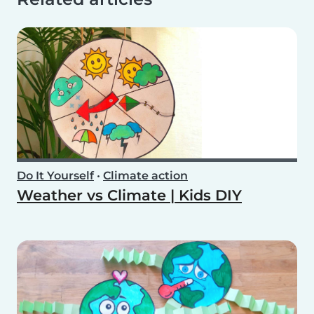
Do It Yourself
•
Climate action
Weather vs Climate | Kids DIY