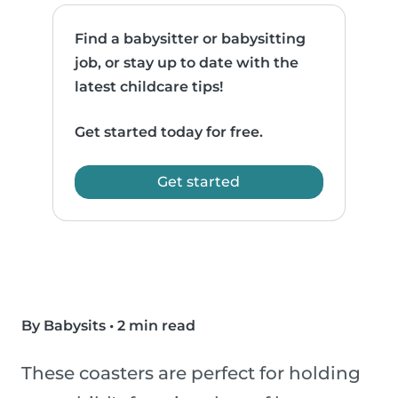
Find a babysitter or babysitting
job, or stay up to date with the
latest childcare tips!
Get started today for free.
Get started
By Babysits
•
2 min read
These coasters are perfect for holding