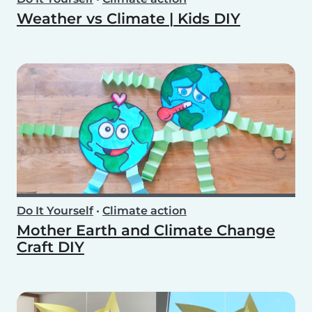
Weather vs Climate | Kids DIY
Do It Yourself
•
Climate action
Mother Earth and Climate Change
Craft DIY