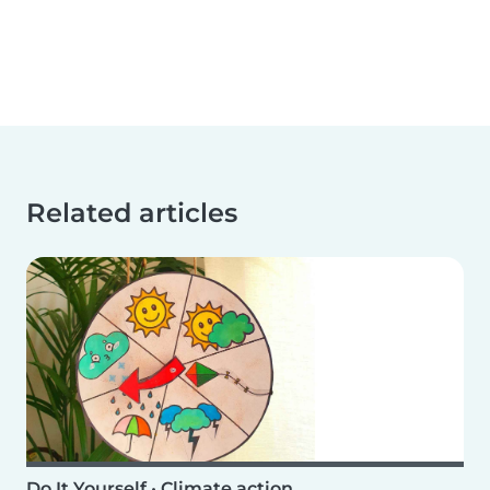
Related articles
Do It Yourself
•
Climate action