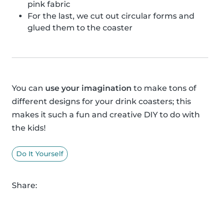
pink fabric
For the last, we cut out circular forms and
glued them to the coaster
You can
use your imagination
to make tons of
different designs for your drink coasters; this
makes it such a fun and creative DIY to do with
the kids!
Do It Yourself
Share: