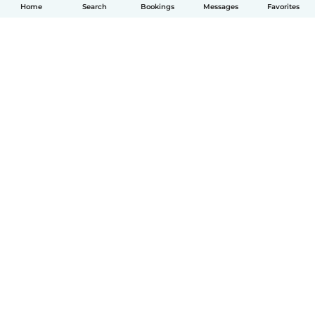
Home
Search
Bookings
Messages
Favorites
English
How it works
Help
Terms & Privacy
Pricing
Company details
Babysits for Work
Community standards
© Babysits B.V.