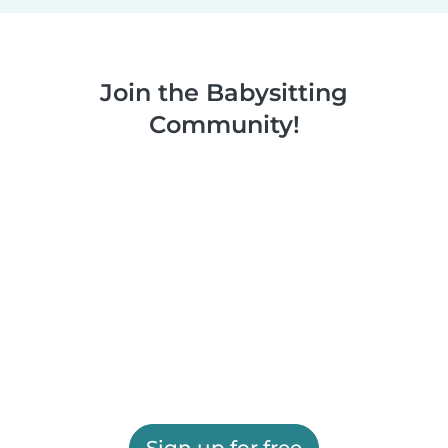
Join the Babysitting
Community!
Sign up for free