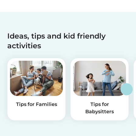
Ideas, tips and kid friendly
activities
Tips for Families
Tips for
Babysitters