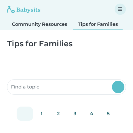
Community Resources
Tips for Families
T
Tips for Families
Search community resources
1
2
3
4
5