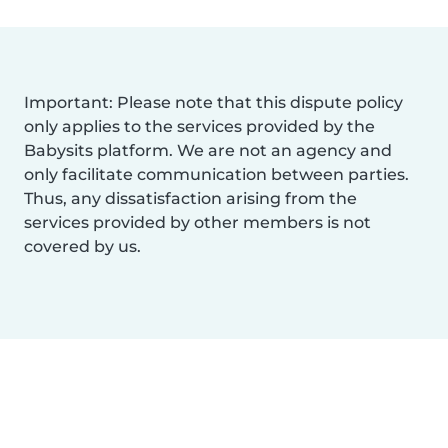
Important: Please note that this dispute policy
only applies to the services provided by the
Babysits platform. We are not an agency and
only facilitate communication between parties.
Thus, any dissatisfaction arising from the
services provided by other members is not
covered by us.