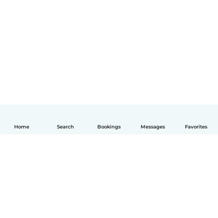
Home
Search
Bookings
Messages
Favorites
English