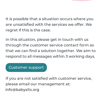
It is possible that a situation occurs where you
are unsatisfied with the services we offer. We
regret if this is the case.
In this situation, please get in touch with us
through the customer service contact form so
that we can find a solution together. We aim to
respond to all messages within 3 working days.
Customer support
If you are not satisfied with customer service,
please email our management at: