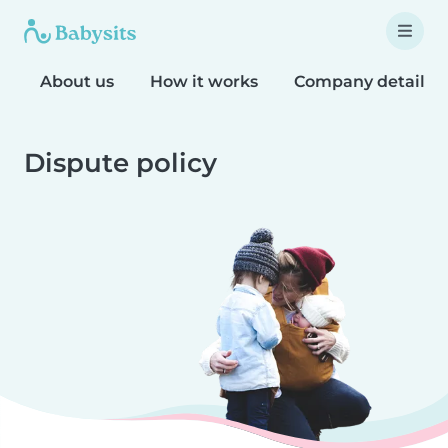
About us
How it works
Company details
Dispute policy