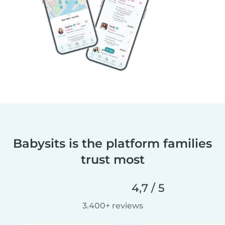
Babysits is the platform families
trust most
4,7 / 5
3.400+ reviews