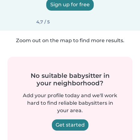
Sign up for free
4,7 / 5
Zoom out on the map to find more results.
No suitable babysitter in
your neighborhood?
Add your profile today and we'll work
hard to find reliable babysitters in
your area.
Get started