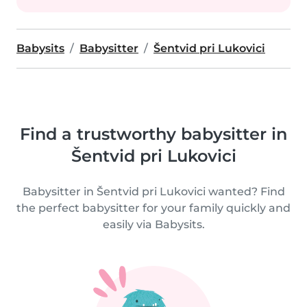
Babysits
Babysitter
Šentvid pri Lukovici
Find a trustworthy babysitter in
Šentvid pri Lukovici
Babysitter in Šentvid pri Lukovici wanted? Find
the perfect babysitter for your family quickly and
easily via Babysits.