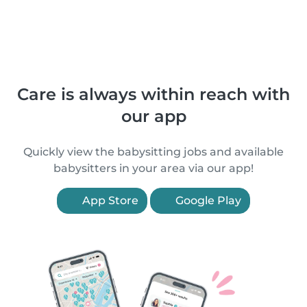
Care is always within reach with
our app
Quickly view the babysitting jobs and available
babysitters in your area via our app!
App Store
Google Play