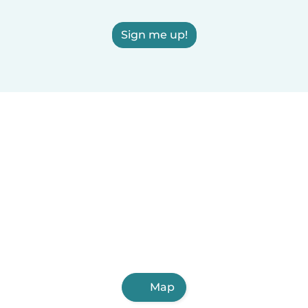
Sign me up!
Map