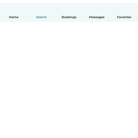
Home
Search
Bookings
Messages
Favorites
English
How it works
Help
Terms & Privacy
Pricing
Company details
Babysits for Work
Community standards
© Babysits B.V.