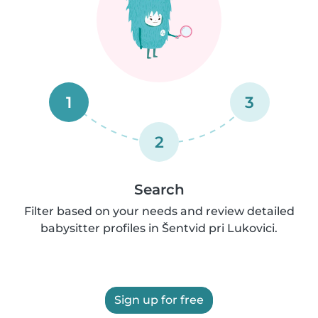
1
3
2
Search
Filter based on your needs and review detailed
babysitter profiles in Šentvid pri Lukovici.
Sign up for free