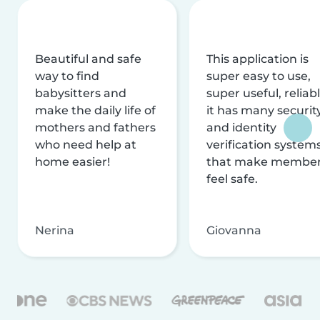
Beautiful and safe
This application is
way to find
super easy to use,
babysitters and
super useful, reliabl
make the daily life of
it has many securit
mothers and fathers
and identity
who need help at
verification system
home easier!
that make membe
feel safe.
Nerina
Giovanna