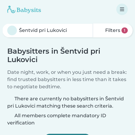
Filters
1
Babysitters in Šentvid pri
Lukovici
Date night, work, or when you just need a break:
find trusted babysitters in less time than it takes
to negotiate bedtime.
There are currently no babysitters in Šentvid
pri Lukovici matching these search criteria.
All members complete mandatory ID
verification