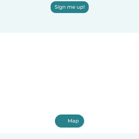
Sign me up!
Map