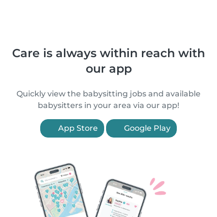
Care is always within reach with
our app
Quickly view the babysitting jobs and available
babysitters in your area via our app!
App Store
Google Play