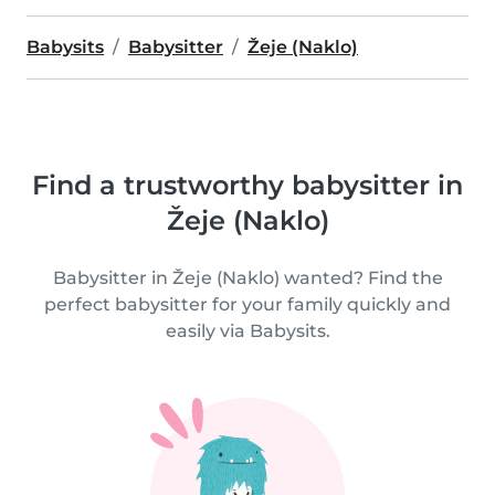
Babysits
Babysitter
Žeje (Naklo)
Find a trustworthy babysitter in
Žeje (Naklo)
Babysitter in Žeje (Naklo) wanted? Find the
perfect babysitter for your family quickly and
easily via Babysits.