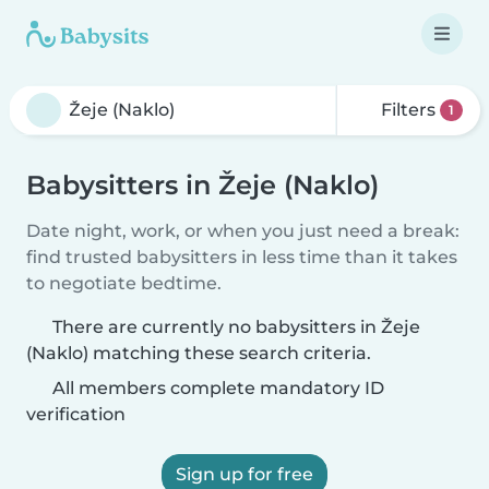
Filters
1
Babysitters in Žeje (Naklo)
Date night, work, or when you just need a break:
find trusted babysitters in less time than it takes
to negotiate bedtime.
There are currently no babysitters in Žeje
(Naklo) matching these search criteria.
All members complete mandatory ID
verification
Sign up for free