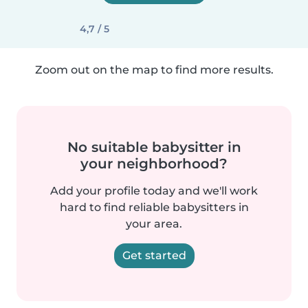
4,7 / 5
Zoom out on the map to find more results.
No suitable babysitter in
your neighborhood?
Add your profile today and we'll work
hard to find reliable babysitters in
your area.
Get started