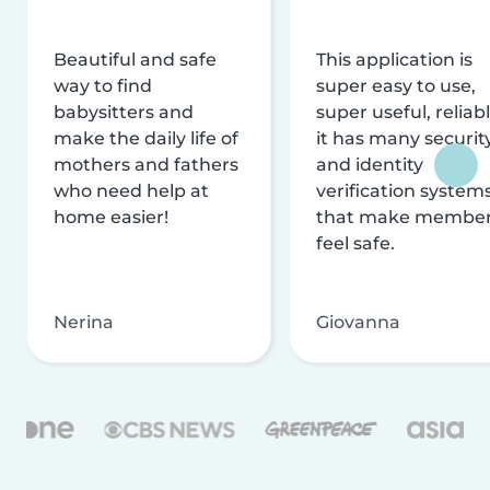
Beautiful and safe
This application is
way to find
super easy to use,
babysitters and
super useful, reliabl
make the daily life of
it has many securit
mothers and fathers
and identity
who need help at
verification system
home easier!
that make membe
feel safe.
Nerina
Giovanna