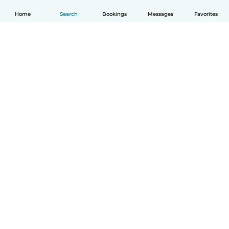
Home
Search
Bookings
Messages
Favorites
English
How it works
Help
Terms & Privacy
Pricing
Company details
Babysits for Work
Community standards
© Babysits B.V.