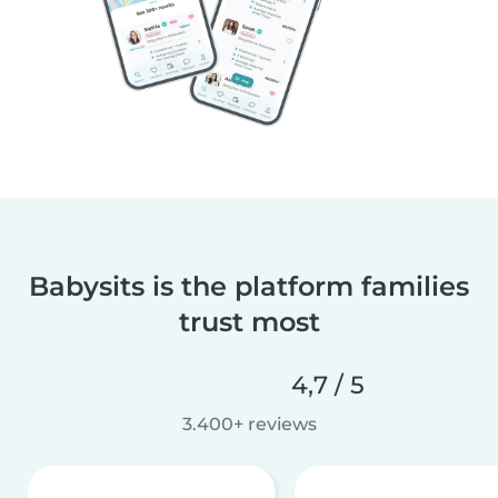
Babysits is the platform families
trust most
4,7 / 5
3.400+ reviews