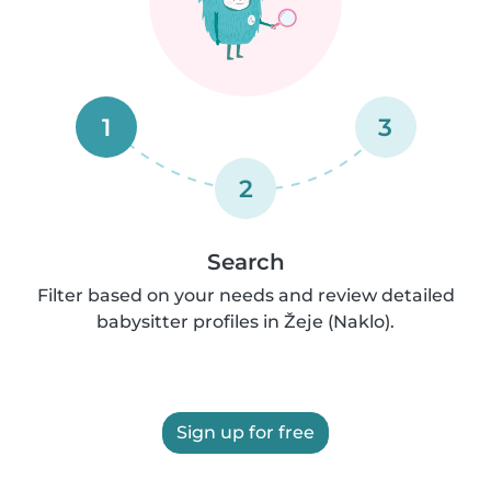
1
3
2
Search
Filter based on your needs and review detailed
babysitter profiles in Žeje (Naklo).
Sign up for free