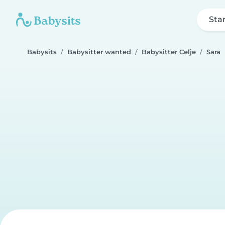
Sta
Babysits
Babysitter wanted
Babysitter Celje
Sara