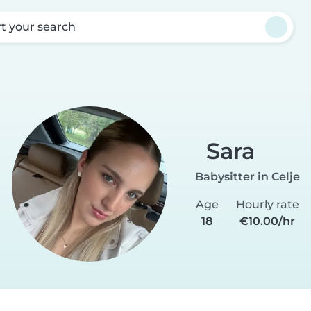
rt your search
Sara
Babysitter in Celje
Age
Hourly rate
18
€10.00/hr