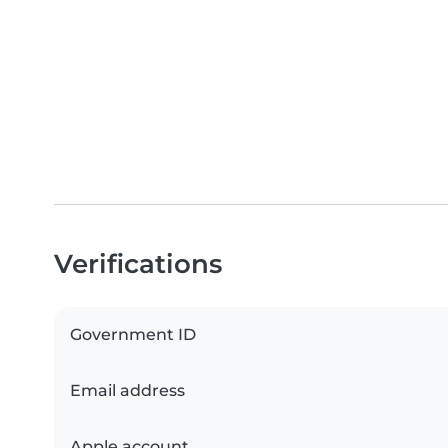
Verifications
Government ID
Email address
Apple account