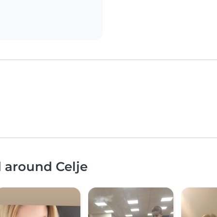
d around Celje