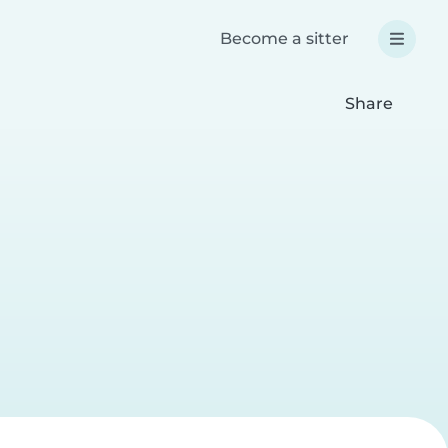
Become a sitter
Share