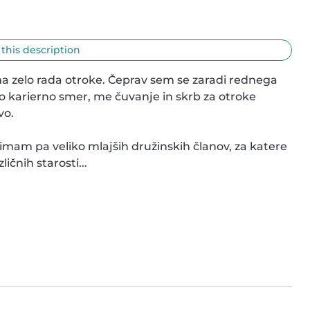
 this description
a zelo rada otroke. Čeprav sem se zaradi rednega 
o karierno smer, me čuvanje in skrb za otroke 
o.

mam pa veliko mlajših družinskih članov, za katere 
ičnih starosti...