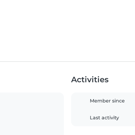
Activities
Member since
Last activity