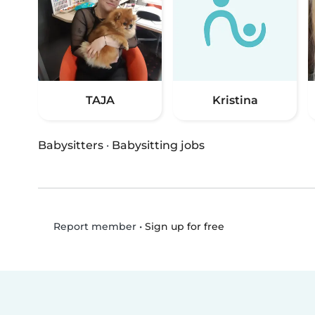
TAJA
Kristina
Babysitters
·
Babysitting jobs
•
Sign up for free
Report member