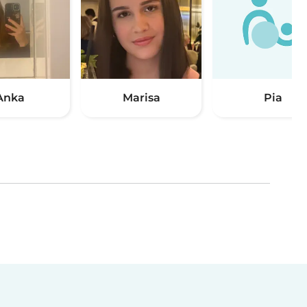
Anka
Marisa
Pia