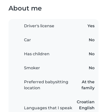
About me
Driver's license
Yes
Car
No
Has children
No
Smoker
No
Preferred babysitting
At the
location
family
Croatian
Languages that I speak
English