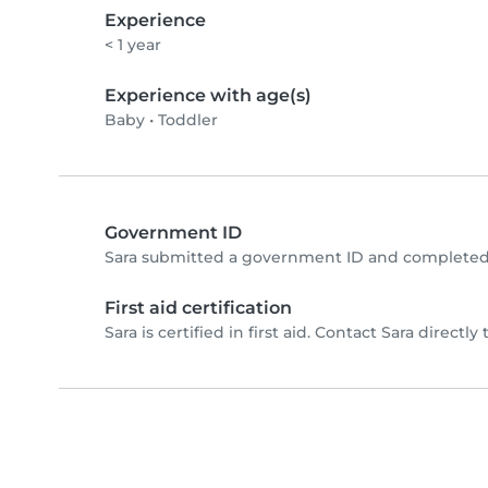
Experience
< 1 year
Experience with age(s)
Baby
•
Toddler
Government ID
Sara submitted a government ID and completed 
First aid certification
Sara is certified in first aid. Contact Sara directly 