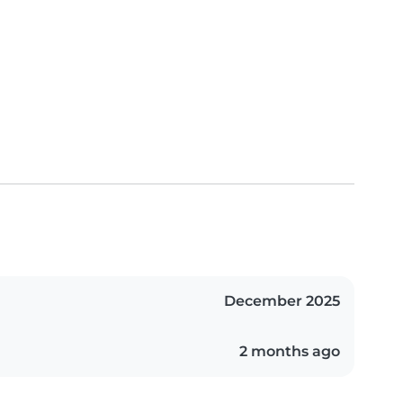
December 2025
2 months ago