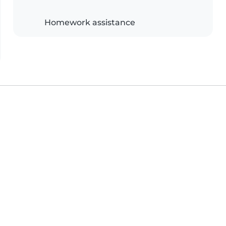
Homework assistance