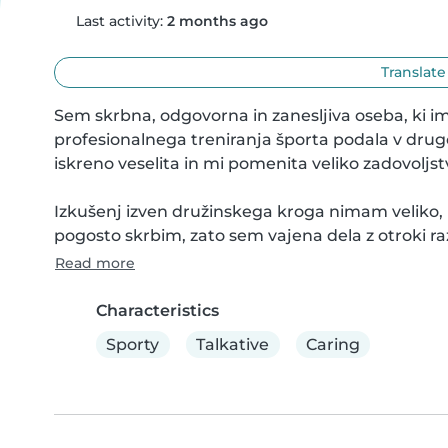
Last activity:
2 months ago
Translate
Sem skrbna, odgovorna in zanesljiva oseba, ki im
profesionalnega treniranja športa podala v drug
iskreno veselita in mi pomenita veliko zadovoljstv
Izkušenj izven družinskega kroga nimam veliko, i
pogosto skrbim, zato sem vajena dela z otroki razl
Read more
Characteristics
Sporty
Talkative
Caring