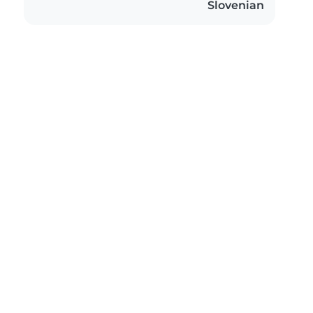
Slovenian