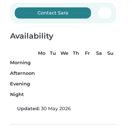
Contact Sara
Availability
Mo
Tu
We
Th
Fr
Sa
Su
Morning
Afternoon
Evening
Night
Updated:
30 May 2026