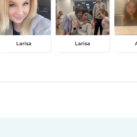
Larisa
Larisa