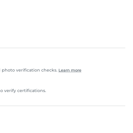
photo verification checks.
Learn more
to verify certifications.