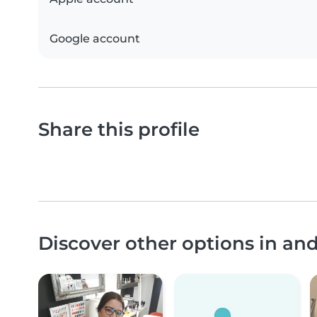
Google account
Share this profile
Discover other options in an