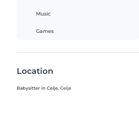
Music
Games
Location
Babysitter in Celje
, Celje