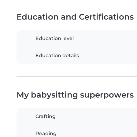
Education and Certifications
Education level
Education details
My babysitting superpowers
Crafting
Reading