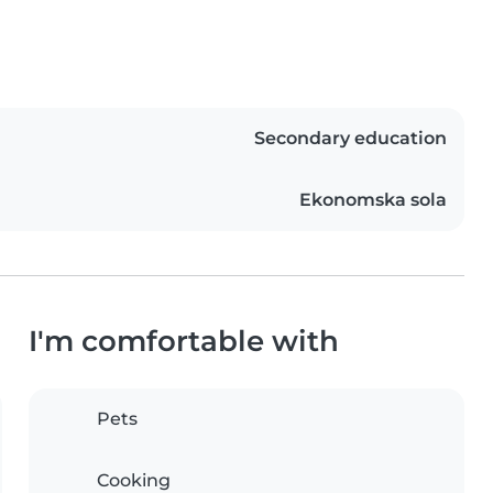
Secondary education
Ekonomska sola
I'm comfortable with
Pets
Cooking