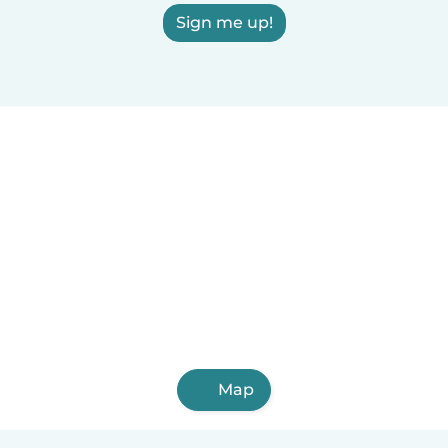
Sign me up!
Map