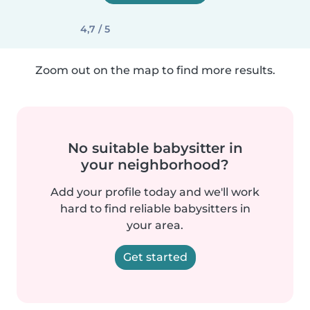
4,7 / 5
Zoom out on the map to find more results.
No suitable babysitter in
your neighborhood?
Add your profile today and we'll work
hard to find reliable babysitters in
your area.
Get started