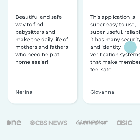
Beautiful and safe
This application is
way to find
super easy to use,
babysitters and
super useful, reliabl
make the daily life of
it has many securit
mothers and fathers
and identity
who need help at
verification system
home easier!
that make membe
feel safe.
Nerina
Giovanna