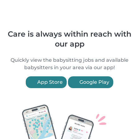
Care is always within reach with
our app
Quickly view the babysitting jobs and available
babysitters in your area via our app!
App Store
Google Play