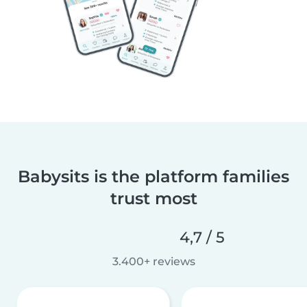
Babysits is the platform families
trust most
4,7 / 5
3.400+ reviews