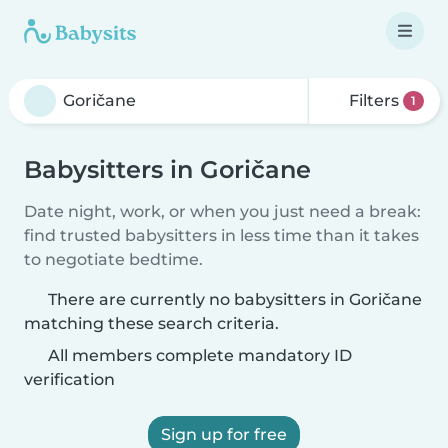
Filters
1
Babysitters in Goričane
Date night, work, or when you just need a break:
find trusted babysitters in less time than it takes
to negotiate bedtime.
There are currently no babysitters in Goričane
matching these search criteria.
All members complete mandatory ID
verification
Sign up for free