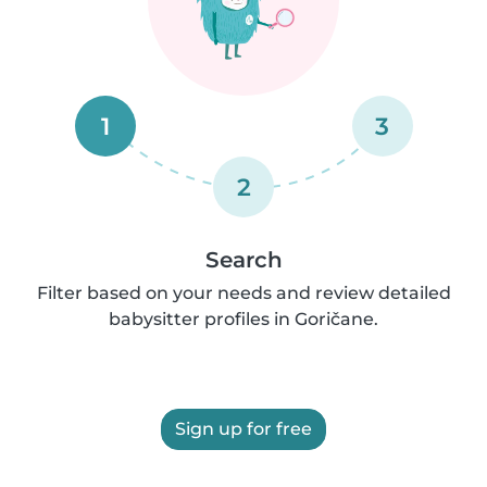
1
3
2
Search
Filter based on your needs and review detailed
babysitter profiles in Goričane.
Sign up for free