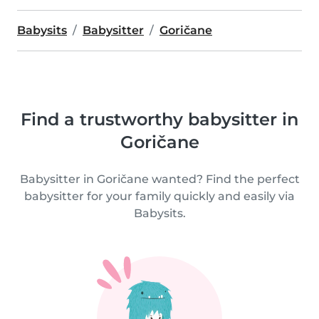
Babysits
Babysitter
Goričane
Find a trustworthy babysitter in
Goričane
Babysitter in Goričane wanted? Find the perfect
babysitter for your family quickly and easily via
Babysits.