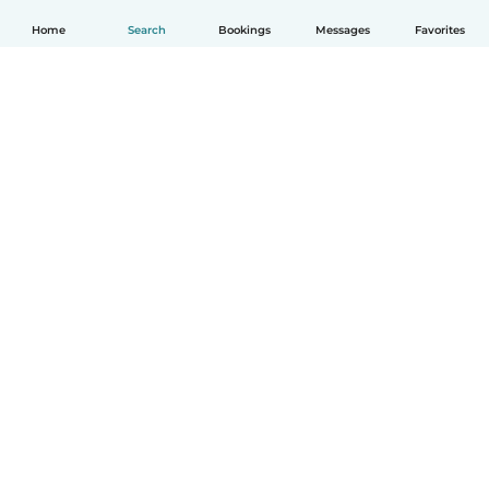
Home
Search
Bookings
Messages
Favorites
English
How it works
Help
Terms & Privacy
Pricing
Company details
Babysits for Work
Community standards
© Babysits B.V.