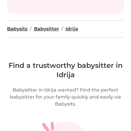
Babysits
Babysitter
Idrija
Find a trustworthy babysitter in
Idrija
Babysitter in Idrija wanted? Find the perfect
babysitter for your family quickly and easily via
Babysits.