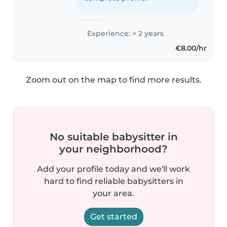
Experience: > 2 years
€8.00/hr
Zoom out on the map to find more results.
No suitable babysitter in
your neighborhood?
Add your profile today and we'll work
hard to find reliable babysitters in
your area.
Get started