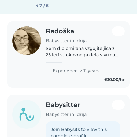
4,7 / 5
Radoška
Babysitter in Idrija
Sem diplomirana vzgojiteljica z
25 leti strokovnega dela v vrtcu
in šoli, 2 leti otroci s posebnimi
potrebami. Sem odgovorna,
Experience: > 11 years
empatična, strokovna in
€10.00/hr
komunikativna oseba. Rada
imam..
Babysitter
Babysitter in Idrija
Join Babysits to view this
complete profile.