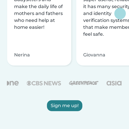
make the daily life of
it has many securit
mothers and fathers
and identity
who need help at
verification system
home easier!
that make membe
feel safe.
Nerina
Giovanna
Sign me up!