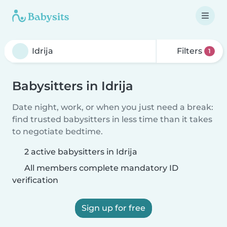
Filters
1
Babysitters in Idrija
Date night, work, or when you just need a break:
find trusted babysitters in less time than it takes
to negotiate bedtime.
2 active babysitters in Idrija
All members complete mandatory ID
verification
Sign up for free