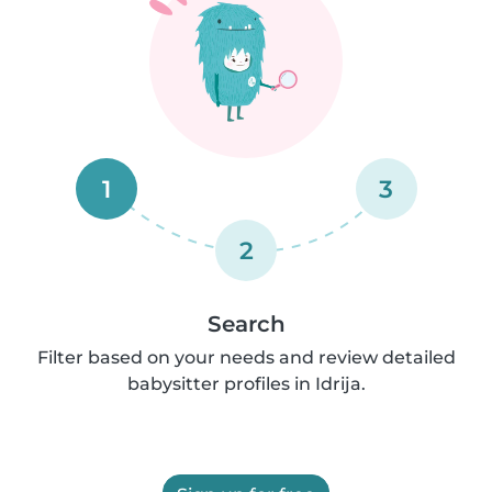
1
3
2
Search
Filter based on your needs and review detailed
babysitter profiles in Idrija.