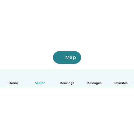
Map
Home
Search
Bookings
Messages
Favorites
English
How it works
Help
Terms & Privacy
Pricing