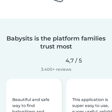
Babysits is the platform families
trust most
4,7 / 5
3.400+ reviews
Beautiful and safe
This application is
way to find
super easy to use,
babysitters and
super useful, reliabl