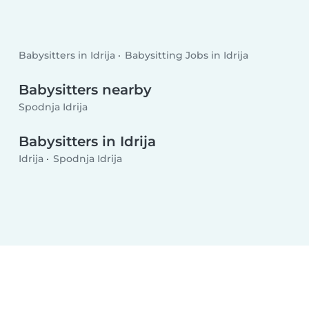
Babysitters in Idrija
Babysitting Jobs in Idrija
Babysitters nearby
Spodnja Idrija
Babysitters in Idrija
Idrija
Spodnja Idrija