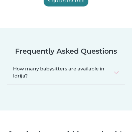
Sign up for free
Frequently Asked Questions
How many babysitters are available in
Idrija?