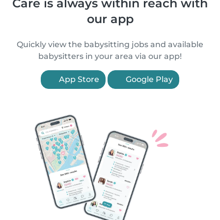
Care is always within reach with
our app
Quickly view the babysitting jobs and available
babysitters in your area via our app!
App Store
Google Play