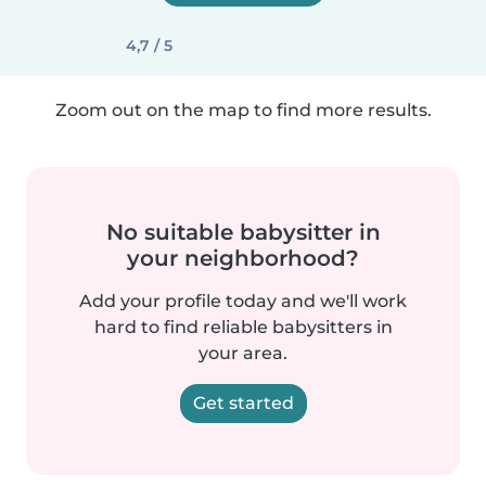
4,7 / 5
Zoom out on the map to find more results.
No suitable babysitter in
your neighborhood?
Add your profile today and we'll work
hard to find reliable babysitters in
your area.
Get started