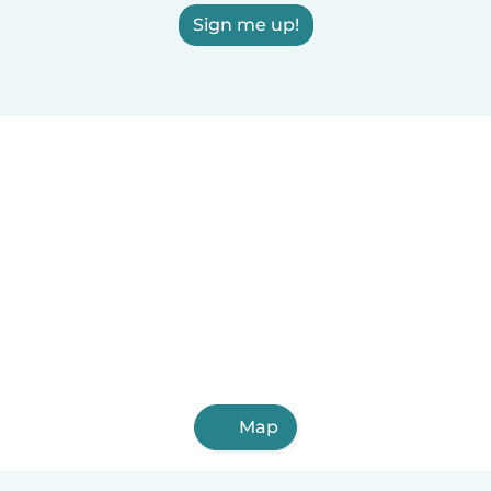
Sign me up!
Map