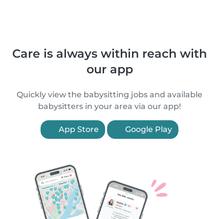
Care is always within reach with
our app
Quickly view the babysitting jobs and available
babysitters in your area via our app!
App Store
Google Play