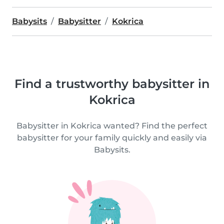
Babysits
Babysitter
Kokrica
Find a trustworthy babysitter in
Kokrica
Babysitter in Kokrica wanted? Find the perfect
babysitter for your family quickly and easily via
Babysits.