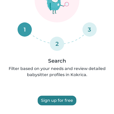
1
3
2
Search
Filter based on your needs and review detailed
babysitter profiles in Kokrica.
Sign up for free