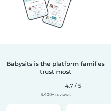
Babysits is the platform families
trust most
4,7 / 5
3.400+ reviews