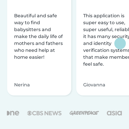
Beautiful and safe
This application is
way to find
super easy to use,
babysitters and
super useful, reliabl
make the daily life of
it has many securit
mothers and fathers
and identity
who need help at
verification system
home easier!
that make membe
feel safe.
Nerina
Giovanna