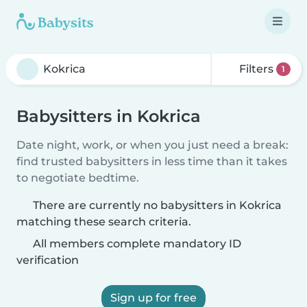
Filters
1
Babysitters in Kokrica
Date night, work, or when you just need a break:
find trusted babysitters in less time than it takes
to negotiate bedtime.
There are currently no babysitters in Kokrica
matching these search criteria.
All members complete mandatory ID
verification
Sign up for free