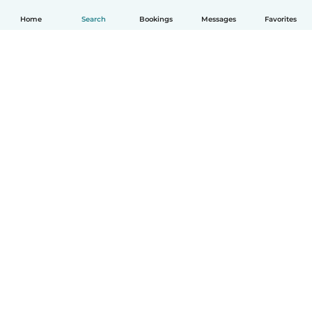
Home
Search
Bookings
Messages
Favorites
English
How it works
Help
Terms & Privacy
Pricing
Company details
Babysits for Work
Community standards
© Babysits B.V.