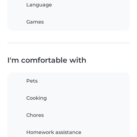
Language
Games
I'm comfortable with
Pets
Cooking
Chores
Homework assistance