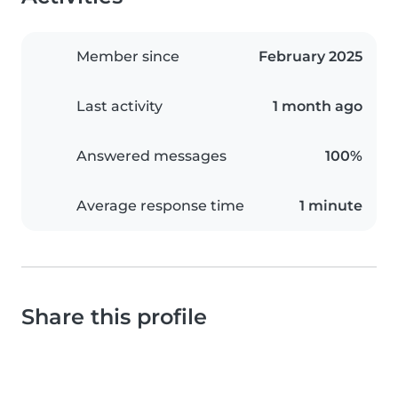
Member since
February 2025
Last activity
1 month ago
Answered messages
100%
Average response time
1 minute
Share this profile