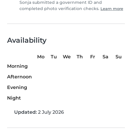
Sonja submitted a government ID and
completed photo verification checks.
Learn more
Availability
Mo
Tu
We
Th
Fr
Sa
Su
Morning
Afternoon
Evening
Night
Updated:
2 July 2026