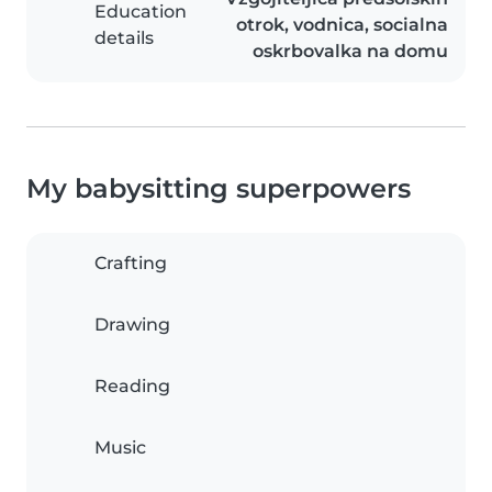
Education
otrok, vodnica, socialna
details
oskrbovalka na domu
My babysitting superpowers
Crafting
Drawing
Reading
Music