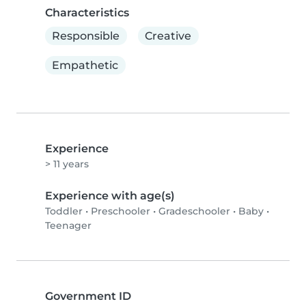
Characteristics
Responsible
Creative
Empathetic
Experience
> 11 years
Experience with age(s)
Toddler
•
Preschooler
•
Gradeschooler
•
Baby
•
Teenager
Government ID