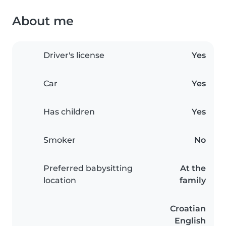
About me
Driver's license
Yes
Car
Yes
Has children
Yes
Smoker
No
Preferred babysitting
At the
location
family
Croatian
English