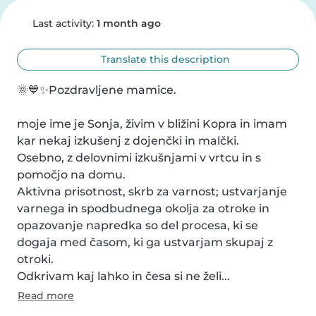
Last activity:
1 month ago
Translate this description
🌞💙✨Pozdravljene mamice.

moje ime je Sonja, živim v bližini Kopra in imam 
kar nekaj izkušenj z dojenčki in malčki.

Osebno, z delovnimi izkušnjami v vrtcu in s 
pomočjo na domu.

Aktivna prisotnost, skrb za varnost; ustvarjanje 
varnega in spodbudnega okolja za otroke in 
opazovanje napredka so del procesa, ki se 
dogaja med časom, ki ga ustvarjam skupaj z 
otroki.

Odkrivam kaj lahko in česa si ne želi...
Read more