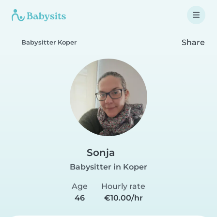
Share
Babysitter Koper
Sonja
Babysitter in Koper
Age
Hourly rate
46
€10.00/hr