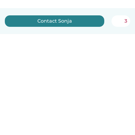
Contact Sonja
3
English
How it works
Help
Terms & Privacy
Pricing
Company details
Babysits for Work
Community standards