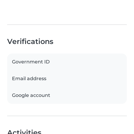
Verifications
Government ID
Email address
Google account
Activities