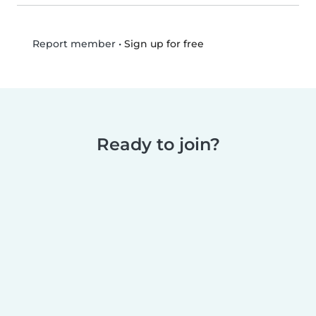
•
Sign up for free
Report member
Ready to join?