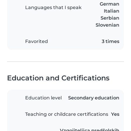
German
Languages that I speak
Italian
Serbian
Slovenian
Favorited
3 times
Education and Certifications
Education level
Secondary education
Teaching or childcare certifications
Yes
Vzgojiteljica predšolskih