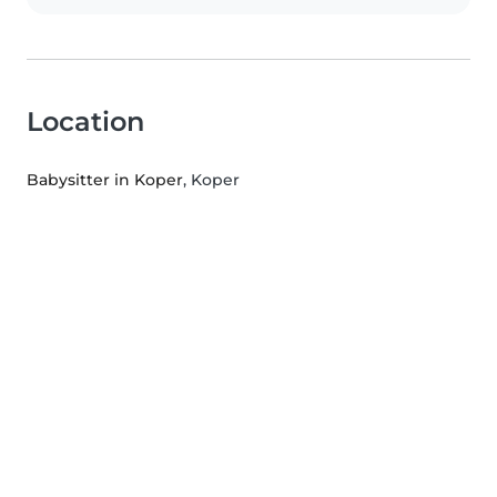
Location
Babysitter in Koper
, Koper