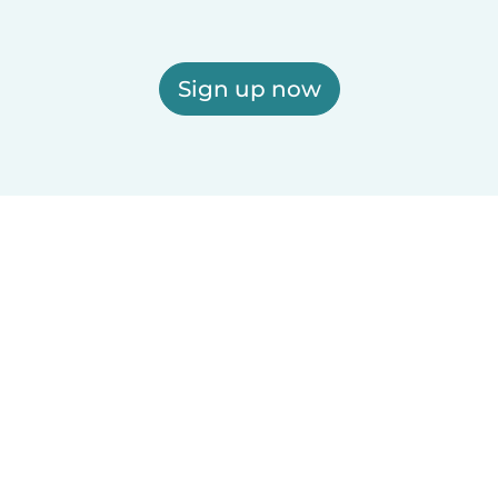
Sign up now