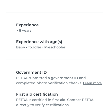
Experience
> 8 years
Experience with age(s)
Baby
•
Toddler
•
Preschooler
Government ID
PETRA submitted a government ID and
completed photo verification checks.
Learn more
First aid certification
PETRA is certified in first aid. Contact PETRA
directly to verify certifications.