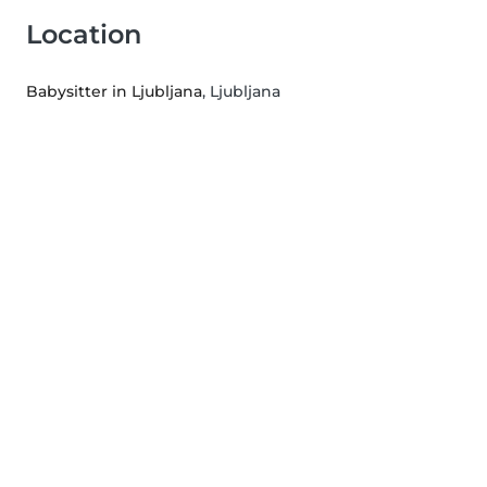
Location
Babysitter in Ljubljana
, Ljubljana