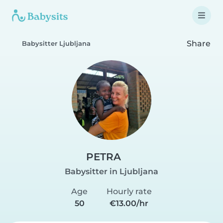
Share
Babysitter Ljubljana
PETRA
Babysitter in Ljubljana
Age
Hourly rate
50
€13.00/hr