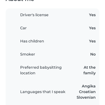
Driver's license
Yes
Car
Yes
Has children
Yes
Smoker
No
Preferred babysitting
At the
location
family
Angika
Languages that I speak
Croatian
Slovenian