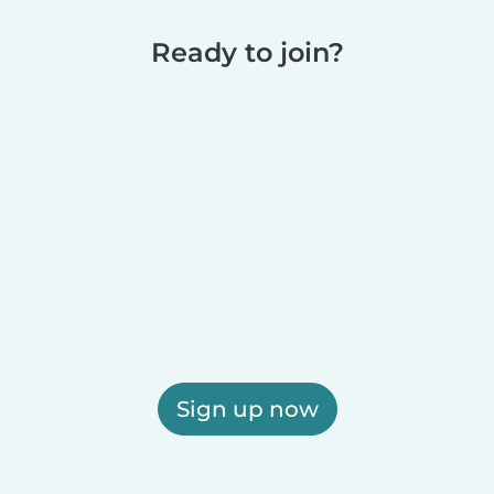
Ready to join?
Sign up now