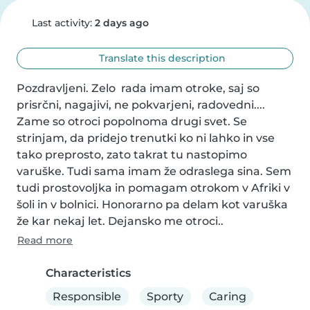
Last activity:
2 days ago
Translate this description
Pozdravljeni. Zelo  rada imam otroke, saj so 
prisrčni, nagajivi, ne pokvarjeni, radovedni.... 
Zame so otroci popolnoma drugi svet. Se 
strinjam, da pridejo trenutki ko ni lahko in vse 
tako preprosto, zato takrat tu nastopimo 
varuške. Tudi sama imam že odraslega sina. Sem 
tudi prostovoljka in pomagam otrokom v Afriki v 
šoli in v bolnici. Honorarno pa delam kot varuška 
že kar nekaj let. Dejansko me otroci..
Read more
Characteristics
Responsible
Sporty
Caring