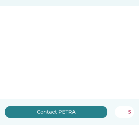
Contact PETRA
5