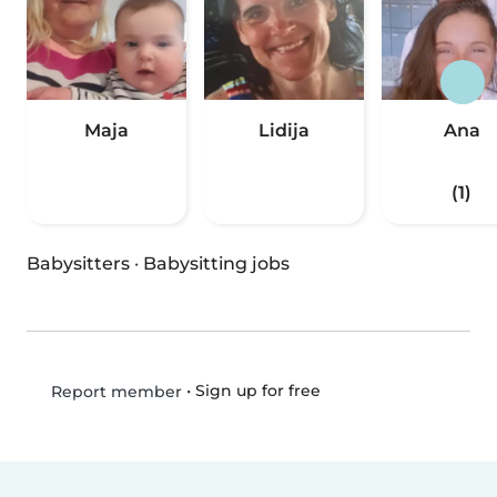
Maja
Lidija
Ana
(1)
Babysitters
·
Babysitting jobs
•
Sign up for free
Report member