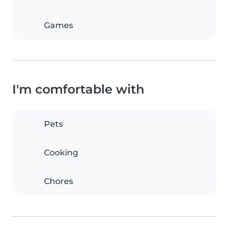
Games
I'm comfortable with
Pets
Cooking
Chores