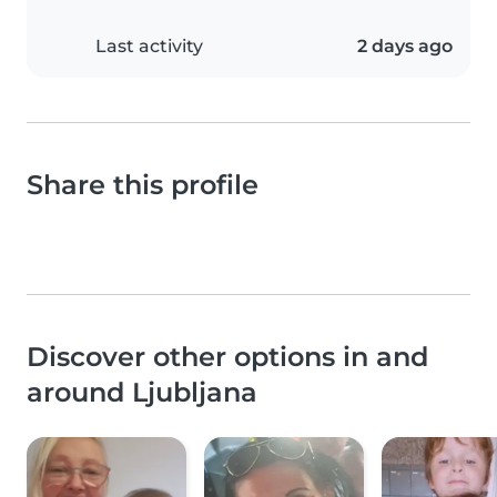
Last activity
2 days ago
Share this profile
Discover other options in and
around Ljubljana