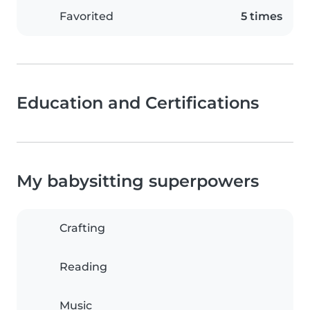
Favorited
5 times
Education and Certifications
My babysitting superpowers
Crafting
Reading
Music