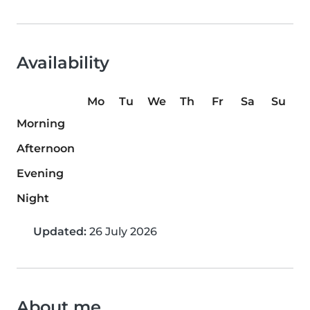
Availability
Mo
Tu
We
Th
Fr
Sa
Su
Morning
Afternoon
Evening
Night
Updated:
26 July 2026
About me