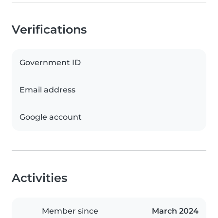
Verifications
Government ID
Email address
Google account
Activities
Member since
March 2024