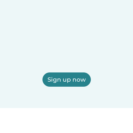
Sign up now