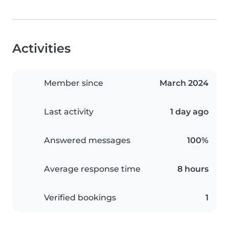
Activities
Member since
March 2024
Last activity
1 day ago
Answered messages
100%
Average response time
8 hours
Verified bookings
1