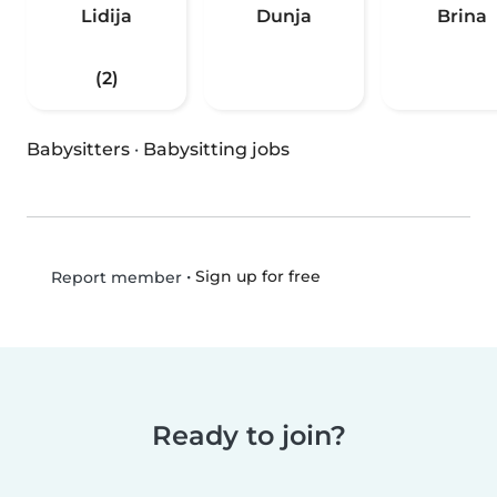
Lidija
Dunja
Brina
(2)
Babysitters
·
Babysitting jobs
•
Sign up for free
Report member
Ready to join?