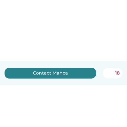
Contact Manca
18
English