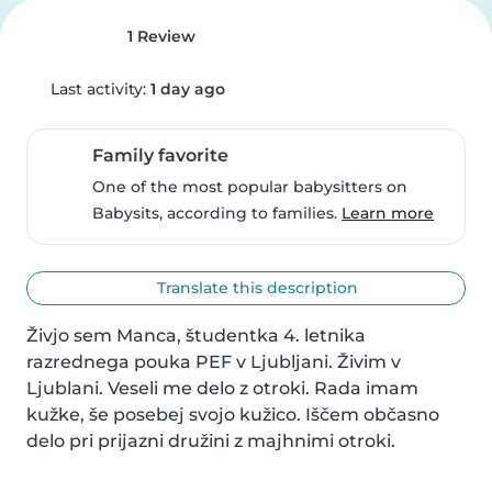
1 Review
Last activity:
1 day ago
Family favorite
One of the most popular babysitters on
Babysits, according to families.
Learn more
Translate this description
Živjo sem Manca, študentka 4. letnika 
razrednega pouka PEF v Ljubljani. Živim v 
Ljublani. Veseli me delo z otroki. Rada imam 
kužke, še posebej svojo kužico. Iščem občasno 
delo pri prijazni družini z majhnimi otroki.