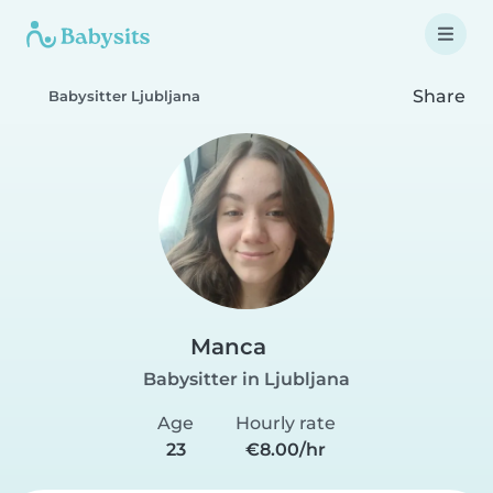
Share
Babysitter Ljubljana
Manca
Babysitter in Ljubljana
Age
Hourly rate
23
€8.00/hr