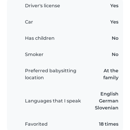
Driver's license
Yes
Car
Yes
Has children
No
Smoker
No
Preferred babysitting
At the
location
family
English
Languages that I speak
German
Slovenian
Favorited
18 times