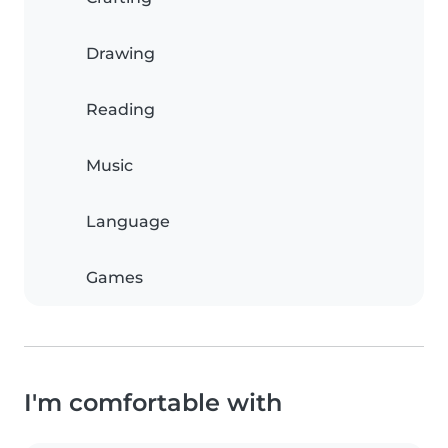
Drawing
Reading
Music
Language
Games
I'm comfortable with