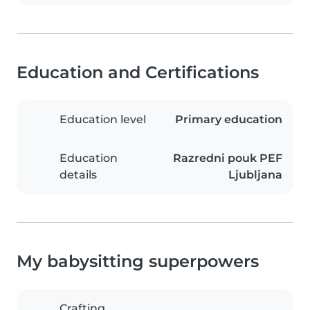
Education and Certifications
Education level
Primary education
Education
Razredni pouk PEF
details
Ljubljana
My babysitting superpowers
Crafting