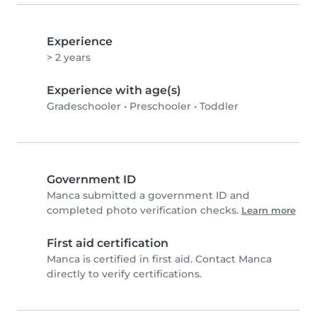
Experience
> 2 years
Experience with age(s)
Gradeschooler
•
Preschooler
•
Toddler
Government ID
Manca submitted a government ID and
completed photo verification checks.
Learn more
First aid certification
Manca is certified in first aid. Contact Manca
directly to verify certifications.