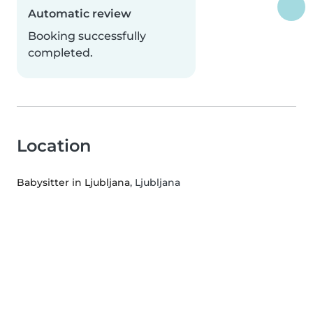
Automatic review
Booking successfully
completed.
Location
Babysitter in Ljubljana
, Ljubljana