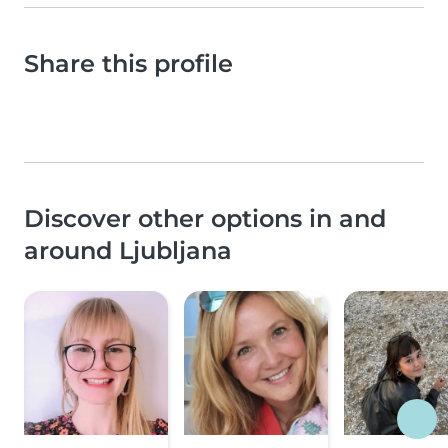
Share this profile
Discover other options in and
around Ljubljana