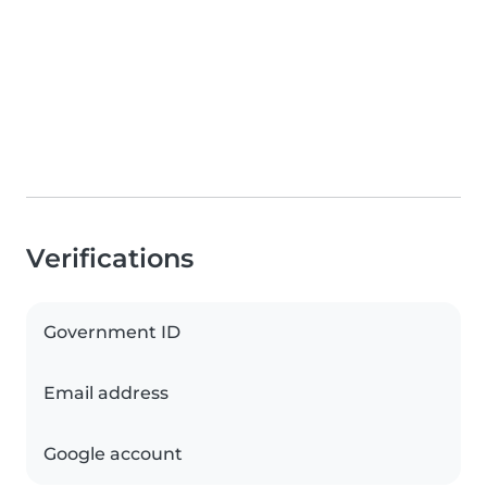
Verifications
Government ID
Email address
Google account