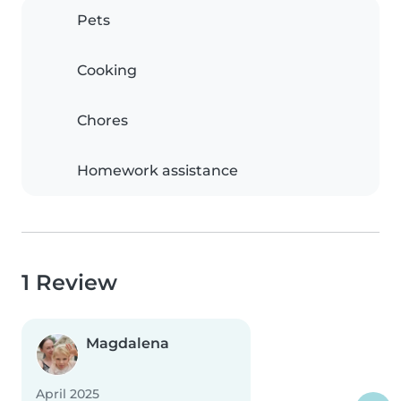
Pets
Cooking
Chores
Homework assistance
1 Review
Magdalena
April 2025