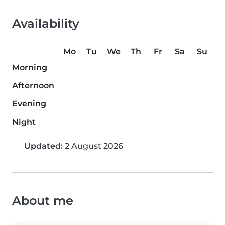
Availability
Mo
Tu
We
Th
Fr
Sa
Su
Morning
Afternoon
Evening
Night
Updated:
2 August 2026
About me