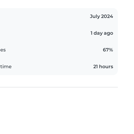
July 2024
1 day ago
es
67%
 time
21 hours