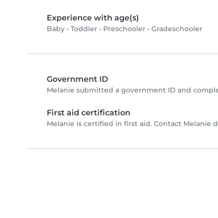
Experience with age(s)
Baby
•
Toddler
•
Preschooler
•
Gradeschooler
Government ID
Melanie submitted a government ID and complet
First aid certification
Melanie is certified in first aid. Contact Melanie di