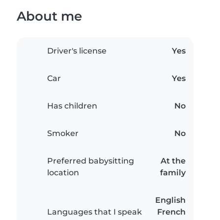
About me
Driver's license
Yes
Car
Yes
Has children
No
Smoker
No
Preferred babysitting
At the
location
family
English
Languages that I speak
French