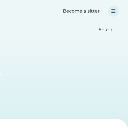
Become a sitter
Share
a