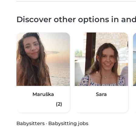
Discover other options in an
Maruška
Sara
(2)
Babysitters
·
Babysitting jobs