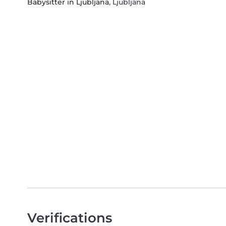
Babysitter in Ljubljana
, Ljubljana
Verifications