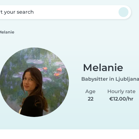
rt your search
Melanie
Melanie
Babysitter in Ljubljan
Age
Hourly rate
22
€12.00/hr