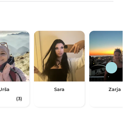
Urša
Sara
Zarja
(3)