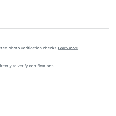
ed photo verification checks.
Learn more
rectly to verify certifications.