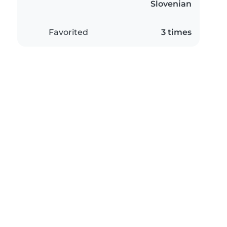
Slovenian
Favorited
3 times