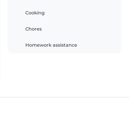
Cooking
Chores
Homework assistance