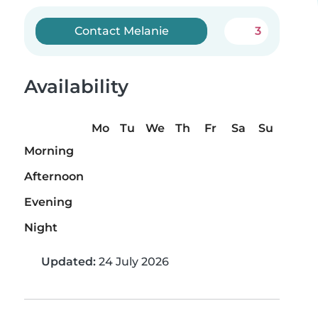
Contact Melanie
3
Availability
Mo
Tu
We
Th
Fr
Sa
Su
Morning
Afternoon
Evening
Night
Updated:
24 July 2026