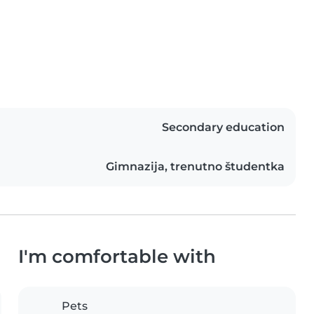
Secondary education
Gimnazija, trenutno študentka
I'm comfortable with
Pets