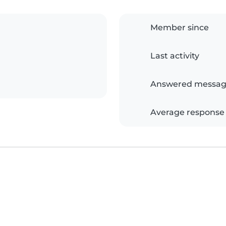
Member since
Last activity
Answered messag
Average response