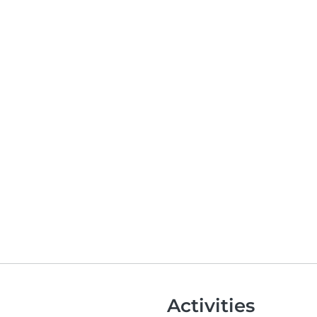
Activities