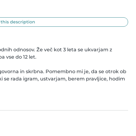
 this description
nih odnosov. Že več kot 3 leta se ukvarjam z 
vse do 12 let.

odgovorna in skrbna. Pomembno mi je, da se otrok ob 
ki se rada igram, ustvarjam, berem pravljice, hodim 