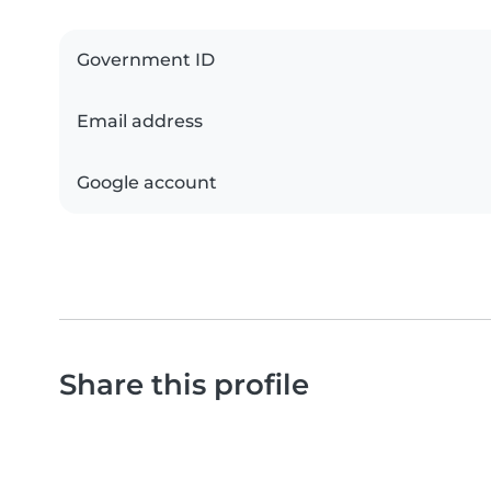
Government ID
Email address
Google account
Share this profile