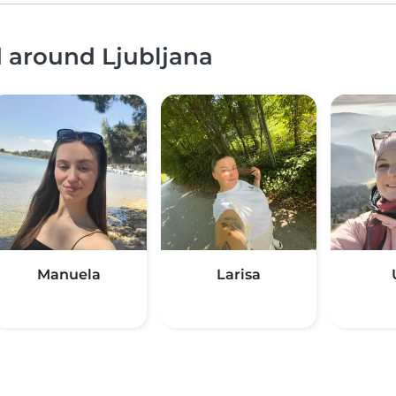
d around Ljubljana
Manuela
Larisa