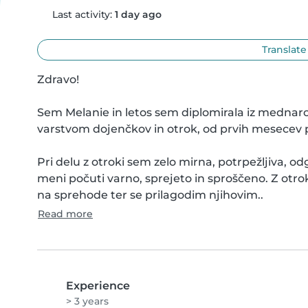
Last activity:
1 day ago
Translate
Zdravo!

Sem Melanie in letos sem diplomirala iz mednarod
varstvom dojenčkov in otrok, od prvih mesecev pa 
Pri delu z otroki sem zelo mirna, potrpežljiva, 
meni počuti varno, sprejeto in sproščeno. Z otro
na sprehode ter se prilagodim njihovim..
Read more
Experience
> 3 years