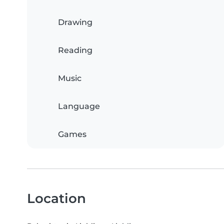
Drawing
Reading
Music
Language
Games
Location