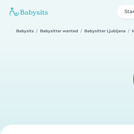
Sta
Babysits
Babysitter wanted
Babysitter Ljubljana