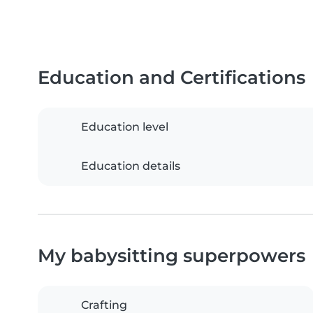
Education and Certifications
Education level
Education details
My babysitting superpowers
Crafting