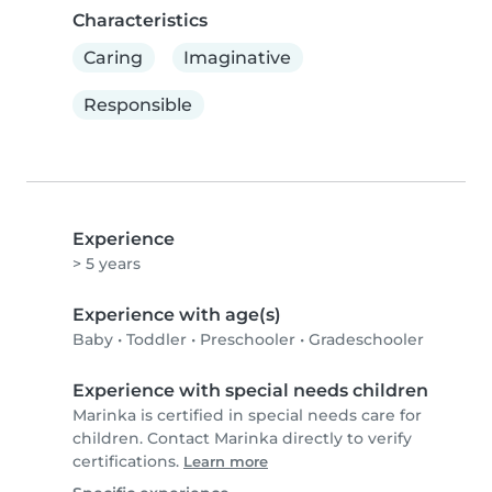
Characteristics
Caring
Imaginative
Responsible
Experience
> 5 years
Experience with age(s)
Baby
•
Toddler
•
Preschooler
•
Gradeschooler
Experience with special needs children
Marinka is certified in special needs care for
children. Contact Marinka directly to verify
certifications.
Learn more