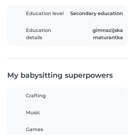
Education level
Secondary education
Education
gimnazijska
details
maturantka
My babysitting superpowers
Crafting
Music
Games