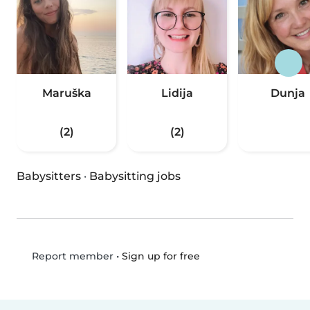
Maruška
Lidija
Dunja
(2)
(2)
Babysitters
·
Babysitting jobs
•
Sign up for free
Report member