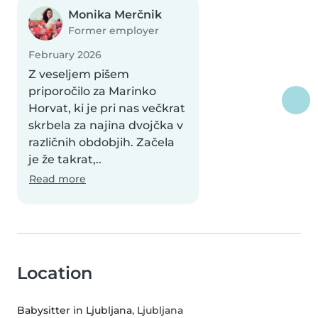
Monika Merčnik
Former employer
February 2026
Z veseljem pišem
priporočilo za Marinko
Horvat, ki je pri nas večkrat
skrbela za najina dvojčka v
različnih obdobjih. Začela
je že takrat,..
Read more
Location
Babysitter in Ljubljana
, Ljubljana