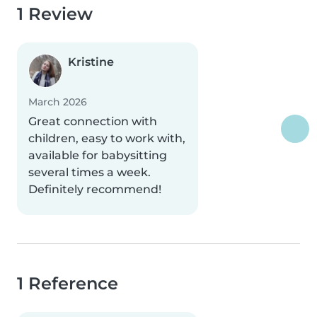
1 Review
Kristine
March 2026
Great connection with
children, easy to work with,
available for babysitting
several times a week.
Definitely recommend!
1 Reference