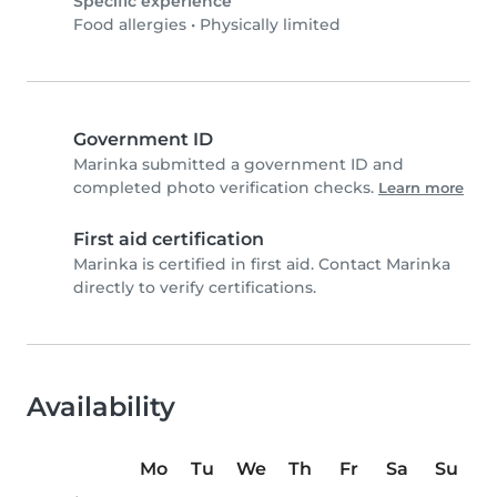
Specific experience
Food allergies
•
Physically limited
Government ID
Marinka submitted a government ID and
completed photo verification checks.
Learn more
First aid certification
Marinka is certified in first aid. Contact Marinka
directly to verify certifications.
Availability
Mo
Tu
We
Th
Fr
Sa
Su