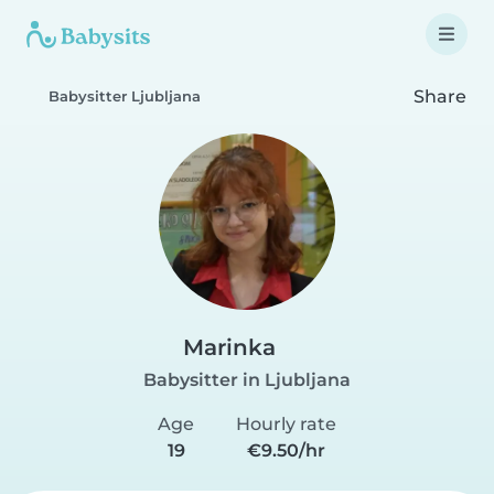
Share
Babysitter Ljubljana
Marinka
Babysitter in Ljubljana
Age
Hourly rate
19
€9.50/hr