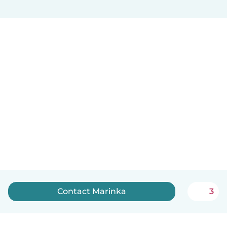
Contact Marinka
3