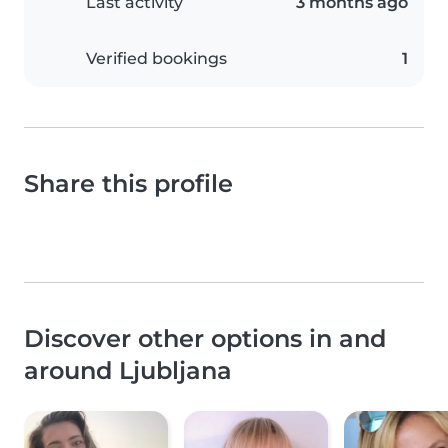
Last activity
3 months ago
Verified bookings
1
Share this profile
Discover other options in and
around Ljubljana