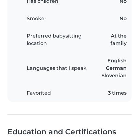
Has children
No
Smoker
No
Preferred babysitting
At the
location
family
English
Languages that I speak
German
Slovenian
Favorited
3 times
Education and Certifications