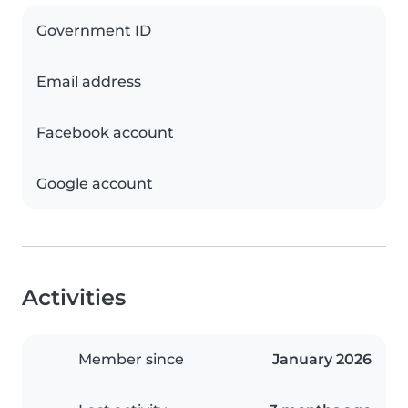
Government ID
Email address
Facebook account
Google account
Activities
Member since
January 2026