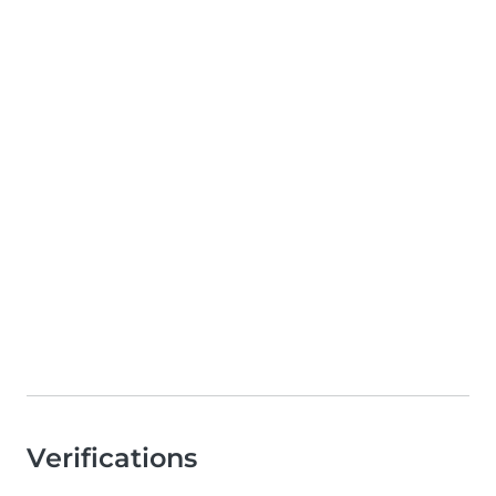
Verifications