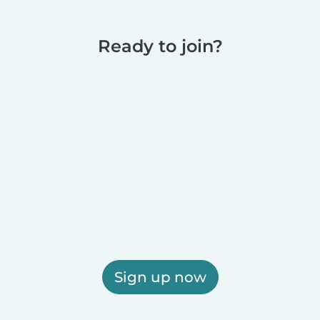
Ready to join?
Sign up now