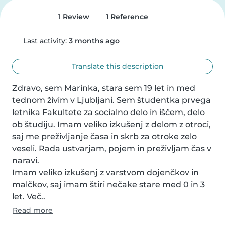
1 Review
1 Reference
Last activity:
3 months ago
Translate this description
Zdravo, sem Marinka, stara sem 19 let in med 
tednom živim v Ljubljani. Sem študentka prvega 
letnika Fakultete za socialno delo in iščem, delo 
ob študiju. Imam veliko izkušenj z delom z otroci, 
saj me preživljanje časa in skrb za otroke zelo 
veseli. Rada ustvarjam, pojem in preživljam čas v 
naravi.

Imam veliko izkušenj z varstvom dojenčkov in 
malčkov, saj imam štiri nečake stare med 0 in 3 
let. Več..
Read more