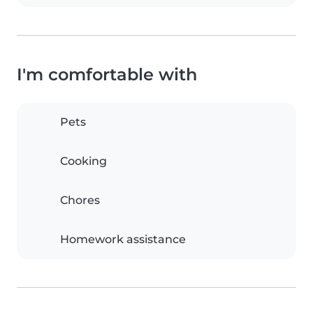
I'm comfortable with
Pets
Cooking
Chores
Homework assistance