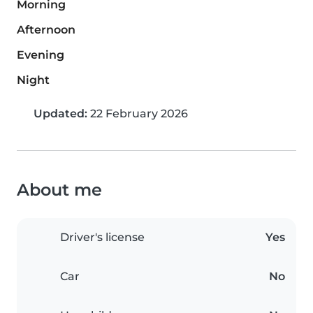
Morning
Afternoon
Evening
Night
Updated:
22 February 2026
About me
Driver's license
Yes
Car
No