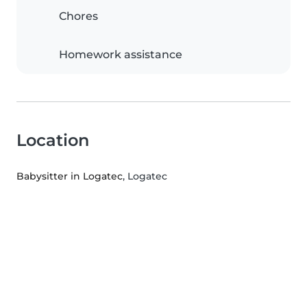
Chores
Homework assistance
Location
Babysitter in Logatec
, Logatec