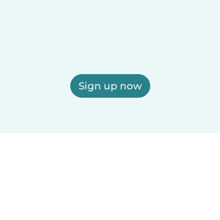
Sign up now