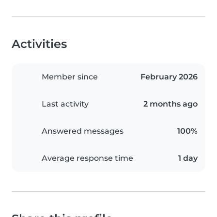
Activities
Member since
February 2026
Last activity
2 months ago
Answered messages
100%
Average response time
1 day