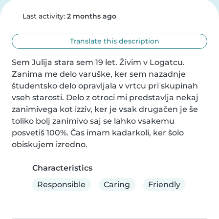
Last activity:
2 months ago
Translate this description
Sem Julija stara sem 19 let. Živim v Logatcu. 
Zanima me delo varuške, ker sem nazadnje 
študentsko delo opravljala v vrtcu pri skupinah 
vseh starosti. Delo z otroci mi predstavlja nekaj 
zanimivega kot izziv, ker je vsak drugačen je še 
toliko bolj zanimivo saj se lahko vsakemu 
posvetiš 100%. Čas imam kadarkoli, ker šolo 
obiskujem izredno.
Characteristics
Responsible
Caring
Friendly