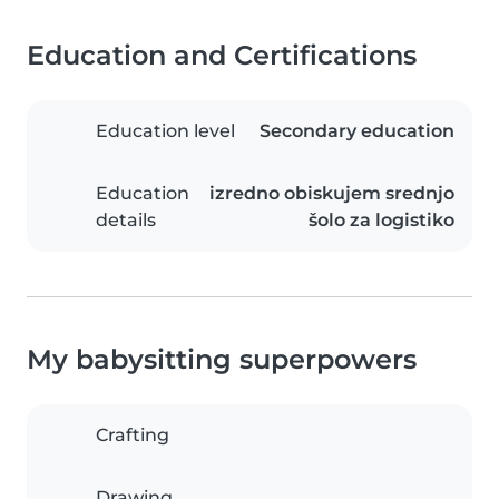
Education and Certifications
Education level
Secondary education
Education
izredno obiskujem srednjo
details
šolo za logistiko
My babysitting superpowers
Crafting
Drawing