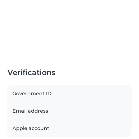
Verifications
Government ID
Email address
Apple account