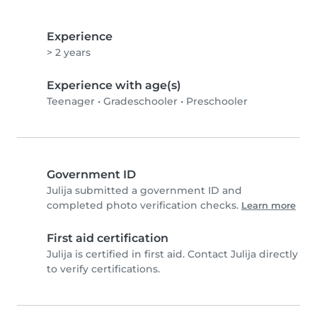
Experience
> 2 years
Experience with age(s)
Teenager
•
Gradeschooler
•
Preschooler
Government ID
Julija submitted a government ID and
completed photo verification checks.
Learn more
First aid certification
Julija is certified in first aid. Contact Julija directly
to verify certifications.