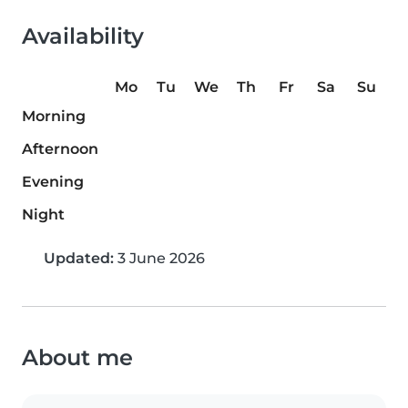
Availability
Mo
Tu
We
Th
Fr
Sa
Su
Morning
Afternoon
Evening
Night
Updated:
3 June 2026
About me