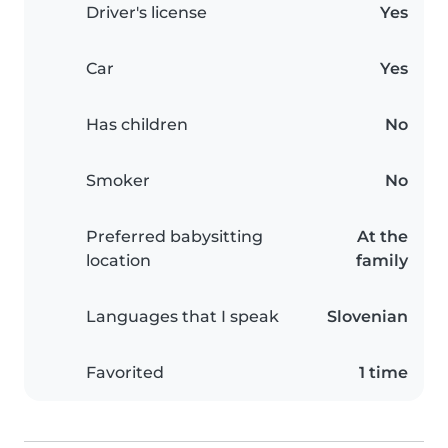
Driver's license
Yes
Car
Yes
Has children
No
Smoker
No
Preferred babysitting
At the
location
family
Languages that I speak
Slovenian
Favorited
1 time