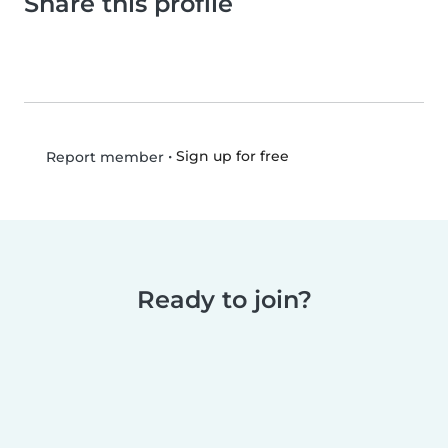
Share this profile
•
Sign up for free
Report member
Ready to join?