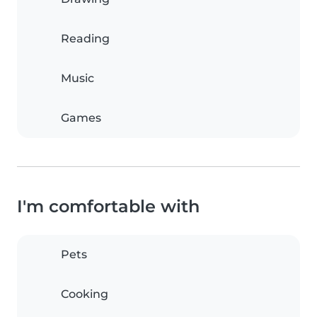
Reading
Music
Games
I'm comfortable with
Pets
Cooking