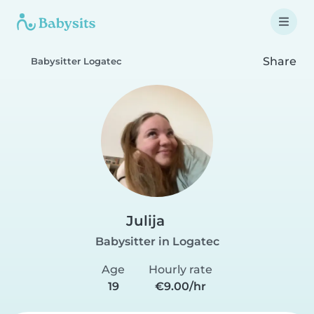
Share
Babysitter Logatec
Julija
Babysitter in Logatec
Age
Hourly rate
19
€9.00/hr