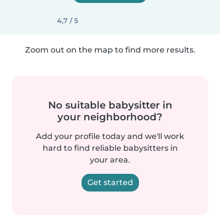
4,7 / 5
Zoom out on the map to find more results.
No suitable babysitter in
your neighborhood?
Add your profile today and we'll work
hard to find reliable babysitters in
your area.
Get started