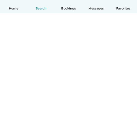
Home
Search
Bookings
Messages
Favorites
English
How it works
Help
Terms & Privacy
Pricing
Company details
Babysits for Work
Community standards
© Babysits B.V.