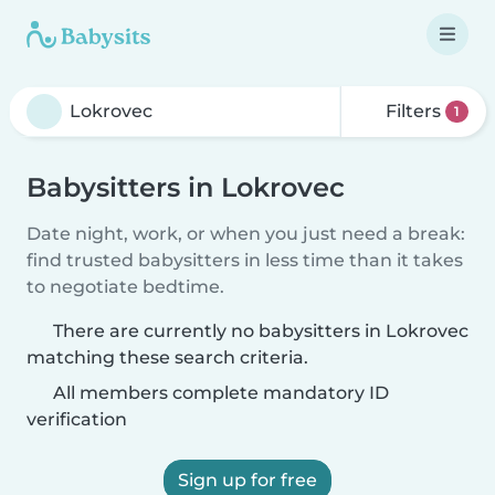
Filters
1
Babysitters in Lokrovec
Date night, work, or when you just need a break:
find trusted babysitters in less time than it takes
to negotiate bedtime.
There are currently no babysitters in Lokrovec
matching these search criteria.
All members complete mandatory ID
verification
Sign up for free