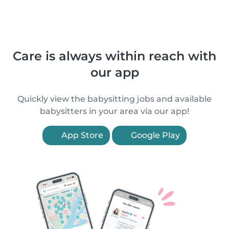
Care is always within reach with
our app
Quickly view the babysitting jobs and available
babysitters in your area via our app!
App Store
Google Play