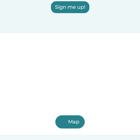
Sign me up!
Map