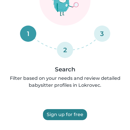
1
3
2
Search
Filter based on your needs and review detailed
babysitter profiles in Lokrovec.
Sign up for free