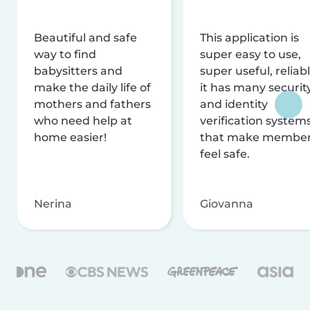
Beautiful and safe
This application is
way to find
super easy to use,
babysitters and
super useful, reliabl
make the daily life of
it has many securit
mothers and fathers
and identity
who need help at
verification system
home easier!
that make membe
feel safe.
Nerina
Giovanna