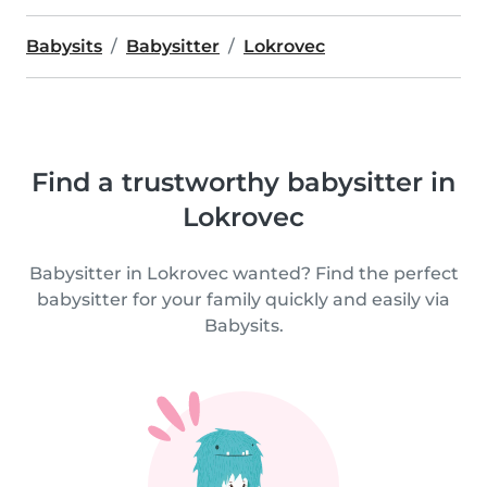
Babysits
Babysitter
Lokrovec
Find a trustworthy babysitter in
Lokrovec
Babysitter in Lokrovec wanted? Find the perfect
babysitter for your family quickly and easily via
Babysits.