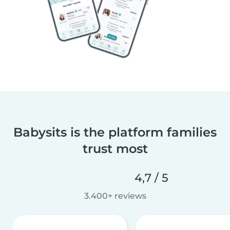
Babysits is the platform families
trust most
4,7 / 5
3.400+ reviews