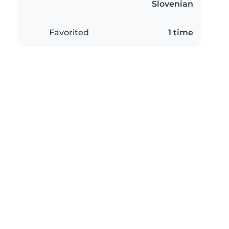
Slovenian
Favorited
1 time