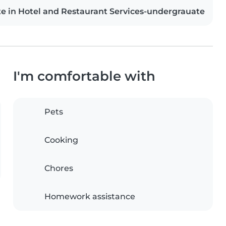
te in Hotel and Restaurant Services-undergrauate
I'm comfortable with
Pets
Cooking
Chores
Homework assistance