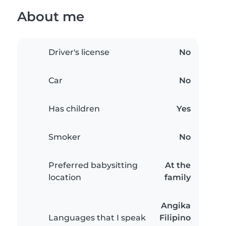
About me
Driver's license
No
Car
No
Has children
Yes
Smoker
No
Preferred babysitting
At the
location
family
Angika
Languages that I speak
Filipino