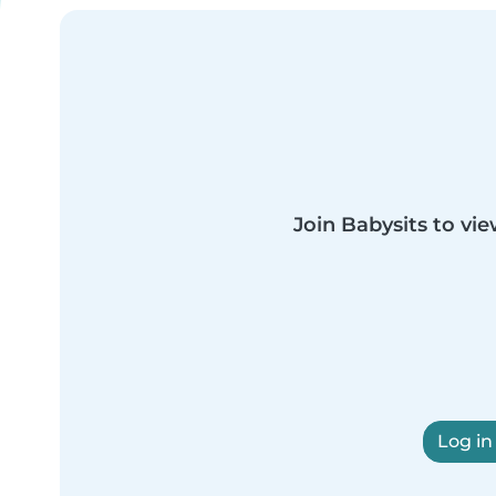
Join Babysits to vie
Log in