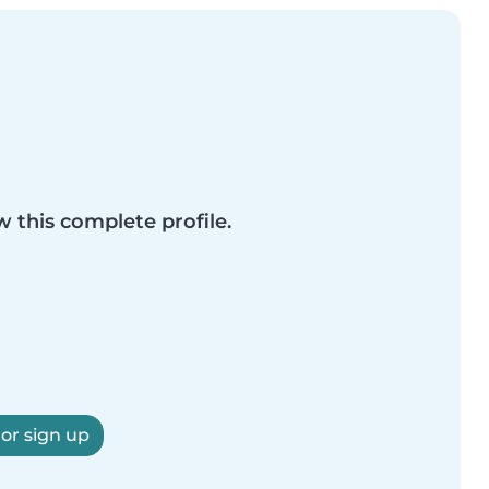
w this complete profile.
 or sign up