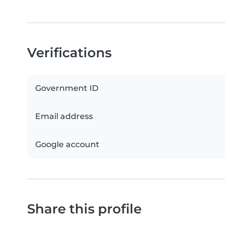
Verifications
Government ID
Email address
Google account
Share this profile