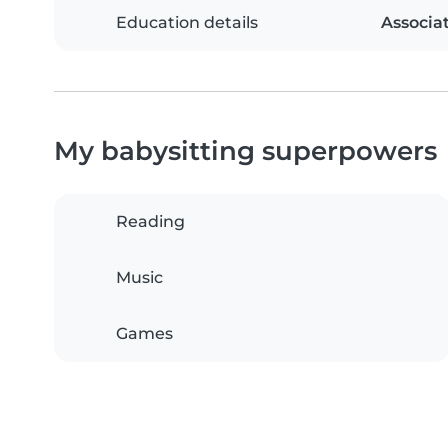
Education details
Associa
My babysitting superpowers
Reading
Music
Games