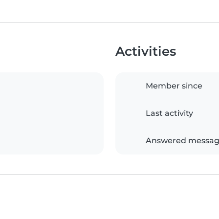
Activities
Member since
Last activity
Answered messag