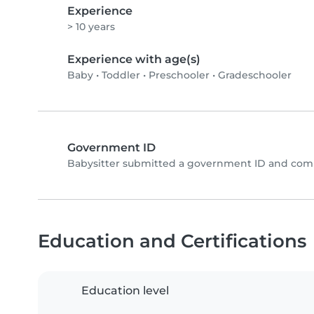
Experience
> 10 years
Experience with age(s)
Baby
•
Toddler
•
Preschooler
•
Gradeschooler
Government ID
Babysitter submitted a government ID and comp
Education and Certifications
Education level