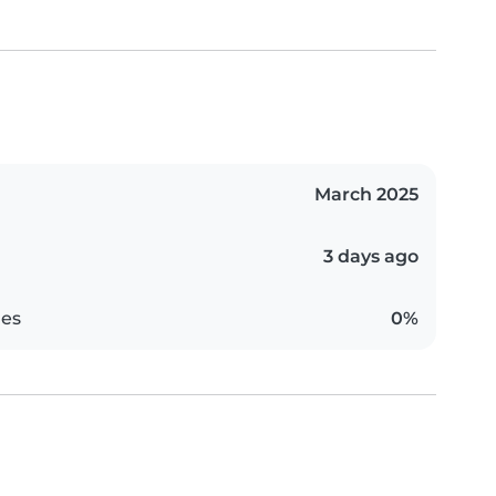
March 2025
3 days ago
es
0%