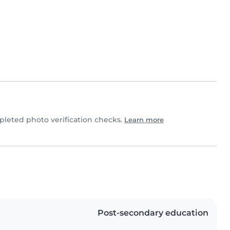
leted photo verification checks.
Learn more
Post-secondary education