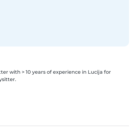
er with > 10 years of experience in Lucija for 
sitter.