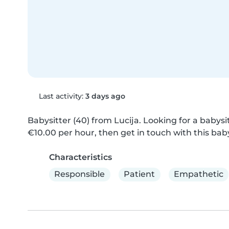
Last activity:
3 days ago
Babysitter (40) from Lucija. Looking for a babysitt
€10.00 per hour, then get in touch with this baby
Characteristics
Responsible
Patient
Empathetic