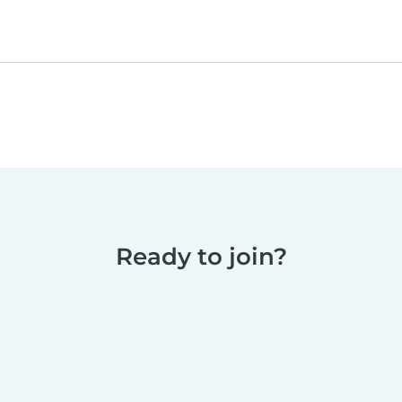
Ready to join?