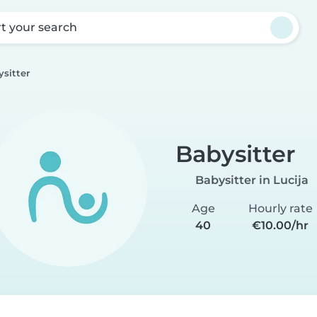
rt your search
sitter
Babysitter
Babysitter in Lucija
Age
Hourly rate
40
€10.00/hr