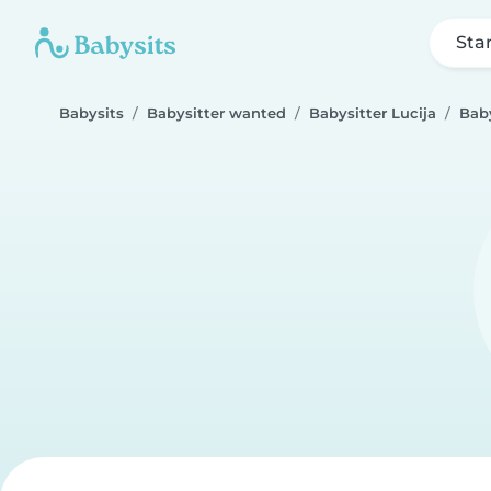
Sta
Babysits
Babysitter wanted
Babysitter Lucija
Baby