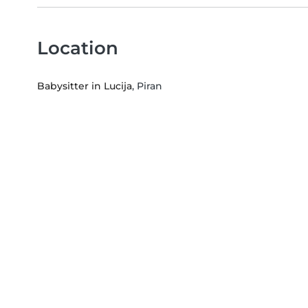
Location
Babysitter in Lucija
, Piran