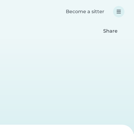
Become a sitter
Share