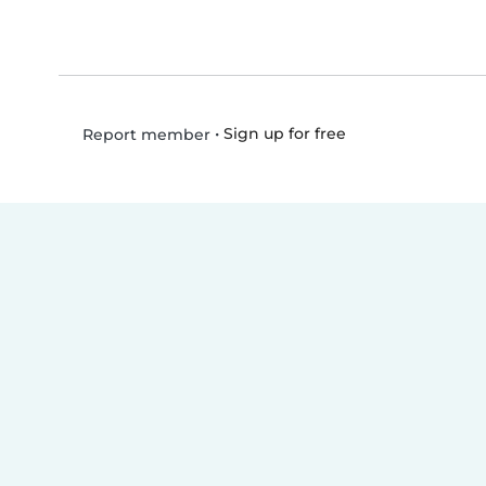
•
Sign up for free
Report member