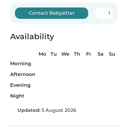
Contact Babysitter
1
Availability
Mo
Tu
We
Th
Fr
Sa
Su
Morning
Afternoon
Evening
Night
Updated:
5 August 2026