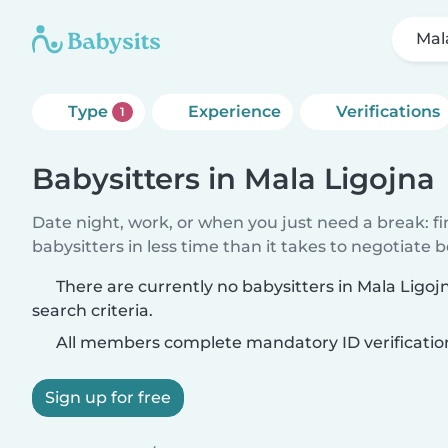
Mal
Type
Experience
Verifications
1
Babysitters in Mala Ligojna
Date night, work, or when you just need a break: f
babysitters in less time than it takes to negotiate 
There are currently no babysitters in Mala Ligo
search criteria.
All members complete mandatory ID verificatio
Sign up for free