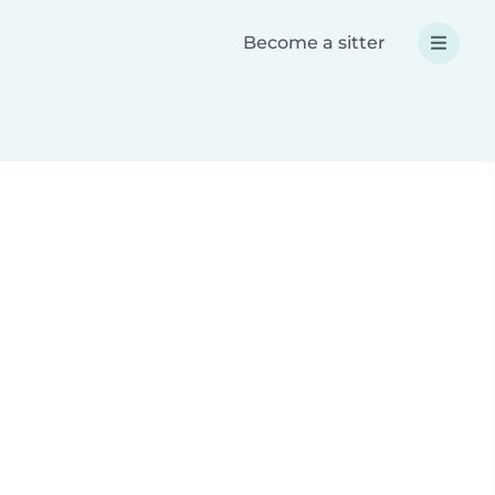
Become a sitter