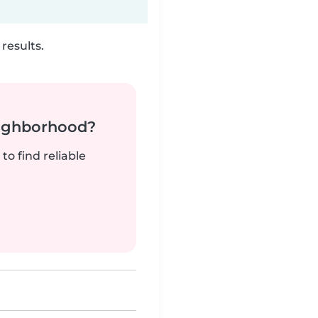
results.
neighborhood?
to find reliable