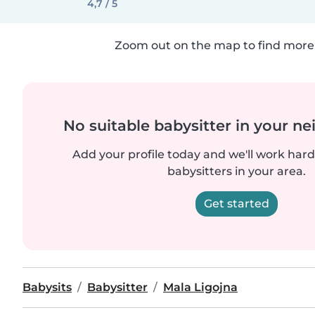
4,7 / 5
Zoom out on the map to find more 
No suitable babysitter in your 
Add your profile today and we'll work hard 
babysitters in your area.
Get started
Babysits
Babysitter
Mala Ligojna