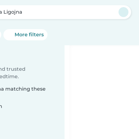
a Ligojna
More filters
ind trusted
bedtime.
jna matching these
n