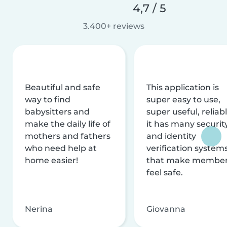
4,7 / 5
3.400+ reviews
Beautiful and safe
This application is
way to find
super easy to use,
babysitters and
super useful, reliabl
make the daily life of
it has many securit
mothers and fathers
and identity
who need help at
verification system
home easier!
that make membe
feel safe.
Nerina
Giovanna