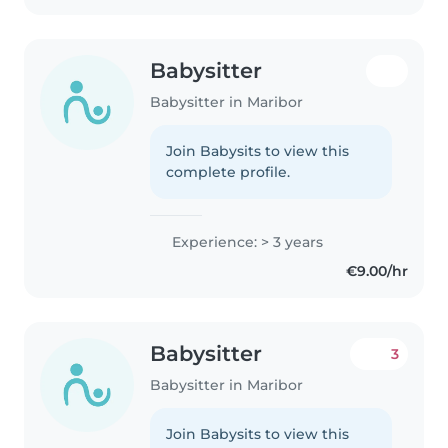
Babysitter
Babysitter in Maribor
Join Babysits to view this
complete profile.
Experience: > 3 years
€9.00/hr
Babysitter
3
Babysitter in Maribor
Join Babysits to view this