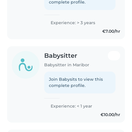
complete profile.
Experience: > 3 years
€7.00/hr
Babysitter
Babysitter in Maribor
Join Babysits to view this
complete profile.
Experience: < 1 year
€10.00/hr