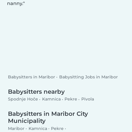
nanny.
Babysitters in Maribor
Babysitting Jobs in Maribor
Babysitters nearby
Spodnje Hoče
Kamnica
Pekre
Pivola
Babysitters in Maribor City
Municipality
Maribor
Kamnica
Pekre