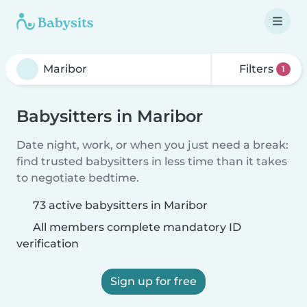
Filters
1
Babysitters in Maribor
Date night, work, or when you just need a break:
find trusted babysitters in less time than it takes
to negotiate bedtime.
73 active babysitters in Maribor
All members complete mandatory ID
verification
Sign up for free