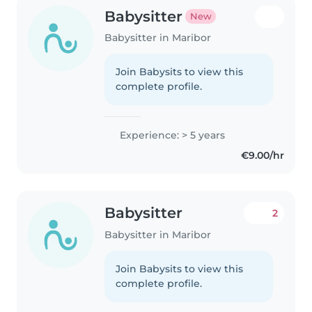
Babysitter
New
Babysitter in Maribor
Join Babysits to view this
complete profile.
Experience: > 5 years
€9.00/hr
Babysitter
2
Babysitter in Maribor
Join Babysits to view this
complete profile.