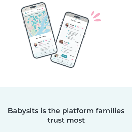
Babysits is the platform families
trust most