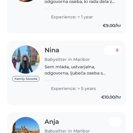
odgovorna oseba, ki rada dela z
otroki. Znam ustvariti varno,
prijetno in spodbudno okolje,
Experience: < 1 year
kjer se otroci dobro počutijo.
€9.00/hr
Rada se z njimi igram, ustvarjam,..
Nina
9
Babysitter in Maribor
Sem mlada, ustvarjalna,
odgovorna, ljubeča oseba s
polno energije in velikim čutom
Family favorite
za otroke. Imam večletne
Experience: > 5 years
izkušnje z varstvom otrok in
€10.00/hr
dojenčkov ter z delom v vrtcu.
Ne glede na..
Anja
Babysitter in Maribor