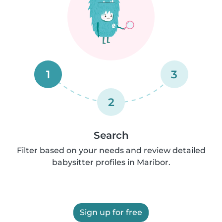
1
3
2
Search
Filter based on your needs and review detailed
babysitter profiles in Maribor.
Sign up for free