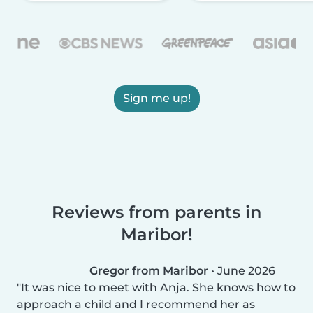
Sign me up!
Reviews from parents in
Maribor!
Gregor from Maribor
•
June 2026
It was nice to meet with Anja. She knows how to
approach a child and I recommend her as