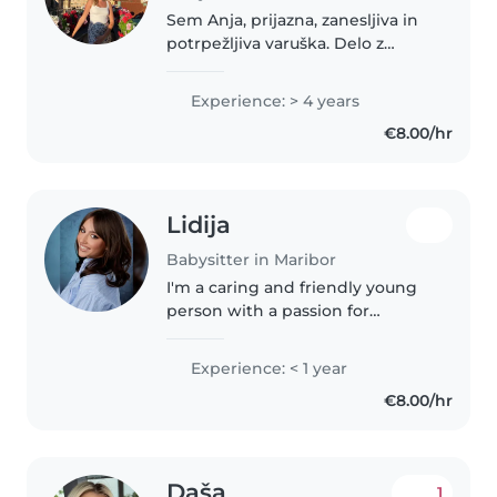
Sem Anja, prijazna, zanesljiva in
potrpežljiva varuška. Delo z
otroki me veseli, saj rada
ustvarjam varno, toplo in igrivo
Experience: > 4 years
okolje. Imam izkušnje z varstvom
€8.00/hr
otrok različnih starosti,..
Lidija
Babysitter in Maribor
I'm a caring and friendly young
person with a passion for
working with children. I have
experience with babies and
Experience: < 1 year
toddlers, and I'm comfortable
€8.00/hr
with pets, chores, and helping
with..
Daša
1