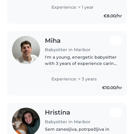
rada dela z otroki. Imam veliko
Experience: < 1 year
izkušenj z varstvom otrok
€8.00/hr
različnih starosti, zaključeno..
Miha
Babysitter in Maribor
I'm a young, energetic babysitter
with 3 years of experience caring
for babies, toddlers, and
preschoolers. I'm first aid
Experience: > 3 years
certified and comfortable with
€10.00/hr
chores and homework
assistance...
Hristina
Babysitter in Maribor
Sem zanesljiva, potrpežljiva in