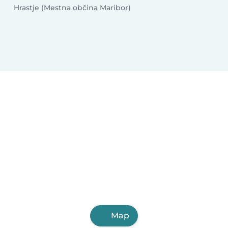
Hrastje (Mestna občina Maribor)
Map