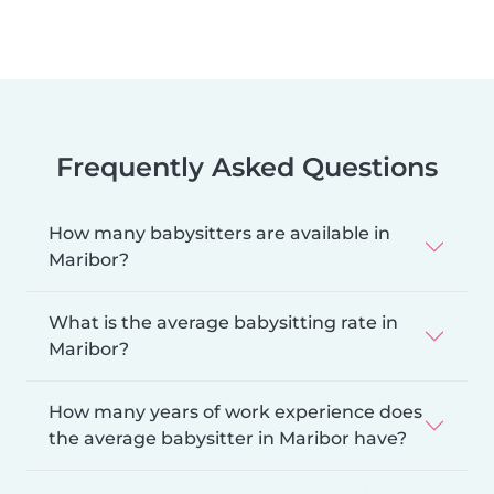
Frequently Asked Questions
How many babysitters are available in
Maribor?
What is the average babysitting rate in
Maribor?
How many years of work experience does
the average babysitter in Maribor have?