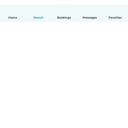
Home
Search
Bookings
Messages
Favorites
English
How it works
Help
Terms & Privacy
Pricing
Company details
Babysits for Work
Community standards
© Babysits B.V.