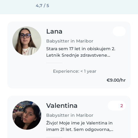
4,7 / 5
Lana
Babysitter in Maribor
Stara sem 17 let in obiskujem 2.
Letnik Srednje zdravstvene
šole,program zdravstveni tehnik.
Sem odgovorna, mirna in
Experience: < 1 year
potrpežljiva ter rada delam z
€9.00/hr
ljudmi, še posebej z otroki.
Imam..
Valentina
2
Babysitter in Maribor
Živjo! Moje ime je Valentina in
imam 21 let. Sem odgovorna,
topla in zanesljiva oseba, ki zelo