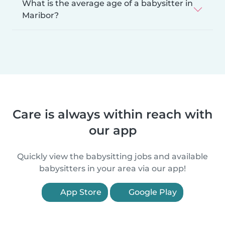
What is the average age of a babysitter in
Maribor?
Care is always within reach with
our app
Quickly view the babysitting jobs and available
babysitters in your area via our app!
App Store
Google Play