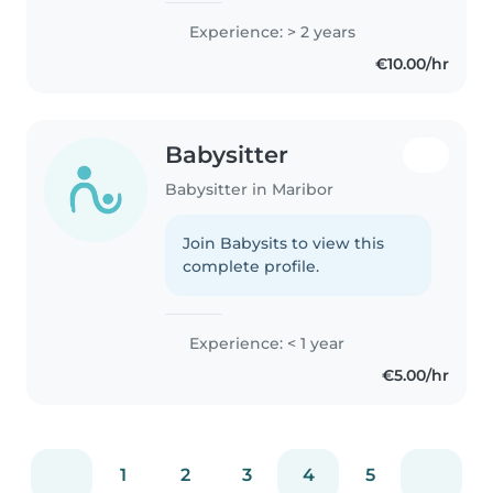
Experience: > 2 years
€10.00/hr
Babysitter
Babysitter in Maribor
Join Babysits to view this
complete profile.
Experience: < 1 year
€5.00/hr
1
2
3
4
5