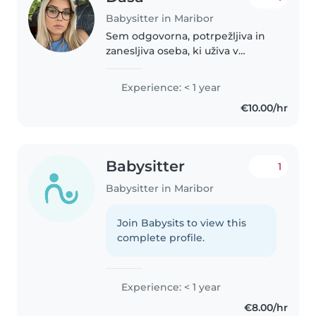
Babysitter in Maribor
Sem odgovorna, potrpežljiva in
zanesljiva oseba, ki uživa v
ustvarjalnih in poučnih
aktivnostih z otroki. Verjamem,
Experience: < 1 year
da lahko s svojo toplino in
€10.00/hr
prilagodljivostjo prispevam k
prijetnemu..
Babysitter
1
Babysitter in Maribor
Join Babysits to view this
complete profile.
Experience: < 1 year
€8.00/hr