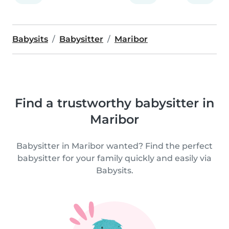
Babysits
Babysitter
Maribor
Find a trustworthy babysitter in
Maribor
Babysitter in Maribor wanted? Find the perfect
babysitter for your family quickly and easily via
Babysits.