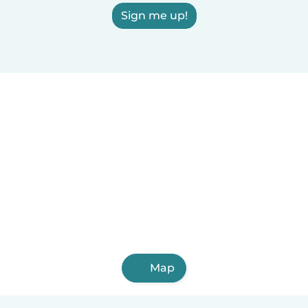
Sign me up!
Map