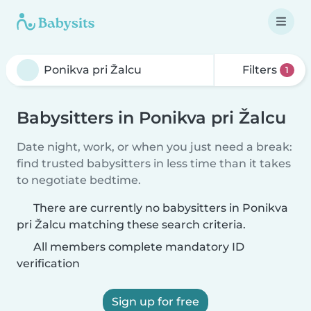
Filters
1
Babysitters in Ponikva pri Žalcu
Date night, work, or when you just need a break:
find trusted babysitters in less time than it takes
to negotiate bedtime.
There are currently no babysitters in Ponikva
pri Žalcu matching these search criteria.
All members complete mandatory ID
verification
Sign up for free