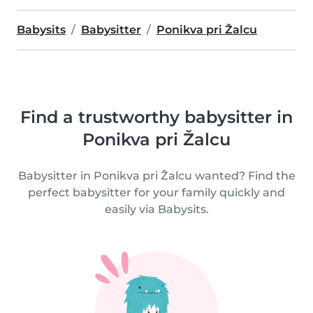
Babysits
Babysitter
Ponikva pri Žalcu
Find a trustworthy babysitter in
Ponikva pri Žalcu
Babysitter in Ponikva pri Žalcu wanted? Find the
perfect babysitter for your family quickly and
easily via Babysits.