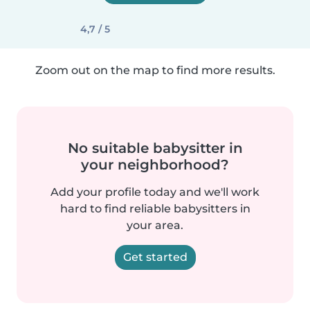
4,7 / 5
Zoom out on the map to find more results.
No suitable babysitter in
your neighborhood?
Add your profile today and we'll work
hard to find reliable babysitters in
your area.
Get started