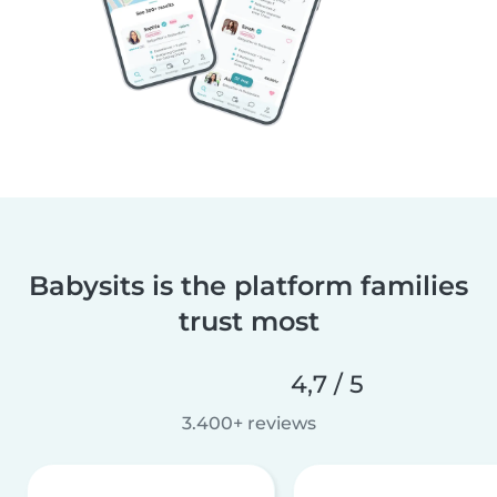
Babysits is the platform families
trust most
4,7 / 5
3.400+ reviews