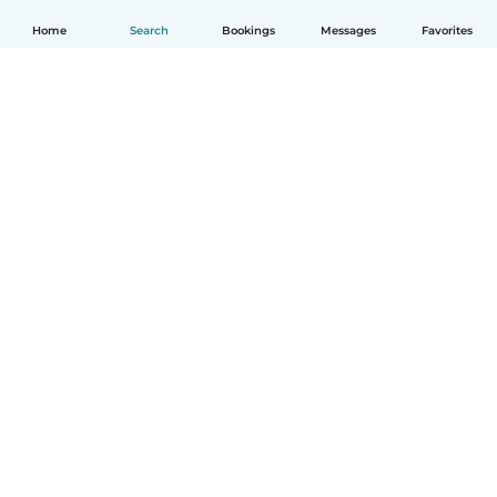
Home
Search
Bookings
Messages
Favorites
English
How it works
Help
Terms & Privacy
Pricing
Company details
Babysits for Work
Community standards
© Babysits B.V.