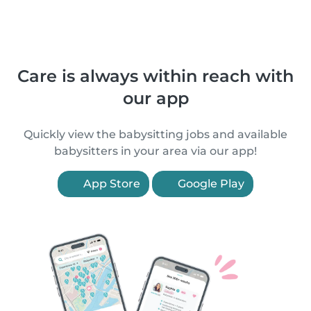
Care is always within reach with
our app
Quickly view the babysitting jobs and available
babysitters in your area via our app!
App Store
Google Play