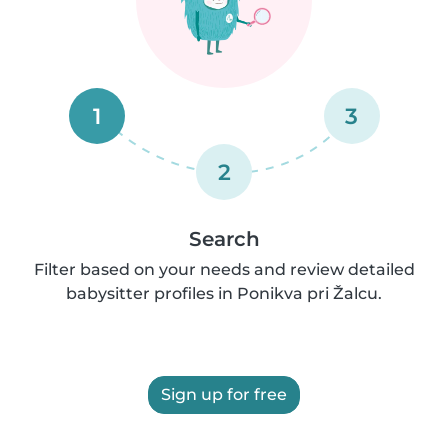
1
3
2
Search
Filter based on your needs and review detailed
babysitter profiles in Ponikva pri Žalcu.
Sign up for free