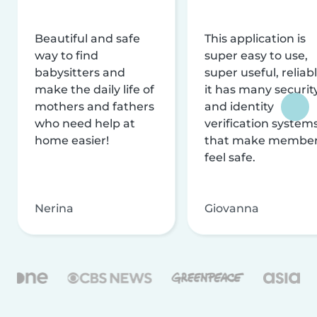
Beautiful and safe
This application is
way to find
super easy to use,
babysitters and
super useful, reliabl
make the daily life of
it has many securit
mothers and fathers
and identity
who need help at
verification system
home easier!
that make membe
feel safe.
Nerina
Giovanna