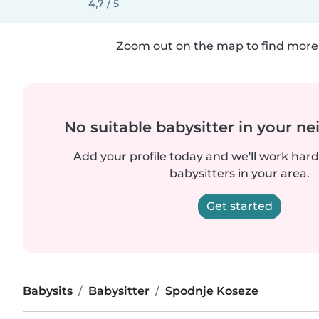
4,7 / 5
Zoom out on the map to find more 
No suitable babysitter in your 
Add your profile today and we'll work hard 
babysitters in your area.
Get started
Babysits
Babysitter
Spodnje Koseze