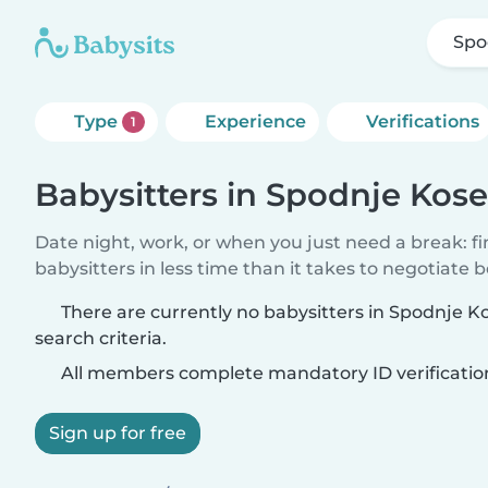
Spo
Type
Experience
Verifications
1
Babysitters in Spodnje Kos
Date night, work, or when you just need a break: f
babysitters in less time than it takes to negotiate 
There are currently no babysitters in Spodnje 
search criteria.
All members complete mandatory ID verificatio
Sign up for free