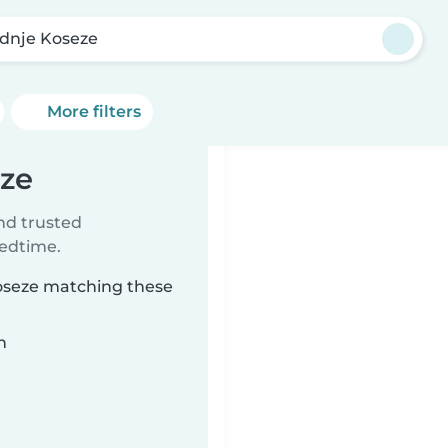
dnje Koseze
More filters
eze
ind trusted
bedtime.
Koseze matching these
n