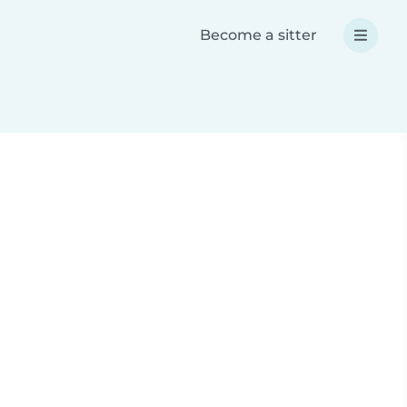
Become a sitter