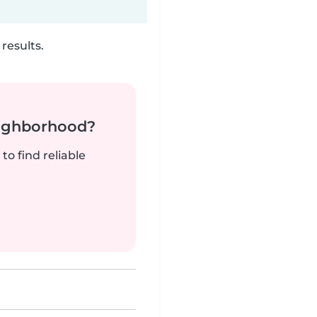
results.
neighborhood?
to find reliable