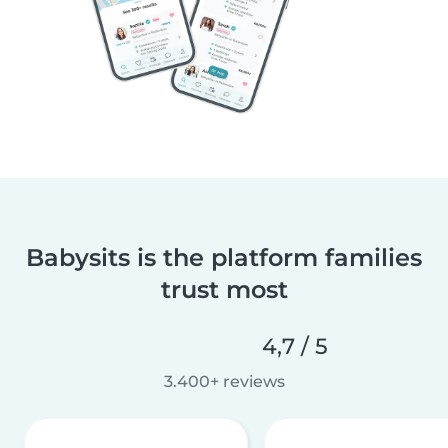
Babysits is the platform families
trust most
4,7 / 5
3.400+ reviews