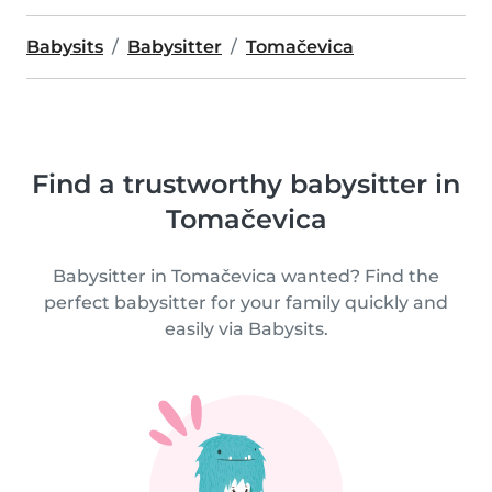
Babysits
Babysitter
Tomačevica
Find a trustworthy babysitter in
Tomačevica
Babysitter in Tomačevica wanted? Find the
perfect babysitter for your family quickly and
easily via Babysits.