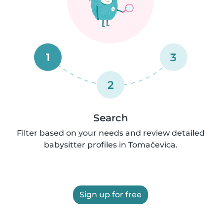
1
3
2
Search
Filter based on your needs and review detailed
babysitter profiles in Tomačevica.
Sign up for free