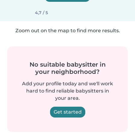
4,7 / 5
Zoom out on the map to find more results.
No suitable babysitter in
your neighborhood?
Add your profile today and we'll work
hard to find reliable babysitters in
your area.
Get started