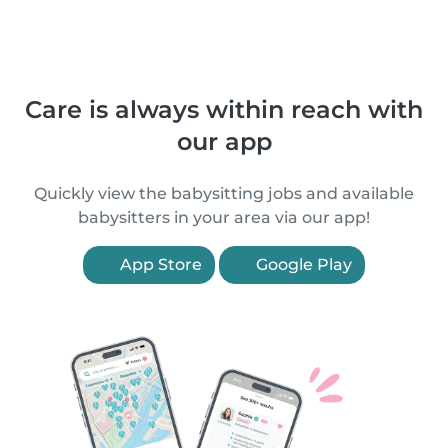
Care is always within reach with
our app
Quickly view the babysitting jobs and available
babysitters in your area via our app!
App Store
Google Play