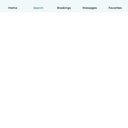
Home
Search
Bookings
Messages
Favorites
English
How it works
Help
Terms & Privacy
Pricing
Company details
Babysits for Work
Community standards
© Babysits B.V.