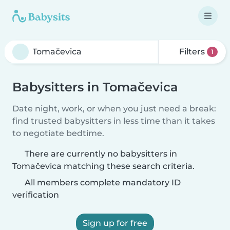
Filters
1
Babysitters in Tomačevica
Date night, work, or when you just need a break:
find trusted babysitters in less time than it takes
to negotiate bedtime.
There are currently no babysitters in
Tomačevica matching these search criteria.
All members complete mandatory ID
verification
Sign up for free