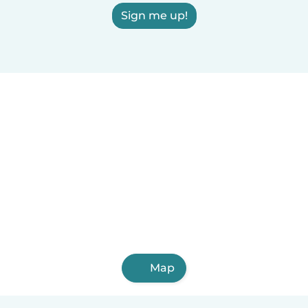
Sign me up!
Map