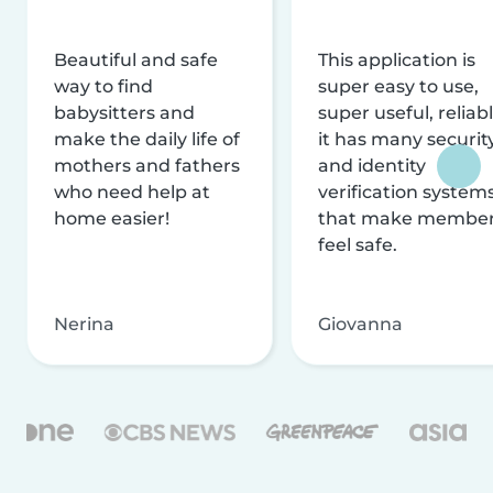
Beautiful and safe
This application is
way to find
super easy to use,
babysitters and
super useful, reliabl
make the daily life of
it has many securit
mothers and fathers
and identity
who need help at
verification system
home easier!
that make membe
feel safe.
Nerina
Giovanna