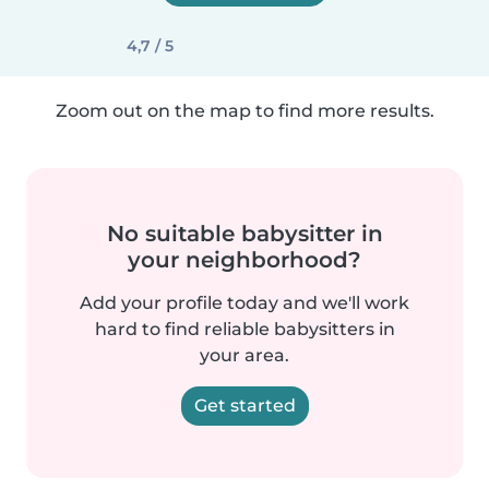
4,7 / 5
Zoom out on the map to find more results.
No suitable babysitter in
your neighborhood?
Add your profile today and we'll work
hard to find reliable babysitters in
your area.
Get started