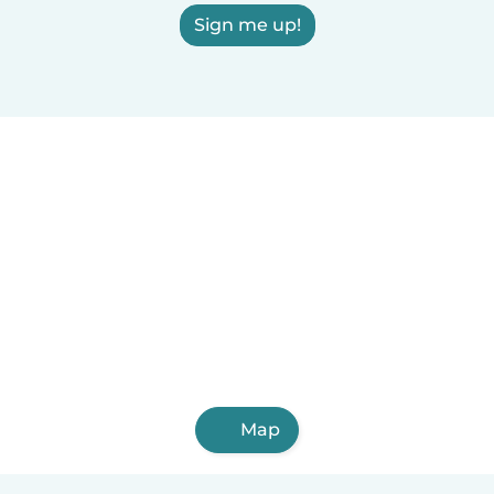
Sign me up!
Map