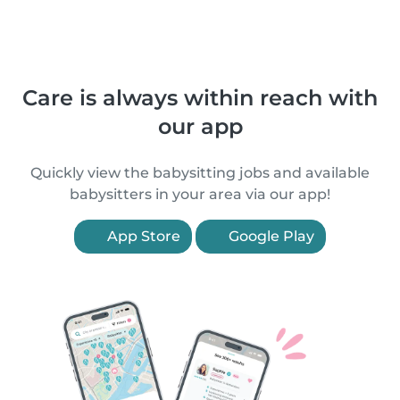
Care is always within reach with
our app
Quickly view the babysitting jobs and available
babysitters in your area via our app!
App Store
Google Play