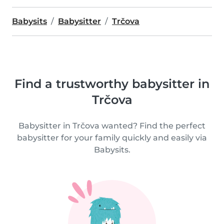
Babysits
Babysitter
Trčova
Find a trustworthy babysitter in
Trčova
Babysitter in Trčova wanted? Find the perfect
babysitter for your family quickly and easily via
Babysits.