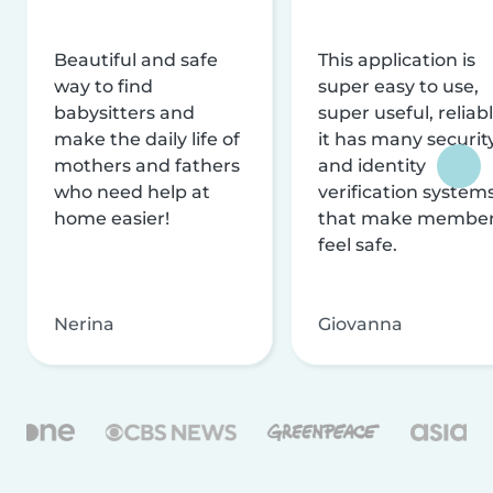
Beautiful and safe
This application is
way to find
super easy to use,
babysitters and
super useful, reliabl
make the daily life of
it has many securit
mothers and fathers
and identity
who need help at
verification system
home easier!
that make membe
feel safe.
Nerina
Giovanna