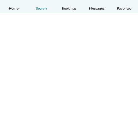
Home
Search
Bookings
Messages
Favorites
English
How it works
Help
Terms & Privacy
Pricing
Company details
Babysits for Work
Community standards
© Babysits B.V.