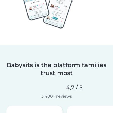
Babysits is the platform families
trust most
4,7 / 5
3.400+ reviews