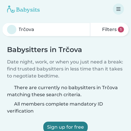
Filters
1
Babysitters in Trčova
Date night, work, or when you just need a break:
find trusted babysitters in less time than it takes
to negotiate bedtime.
There are currently no babysitters in Trčova
matching these search criteria.
All members complete mandatory ID
verification
Sign up for free