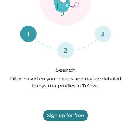
1
3
2
Search
Filter based on your needs and review detailed
babysitter profiles in Trčova.
Sign up for free