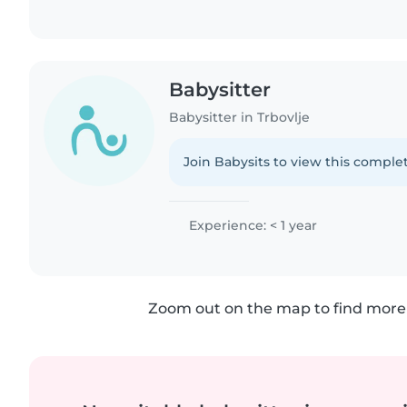
Babysitter
Babysitter in Trbovlje
Join Babysits to view this complet
Experience: < 1 year
Zoom out on the map to find more 