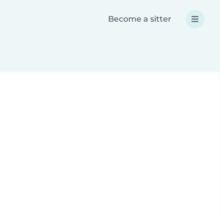
Become a sitter