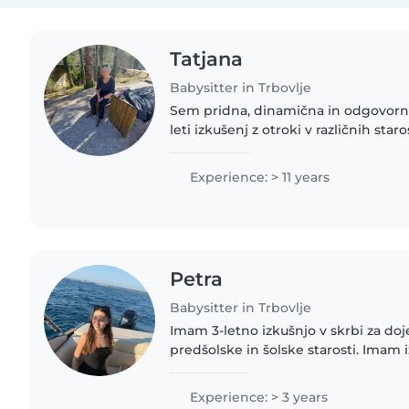
Tatjana
Babysitter in Trbovlje
Sem pridna, dinamična in odgovorn
leti izkušenj z otroki v različnih sta
dojenčkov do predšolskih otrok. Se
first aid in se dobro..
Experience: > 11 years
Petra
Babysitter in Trbovlje
Imam 3-letno izkušnjo v skrbi za do
predšolske in šolske starosti. Imam i
posebnimi potrebami, kot so astma, 
in prehrambene alergije...
Experience: > 3 years