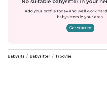
No suitable babysitter in your 
Add your profile today and we'll work hard 
babysitters in your area.
Get started
Babysits
Babysitter
Trbovlje