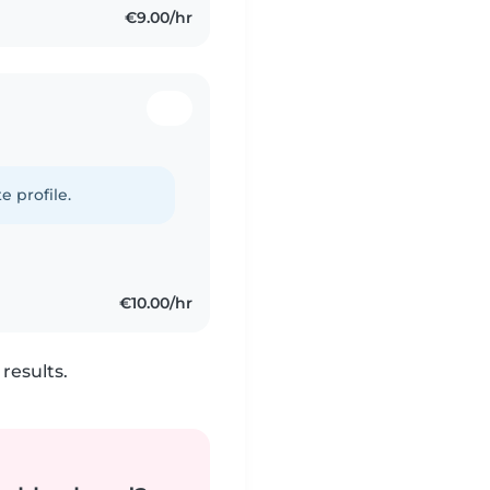
€9.00/hr
e profile.
€10.00/hr
results.