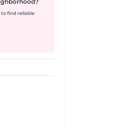
neighborhood?
to find reliable