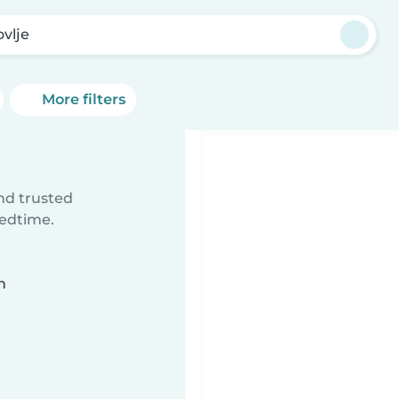
ovlje
More filters
ind trusted
bedtime.
n