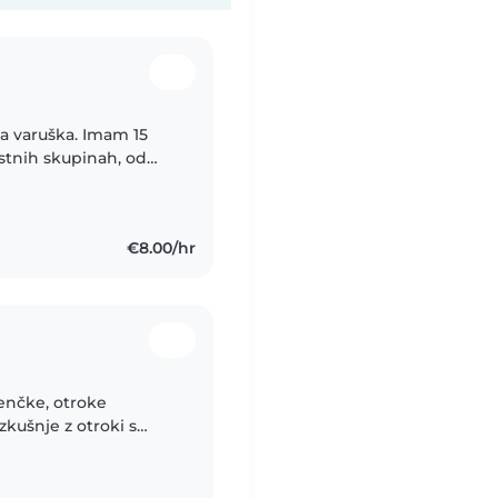
a varuška. Imam 15
rostnih skupinah, od
m usposobljena za
€8.00/hr
jenčke, otroke
zkušnje z otroki s
diabetes, epilepsija