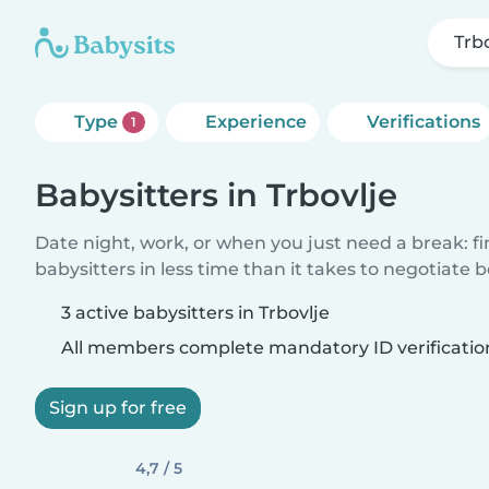
Trb
Type
Experience
Verifications
1
Babysitters in Trbovlje
Date night, work, or when you just need a break: f
babysitters in less time than it takes to negotiate 
3 active babysitters in Trbovlje
All members complete mandatory ID verificatio
Sign up for free
4,7 / 5