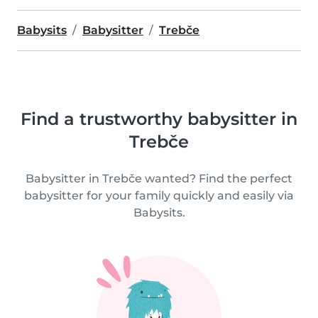
Babysits
Babysitter
Trebče
Find a trustworthy babysitter in
Trebče
Babysitter in Trebče wanted? Find the perfect
babysitter for your family quickly and easily via
Babysits.