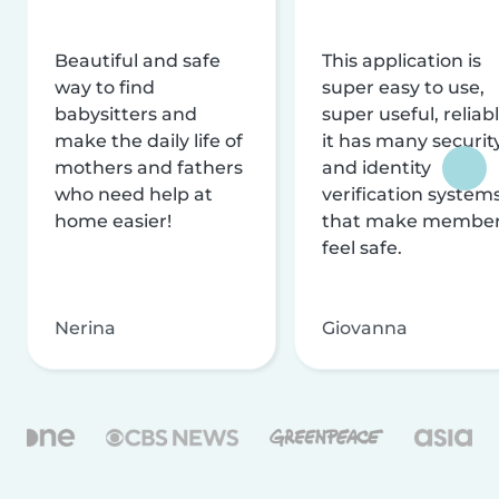
Beautiful and safe
This application is
way to find
super easy to use,
babysitters and
super useful, reliabl
make the daily life of
it has many securit
mothers and fathers
and identity
who need help at
verification system
home easier!
that make membe
feel safe.
Nerina
Giovanna