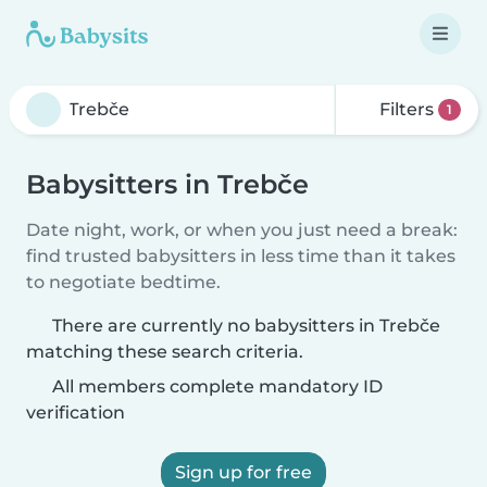
Filters
1
Babysitters in Trebče
Date night, work, or when you just need a break:
find trusted babysitters in less time than it takes
to negotiate bedtime.
There are currently no babysitters in Trebče
matching these search criteria.
All members complete mandatory ID
verification
Sign up for free