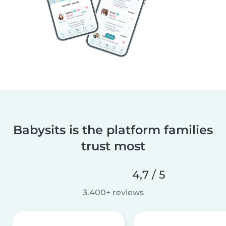
Babysits is the platform families
trust most
4,7 / 5
3.400+ reviews