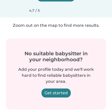
4,7 / 5
Zoom out on the map to find more results.
No suitable babysitter in
your neighborhood?
Add your profile today and we'll work
hard to find reliable babysitters in
your area.
Get started