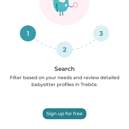
1
3
2
Search
Filter based on your needs and review detailed
babysitter profiles in Trebče.
Sign up for free