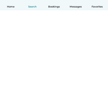
Home
Search
Bookings
Messages
Favorites
English
How it works
Help
Terms & Privacy
Pricing
Company details
Babysits for Work
Community standards
© Babysits B.V.