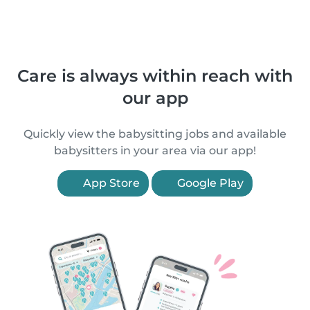
Care is always within reach with
our app
Quickly view the babysitting jobs and available
babysitters in your area via our app!
App Store
Google Play