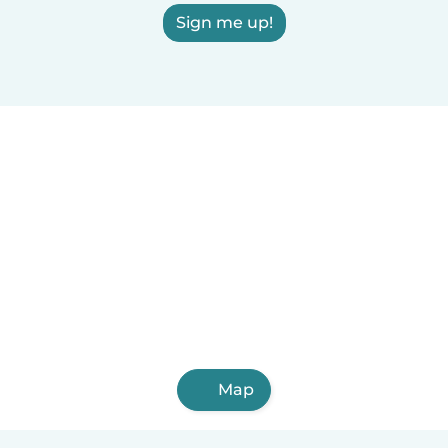
Sign me up!
Map