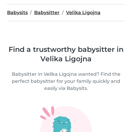
Babysits
Babysitter
Velika Ligojna
Find a trustworthy babysitter in
Velika Ligojna
Babysitter in Velika Ligojna wanted? Find the
perfect babysitter for your family quickly and
easily via Babysits.