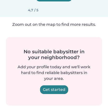
4,7 / 5
Zoom out on the map to find more results.
No suitable babysitter in
your neighborhood?
Add your profile today and we'll work
hard to find reliable babysitters in
your area.
Get started