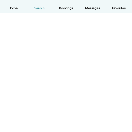
Home
Search
Bookings
Messages
Favorites
English
How it works
Help
Terms & Privacy
Pricing
Company details
Babysits for Work
Community standards
© Babysits B.V.