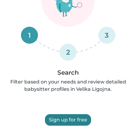
1
3
2
Search
Filter based on your needs and review detailed
babysitter profiles in Velika Ligojna.
Sign up for free