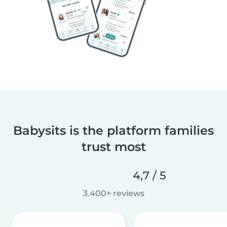
Babysits is the platform families
trust most
4,7 / 5
3.400+ reviews