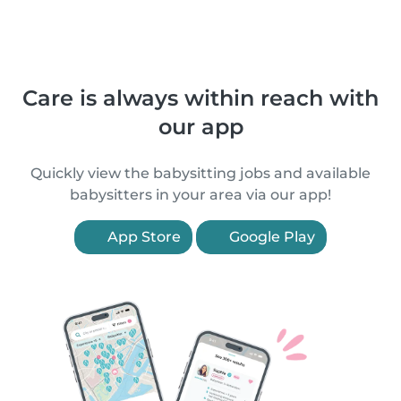
Care is always within reach with
our app
Quickly view the babysitting jobs and available
babysitters in your area via our app!
App Store
Google Play