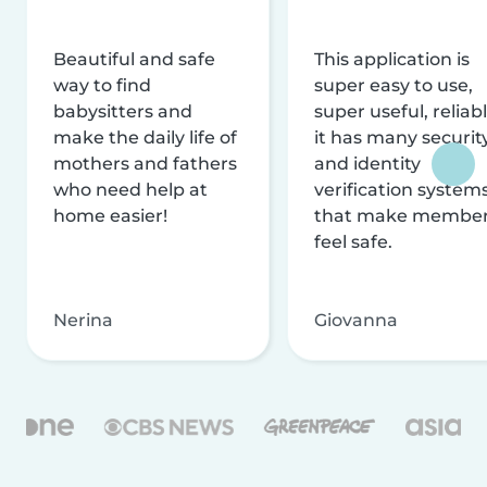
Beautiful and safe
This application is
way to find
super easy to use,
babysitters and
super useful, reliabl
make the daily life of
it has many securit
mothers and fathers
and identity
who need help at
verification system
home easier!
that make membe
feel safe.
Nerina
Giovanna