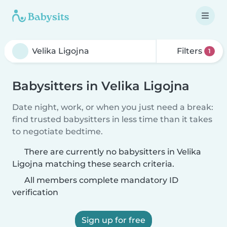
Filters
1
Babysitters in Velika Ligojna
Date night, work, or when you just need a break:
find trusted babysitters in less time than it takes
to negotiate bedtime.
There are currently no babysitters in Velika
Ligojna matching these search criteria.
All members complete mandatory ID
verification
Sign up for free