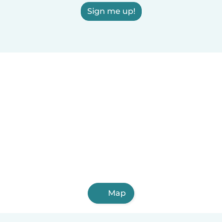
Sign me up!
Map