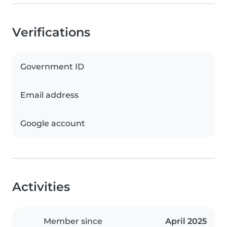
Verifications
Government ID
Email address
Google account
Activities
Member since
April 2025