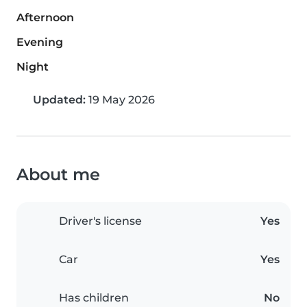
Afternoon
Evening
Night
Updated:
19 May 2026
About me
Driver's license
Yes
Car
Yes
Has children
No