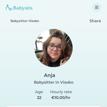
Share
Babysitter Visoko
Anja
Babysitter in Visoko
Age
Hourly rate
22
€10.00/hr