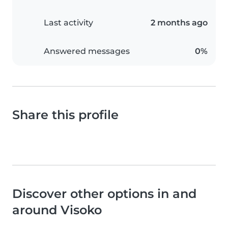
Last activity
2 months ago
Answered messages
0%
Share this profile
Discover other options in and
around Visoko