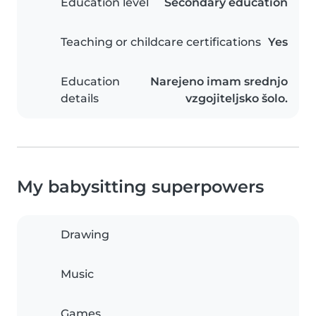
Education level
Secondary education
Teaching or childcare certifications
Yes
Education
Narejeno imam srednjo
details
vzgojiteljsko šolo.
My babysitting superpowers
Drawing
Music
Games