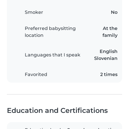
Smoker
No
Preferred babysitting
At the
location
family
English
Languages that I speak
Slovenian
Favorited
2 times
Education and Certifications