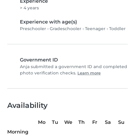
Experience
> 4 years
Experience with age(s)
Preschooler
•
Gradeschooler
•
Teenager
•
Toddler
Government ID
Anja submitted a government ID and completed
photo verification checks.
Learn more
Availability
Mo
Tu
We
Th
Fr
Sa
Su
Morning