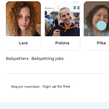
Lara
Polona
Pika
Babysitters
·
Babysitting jobs
•
Sign up for free
Report member