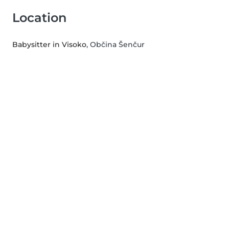
Location
Babysitter in Visoko
, Občina Šenčur