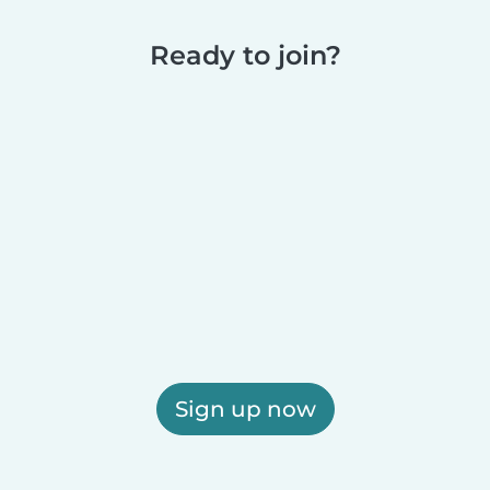
Ready to join?
Sign up now