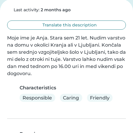
Last activity:
2 months ago
Translate this description
Moje ime je Anja. Stara sem 21 let. Nudim varstvo 
na domu v okolici Kranja ali v Ljubljani. Končala 
sem srednjo vzgojiteljsko šolo v Ljubljani, tako da 
mi delo z otroki ni tuje. Varstvo lahko nudim vsak 
dan med tednom po 16.00 uri in med vikendi po 
dogovoru.
Characteristics
Responsible
Caring
Friendly