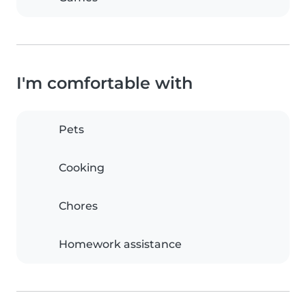
I'm comfortable with
Pets
Cooking
Chores
Homework assistance