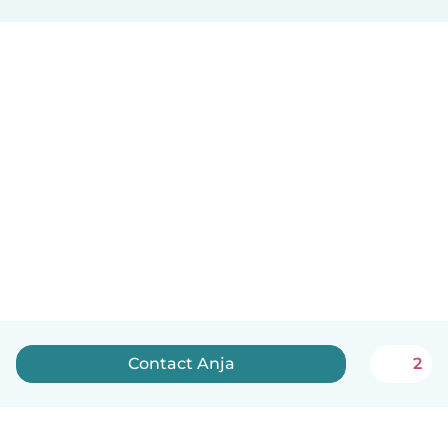
Contact Anja
2