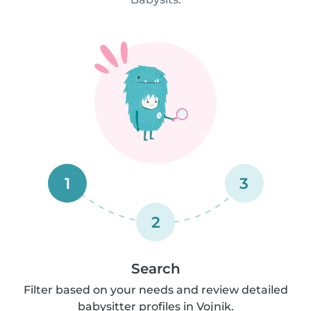
1
3
2
Search
Filter based on your needs and review detailed
babysitter profiles in Vojnik.