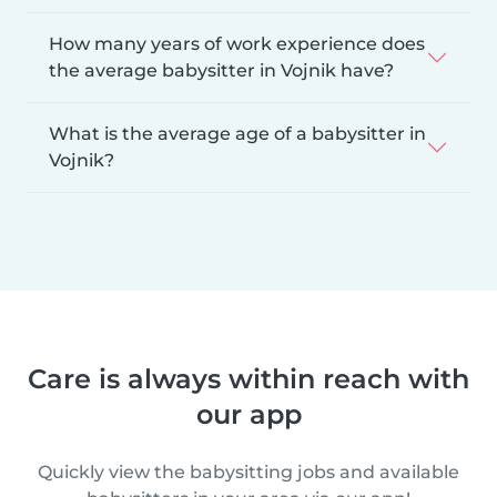
How many years of work experience does
the average babysitter in Vojnik have?
What is the average age of a babysitter in
Vojnik?
Care is always within reach with
our app
Quickly view the babysitting jobs and available