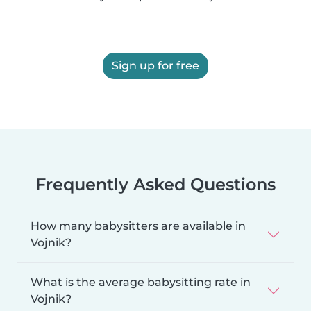
Sign up for free
Frequently Asked Questions
How many babysitters are available in
Vojnik?
What is the average babysitting rate in
Vojnik?