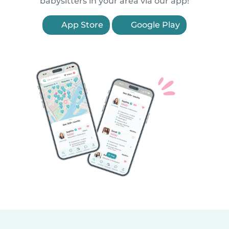
babysitters in your area via our app!
App Store
Google Play