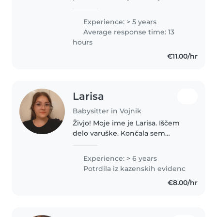
nabirala med šolanje in po njem.
Prakso sem opravljala v različnih
Experience: > 5 years
starostnih skupinah v Vrtcu
Average response time: 13
MavricaVojnik, kjer sem..
hours
€11.00/hr
Larisa
Babysitter in Vojnik
Živjo! Moje ime je Larisa. Iščem
delo varuške. Končala sem
srednjo šolo - predšolska vzgoja,
zato sem dobro opremljena za
Experience: > 6 years
varstvo vaših otrok. Delam v
Potrdila iz kazenskih evidenc
vrtcu, z veseljem pa bi popazila..
€8.00/hr