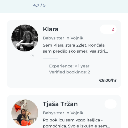
4,7 / 5
Klara
2
Babysitter in Vojnik
Sem Klara, stara 22let. Končala
sem predšolsko smer. Vsa štiri
(2)
leta sem imela prakso v vrtcu,
zato imam kar nekaj izkušenj z
Experience: < 1 year
otroki. Redno opravljam tudi
Verified bookings: 2
delo varuške. Delo si želim..
€8.00/hr
Tjaša Tržan
Babysitter in Vojnik
Po poklicu sem vzgojiteljica -
pomočnica. Svoje izkušnje sem