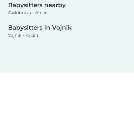
Babysitters nearby
Zadobrova
Arclin
Babysitters in Vojnik
Vojnik
Arclin