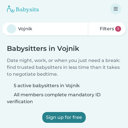
Filters
1
Babysitters in Vojnik
Date night, work, or when you just need a break:
find trusted babysitters in less time than it takes
to negotiate bedtime.
5 active babysitters in Vojnik
All members complete mandatory ID
verification
Sign up for free