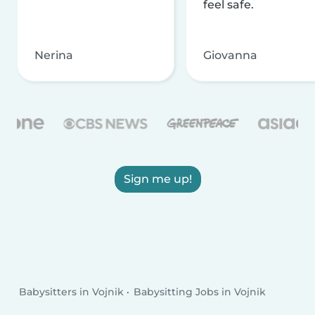
feel safe.
Nerina
Giovanna
Sign me up!
Babysitters in Vojnik
Babysitting Jobs in Vojnik