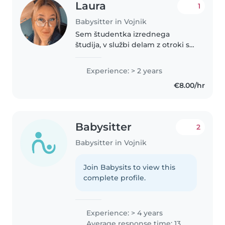
Laura
1
Babysitter in Vojnik
Sem študentka izrednega
študija, v službi delam z otroki s
posebnimi potrebami. Sem
skrbna, odgovorna,
Experience: > 2 years
razumevajoča. Imam precej
€8.00/hr
raznolikih izkušenj z otroki. Imam
izpit za avto in..
Babysitter
2
Babysitter in Vojnik
Join Babysits to view this
complete profile.
Experience: > 4 years
Average response time: 13