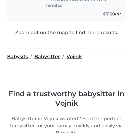
minutes
€7.00/hr
Zoom out on the map to find more results.
Babysits
Babysitter
Vojnik
Find a trustworthy babysitter in
Vojnik
Babysitter in Vojnik wanted? Find the perfect
babysitter for your family quickly and easily via
Babysits.