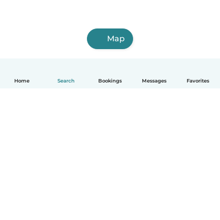
Map
Home
Search
Bookings
Messages
Favorites
English
How it works
Help
Terms & Privacy
Pricing
Company details
Babysits for Work
Community standards