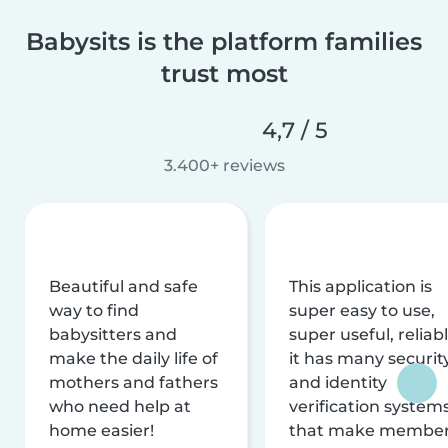
Babysits is the platform families
trust most
4,7 / 5
3.400+ reviews
Beautiful and safe
This application is
way to find
super easy to use,
babysitters and
super useful, reliabl
make the daily life of
it has many securit
mothers and fathers
and identity
who need help at
verification system
home easier!
that make membe