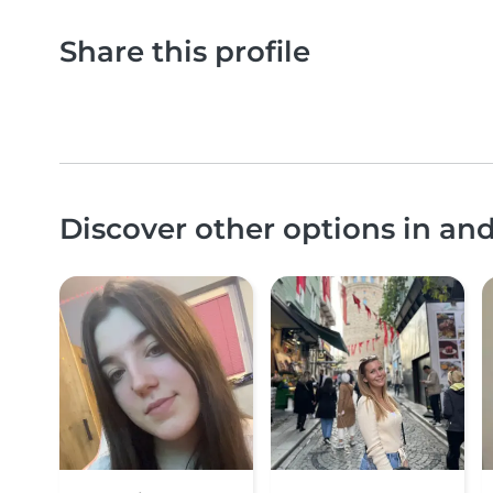
Share this profile
Discover other options in an