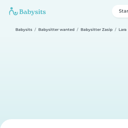
Sta
Babysits
Babysitter wanted
Babysitter Zasip
Lara