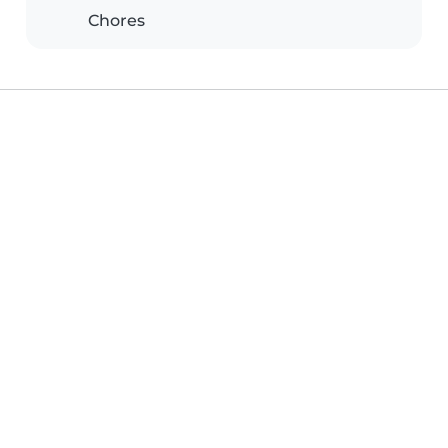
Chores