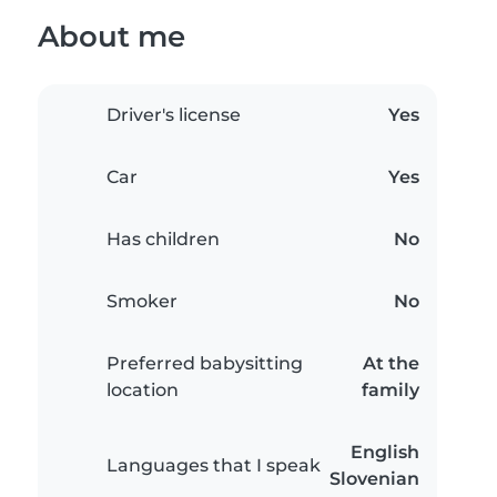
About me
Driver's license
Yes
Car
Yes
Has children
No
Smoker
No
Preferred babysitting
At the
location
family
English
Languages that I speak
Slovenian