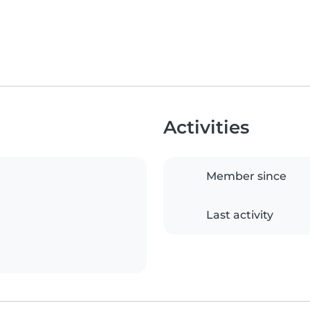
Activities
Member since
Last activity