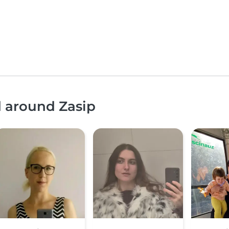
d around Zasip