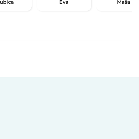
jubica
Eva
Maša