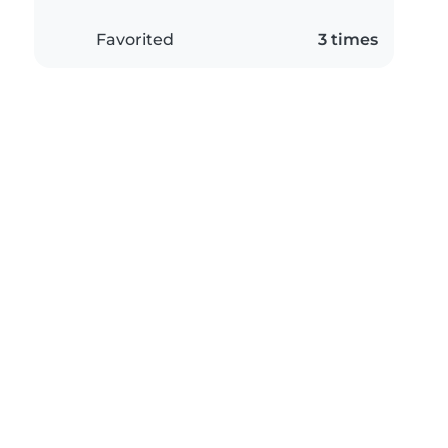
Favorited
3 times