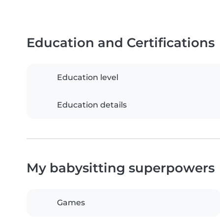
Education and Certifications
Education level
Education details
My babysitting superpowers
Games