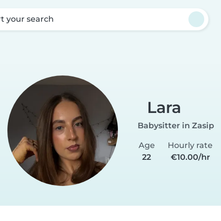
rt your search
Lara
Babysitter in Zasip
Age
Hourly rate
22
€10.00/hr