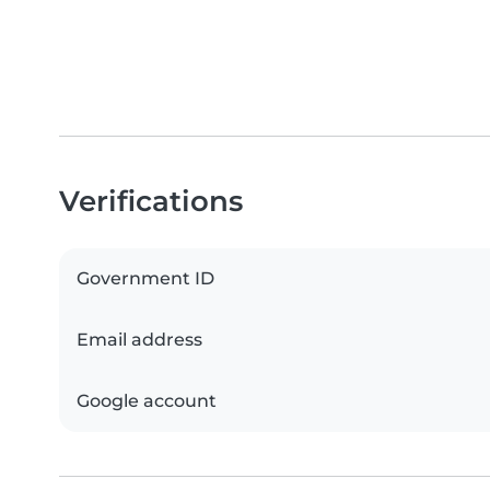
Verifications
Government ID
Email address
Google account