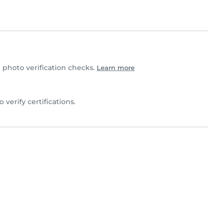
photo verification checks.
Learn more
o verify certifications.