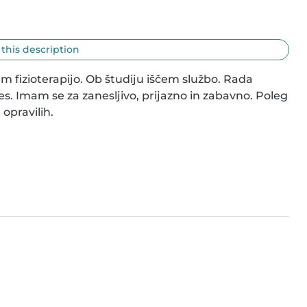
 this description
am fizioterapijo. Ob študiju iščem službo. Rada 
s. Imam se za zanesljivo, prijazno in zabavno. Poleg 
opravilih.