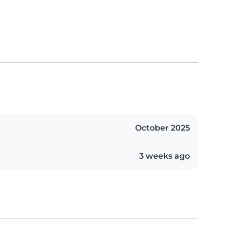
October 2025
3 weeks ago