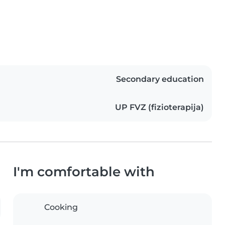
Secondary education
UP FVZ (fizioterapija)
I'm comfortable with
Cooking