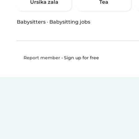
Ursika zala
Tea
Babysitters
·
Babysitting jobs
•
Sign up for free
Report member