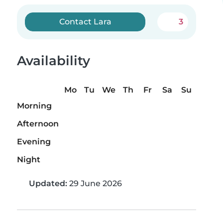
Contact Lara
3
Availability
Mo
Tu
We
Th
Fr
Sa
Su
Morning
Afternoon
Evening
Night
Updated:
29 June 2026