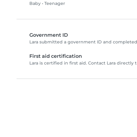
Baby
•
Teenager
Government ID
Lara submitted a government ID and completed 
First aid certification
Lara is certified in first aid. Contact Lara directly t