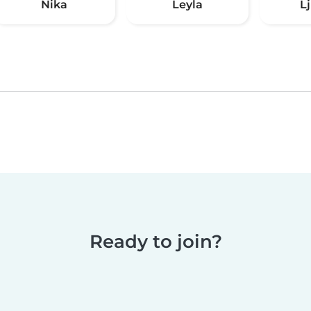
Nika
Leyla
L
Ready to join?