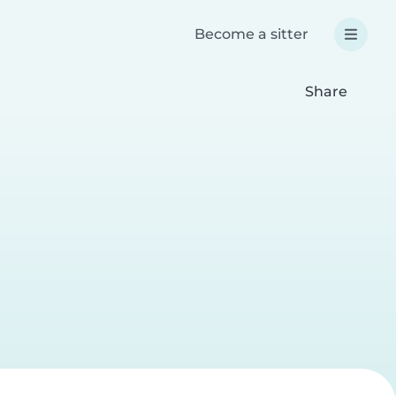
Become a sitter
Share