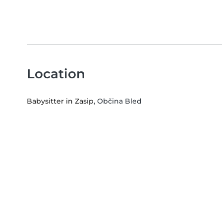
Location
Babysitter in Zasip
, Občina Bled