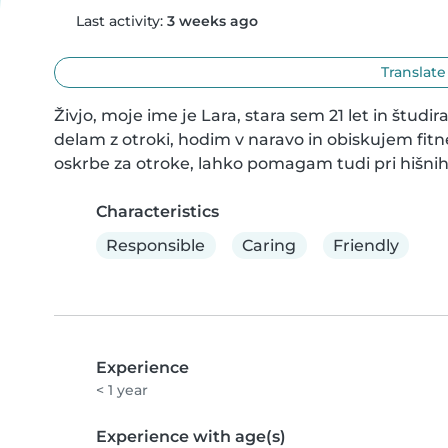
Last activity:
3 weeks ago
Translate
Živjo, moje ime je Lara, stara sem 21 let in študir
delam z otroki, hodim v naravo in obiskujem fitne
oskrbe za otroke, lahko pomagam tudi pri hišnih 
Characteristics
Responsible
Caring
Friendly
Experience
< 1 year
Experience with age(s)