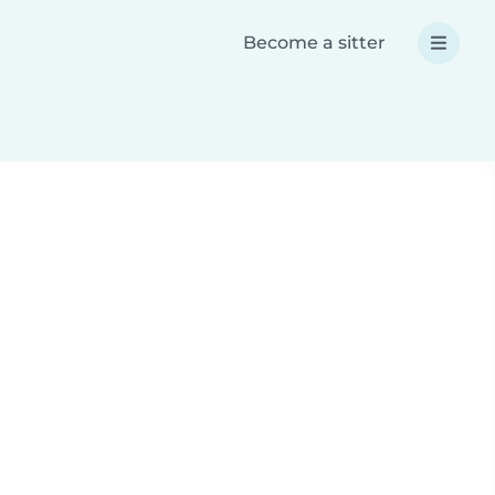
Become a sitter