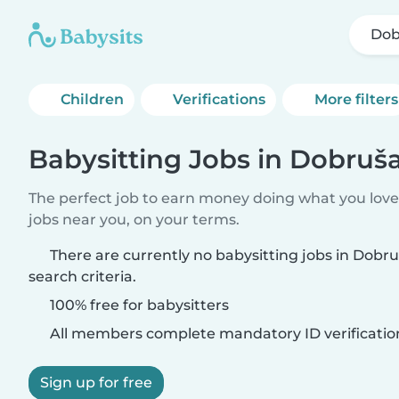
Dob
Children
Verifications
More filters
Babysitting Jobs in Dobruš
The perfect job to earn money doing what you love.
jobs near you, on your terms.
There are currently no babysitting jobs in Dob
search criteria.
100% free for babysitters
All members complete mandatory ID verificatio
Sign up for free