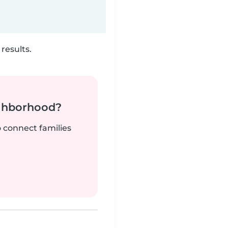
results.
ighborhood?
o connect families