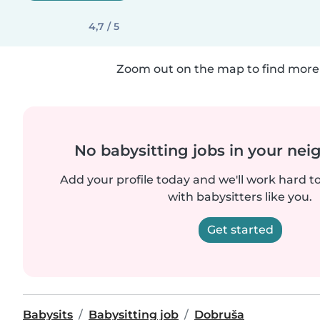
4,7 / 5
Zoom out on the map to find more 
No babysitting jobs in your ne
Add your profile today and we'll work hard t
with babysitters like you.
Get started
Babysits
Babysitting job
Dobruša