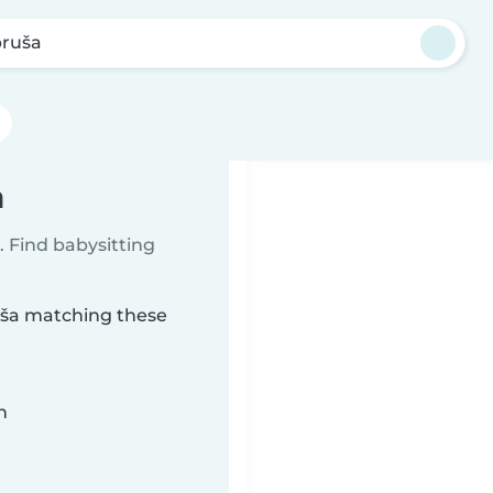
ruša
a
 Find babysitting
ruša matching these
n