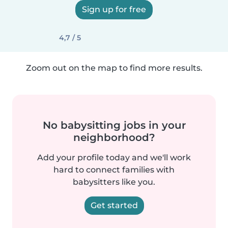
Sign up for free
4,7 / 5
Zoom out on the map to find more results.
No babysitting jobs in your
neighborhood?
Add your profile today and we'll work
hard to connect families with
babysitters like you.
Get started