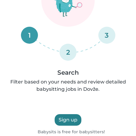
1
3
2
Search
Filter based on your needs and review detailed
babysitting jobs in Dovže.
Sign up
Babysits is free for babysitters!