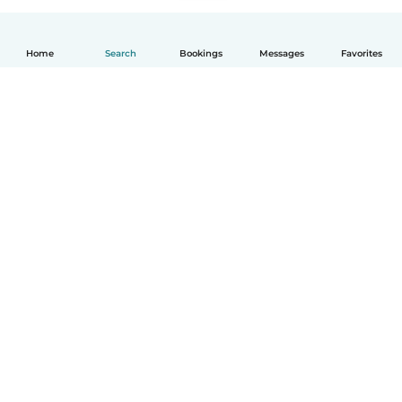
Home
Search
Bookings
Messages
Favorites
English
How it works
Help
Terms & Privacy
Pricing
Company details
Babysits for Work
Community standards
© Babysits B.V.