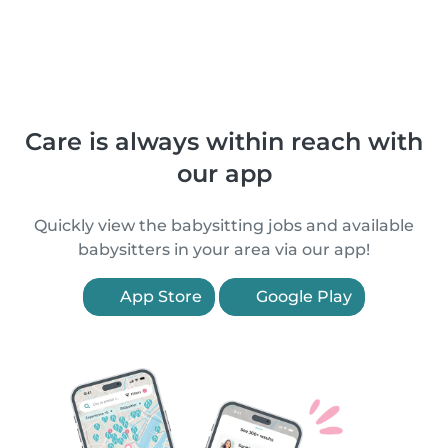
Care is always within reach with
our app
Quickly view the babysitting jobs and available
babysitters in your area via our app!
App Store
Google Play