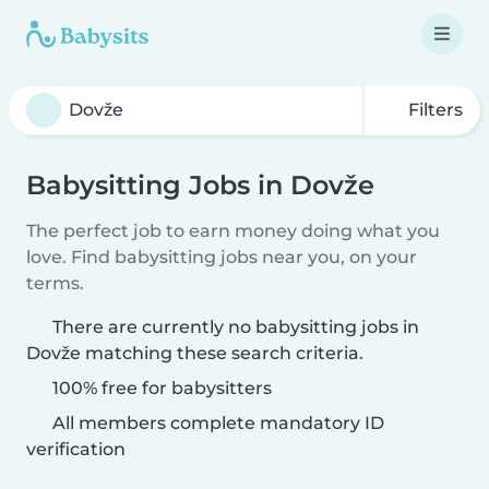
Filters
Babysitting Jobs in Dovže
The perfect job to earn money doing what you
love. Find babysitting jobs near you, on your
terms.
There are currently no babysitting jobs in
Dovže matching these search criteria.
100% free for babysitters
All members complete mandatory ID
verification