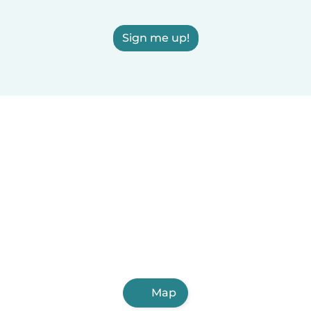
Sign me up!
Map