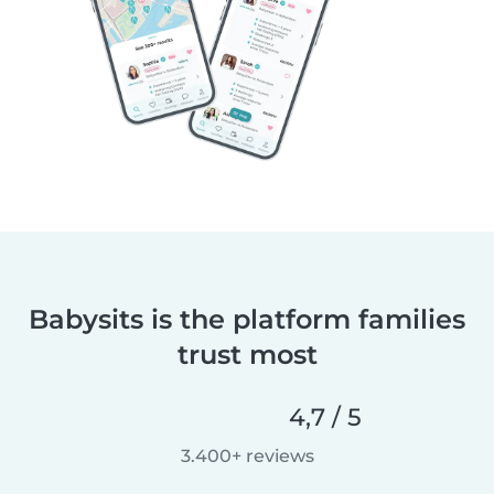
Babysits is the platform families
trust most
4,7 / 5
3.400+ reviews