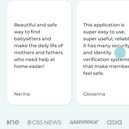
Beautiful and safe
This application is
way to find
super easy to use,
babysitters and
super useful, reliabl
make the daily life of
it has many securit
mothers and fathers
and identity
who need help at
verification system
home easier!
that make membe
feel safe.
Nerina
Giovanna