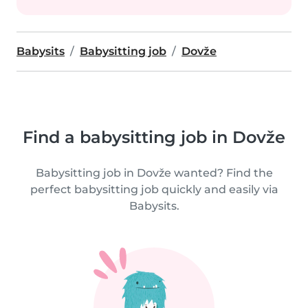
Babysits
Babysitting job
Dovže
Find a babysitting job in Dovže
Babysitting job in Dovže wanted? Find the
perfect babysitting job quickly and easily via
Babysits.