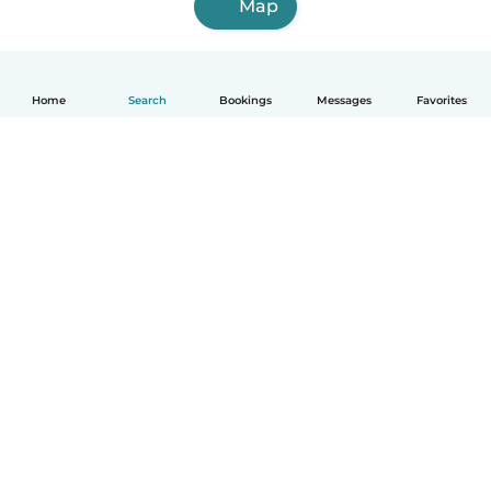
Map
Home
Search
Bookings
Messages
Favorites
English
How it works
Help
Terms & Privacy
Pricing
Company details
Babysits for Work
Community standards