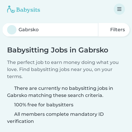
Filters
Babysitting Jobs in Gabrsko
The perfect job to earn money doing what you
love. Find babysitting jobs near you, on your
terms.
There are currently no babysitting jobs in
Gabrsko matching these search criteria.
100% free for babysitters
All members complete mandatory ID
verification