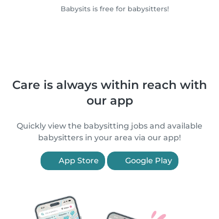
Babysits is free for babysitters!
Care is always within reach with
our app
Quickly view the babysitting jobs and available
babysitters in your area via our app!
App Store
Google Play