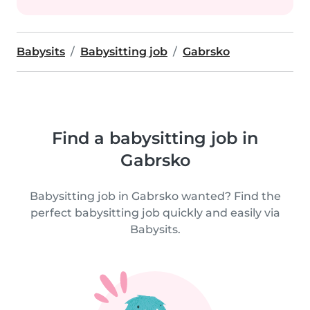
Babysits
Babysitting job
Gabrsko
Find a babysitting job in
Gabrsko
Babysitting job in Gabrsko wanted? Find the
perfect babysitting job quickly and easily via
Babysits.