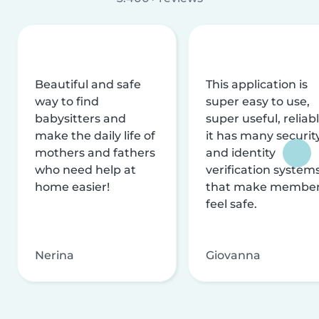
Beautiful and safe
This application is
way to find
super easy to use,
babysitters and
super useful, reliabl
make the daily life of
it has many securit
mothers and fathers
and identity
who need help at
verification system
home easier!
that make membe
feel safe.
Nerina
Giovanna