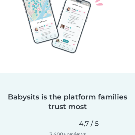
Babysits is the platform families
trust most
4,7 / 5
3.400+ reviews