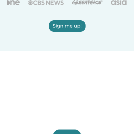
Sign me up!