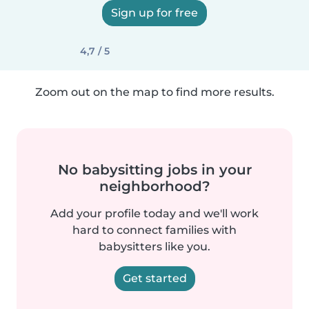
Sign up for free
4,7 / 5
Zoom out on the map to find more results.
No babysitting jobs in your
neighborhood?
Add your profile today and we'll work
hard to connect families with
babysitters like you.
Get started