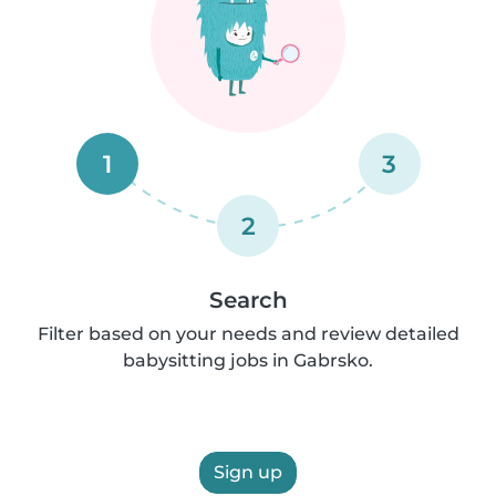
1
3
2
Search
Filter based on your needs and review detailed
babysitting jobs in Gabrsko.
Sign up