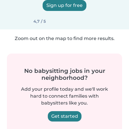
Sign up for free
4,7 / 5
Zoom out on the map to find more results.
No babysitting jobs in your
neighborhood?
Add your profile today and we'll work
hard to connect families with
babysitters like you.
Get started