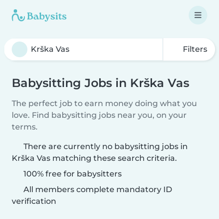
Filters
Babysitting Jobs in Krška Vas
The perfect job to earn money doing what you
love. Find babysitting jobs near you, on your
terms.
There are currently no babysitting jobs in
Krška Vas matching these search criteria.
100% free for babysitters
All members complete mandatory ID
verification