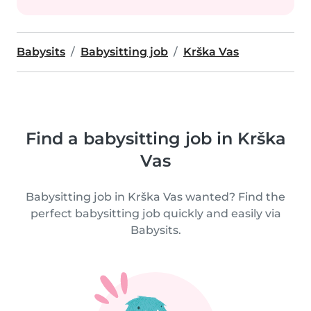
Babysits
Babysitting job
Krška Vas
Find a babysitting job in Krška
Vas
Babysitting job in Krška Vas wanted? Find the
perfect babysitting job quickly and easily via
Babysits.