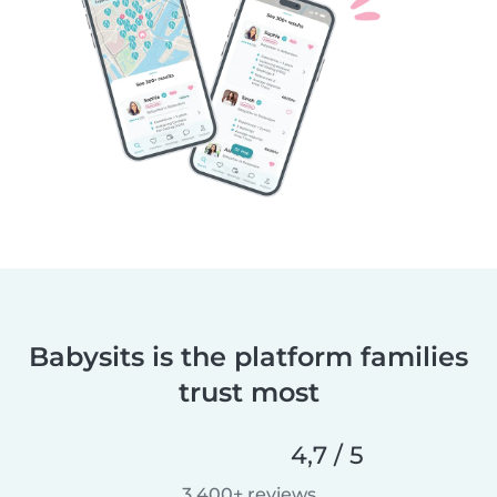
Babysits is the platform families
trust most
4,7 / 5
3.400+ reviews