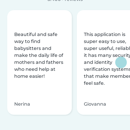
Beautiful and safe
This application is
way to find
super easy to use,
babysitters and
super useful, reliabl
make the daily life of
it has many securit
mothers and fathers
and identity
who need help at
verification system
home easier!
that make membe
feel safe.
Nerina
Giovanna