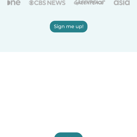
Sign me up!