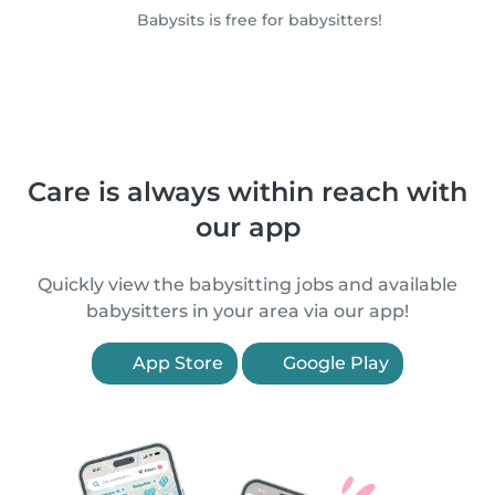
Babysits is free for babysitters!
Care is always within reach with
our app
Quickly view the babysitting jobs and available
babysitters in your area via our app!
App Store
Google Play