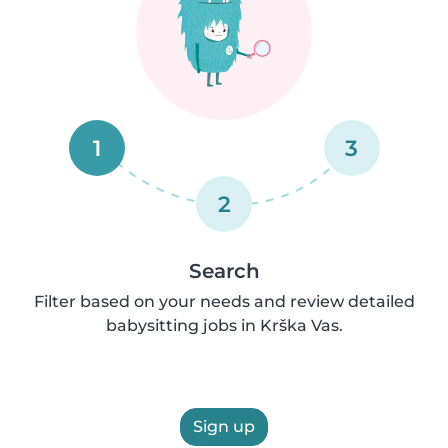
1
3
2
Search
Filter based on your needs and review detailed
babysitting jobs in Krška Vas.
Sign up