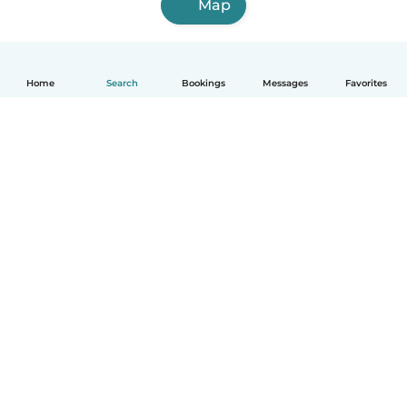
Map
Home
Search
Bookings
Messages
Favorites
English
How it works
Help
Terms & Privacy
Pricing
Company details
Babysits for Work
Community standards