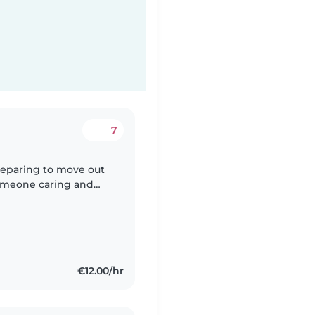
7
preparing to move out
someone caring and
eph while we organize
€12.00/hr