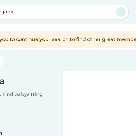
bljana
e you to continue your search to find other great membe
na
 Find babysitting
n