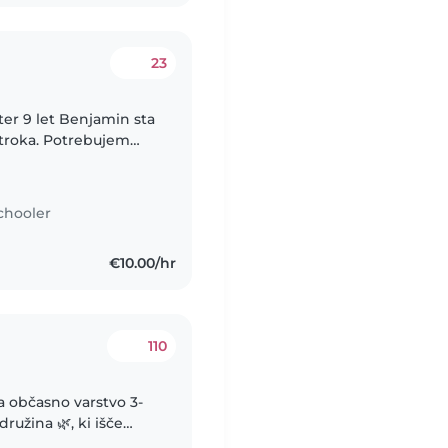
23
ter 9 let Benjamin sta
troka. Potrebujem
za vikende ter konec
chooler
€10.00/hr
110
a občasno varstvo 3-
nevi ali večeri po