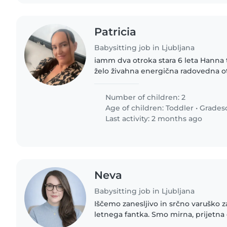
Patricia
Babysitting job in Ljubljana
iamm dva otroka stara 6 leta Hanna 
želo živahna energična radovedna o
varstvo predvsem v večernih urah, 
tedna. Otroka sta..
Number of children: 2
Age of children:
Toddler
•
Grades
Last activity: 2 months ago
Neva
Babysitting job in Ljubljana
Iščemo zanesljivo in srčno varuško z
letnega fantka. Smo mirna, prijetna družina 🌿, ki išče
pomoč pri občasnem varstvu (popold