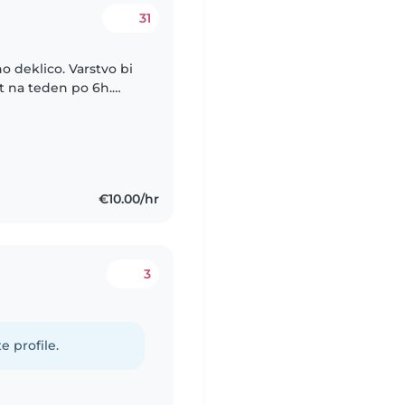
31
o deklico. Varstvo bi
at na teden po 6h.
lje, do takrat pa
€10.00/hr
3
e profile.