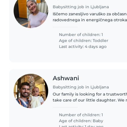
Babysitting job in Ljubljana
Iščemo zanesljivo varuško za občas
radovednega in energičnega otroka, 
leto. Varstvo iščem večinoma za pop
tudi dopoldan. Doma..
Number of children: 1
Age of children:
Toddler
Last activity: 4 days ago
Ashwani
Babysitting job in Ljubljana
Our family is looking for a trustwor
take care of our little daughter. We
is comfortable with doing some chor
contact me..
Number of children: 1
Age of children:
Baby
Last activity: 1 day ago