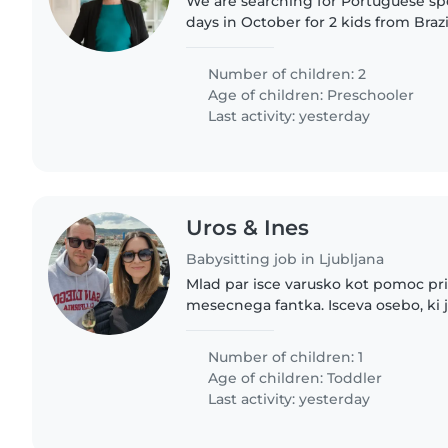
We are searching for Portuguese sp
days in October for 2 kids from Braz
meetings in Ljubljana. They are stayi
Number of children: 2
Age of children:
Preschooler
Last activity: yesterday
Uros & Ines
Babysitting job in Ljubljana
Mlad par isce varusko kot pomoc pri 
mesecnega fantka. Isceva osebo, ki j
odgovorna in ima rada delo z otrok
nekaj ur dnevno..
Number of children: 1
Age of children:
Toddler
Last activity: yesterday