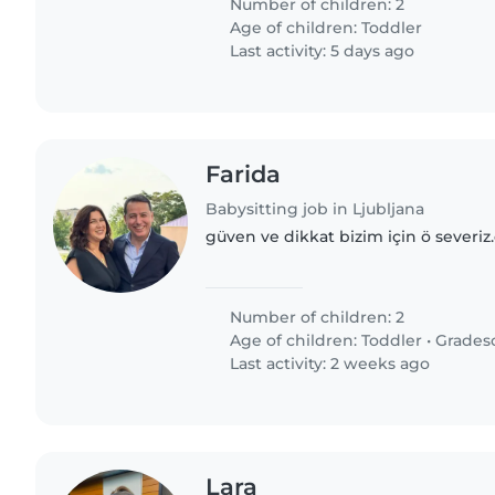
Number of children: 2
Age of children:
Toddler
Last activity: 5 days ago
Farida
Babysitting job in Ljubljana
güven ve dikkat bizim için ö severiz
Number of children: 2
Age of children:
Toddler
•
Grades
Last activity: 2 weeks ago
Lara