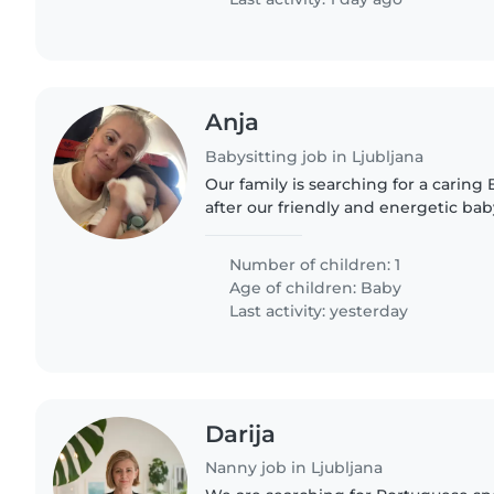
Anja
Babysitting job in Ljubljana
Our family is searching for a caring 
after our friendly and energetic ba
have a pet, so comfort with animals i
fluent in English,..
Number of children: 1
Age of children:
Baby
Last activity: yesterday
Darija
Nanny job in Ljubljana