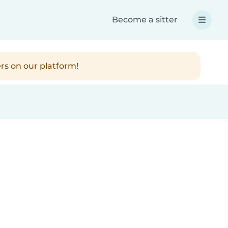
Become a sitter
rs on our platform!