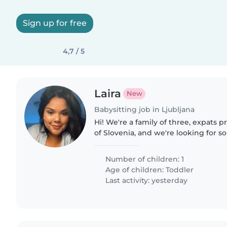
Sign up for free
4,7 / 5
Laira
New
Babysitting job in Ljubljana
Hi! We're a family of three, expats 
of Slovenia, and we're looking for 
reliable to look after our little Jos
everything..
Number of children: 1
Age of children:
Toddler
Last activity: yesterday