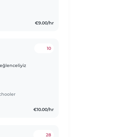
€9.00/hr
10
.eğlenceliyiz
chooler
€10.00/hr
28