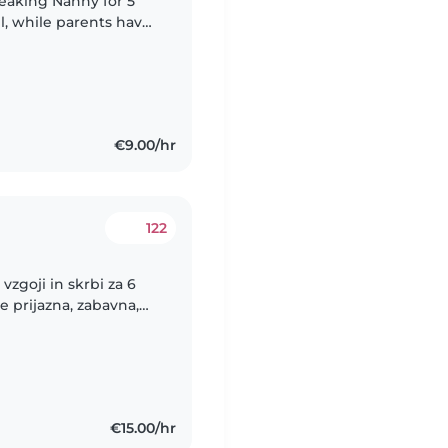
eaking Nanny for 5
il, while parents have
ng in hotel.
€9.00/hr
122
vzgoji in skrbi za 6
e prijazna, zabavna,
i. Pomoc potrebujeva
€15.00/hr