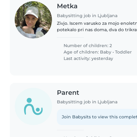
Metka
Babysitting job in Ljubljana
Zivjo. Iscem varusko za mojo enoletn
potekalo pri nas doma, dva do trikr
Redno potrebujemo od septembra da
nekajkrat, da se..
Number of children: 2
Age of children:
Baby
•
Toddler
Last activity: yesterday
Parent
Babysitting job in Ljubljana
Join Babysits to view this complet