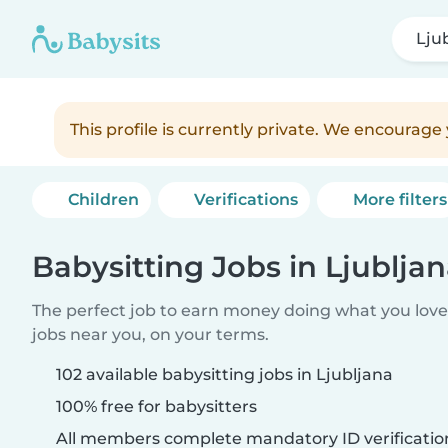
Lju
This profile is currently private. We encourag
Children
Verifications
More filters
Babysitting Jobs in Ljublja
The perfect job to earn money doing what you love.
jobs near you, on your terms.
102 available babysitting jobs in Ljubljana
100% free for babysitters
All members complete mandatory ID verificatio