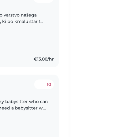
no varstvo našega
ki bo kmalu star 1
oldanski čas, včasih
€13.00/hr
10
thy babysitter who can
 need a babysitter who
es. Feel free to