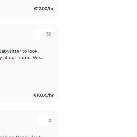
€12.00/hr
32
Babysitter to look
by at our home. We
s a must. If you're
€10.00/hr
2