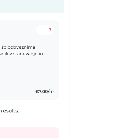
7
a šoloobveznima
ili v stanovanje in bi
akrat, ko delam
€7.00/hr
results.