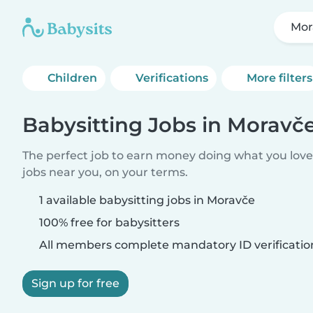
Mor
Children
Verifications
More filters
Babysitting Jobs in Moravč
The perfect job to earn money doing what you love.
jobs near you, on your terms.
1 available babysitting jobs in Moravče
100% free for babysitters
All members complete mandatory ID verificatio
Sign up for free