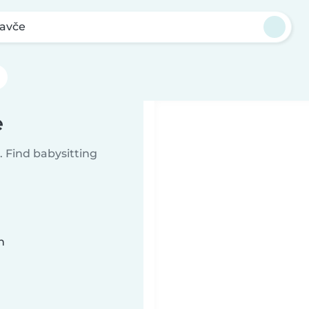
avče
e
 Find babysitting
n