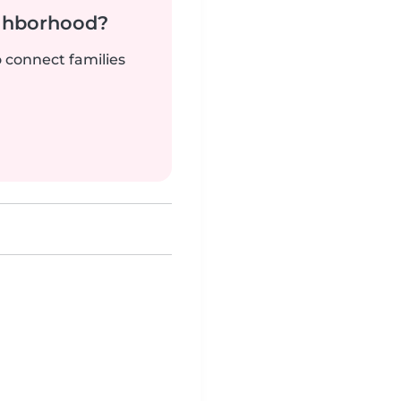
ighborhood?
o connect families