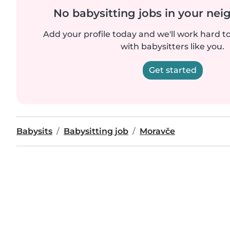
No babysitting jobs in your ne
Add your profile today and we'll work hard t
with babysitters like you.
Get started
Babysits
Babysitting job
Moravče