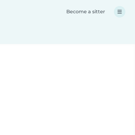
Become a sitter