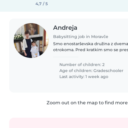
4,7 / 5
Andreja
Babysitting job in Moravče
Smo enostarševska družina z dvem
otrokoma. Pred kratkim smo se presel
rabili nekajkrat na teden varuško, t
popoldne. Imamo tudi..
Number of children: 2
Age of children:
Gradeschooler
Last activity: 1 week ago
Zoom out on the map to find more 