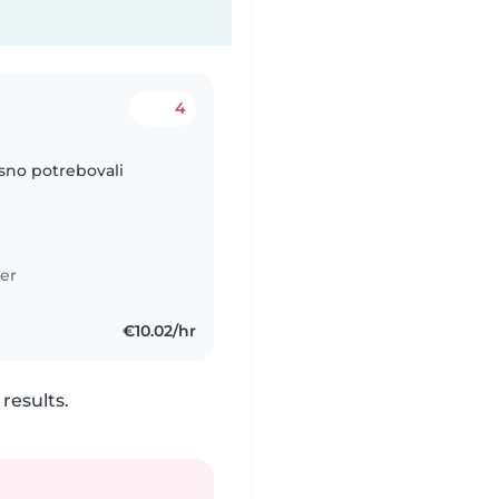
4
asno potrebovali
er
€10.02/hr
results.