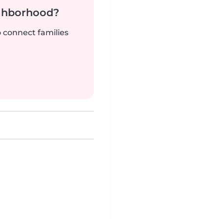
ighborhood?
o connect families