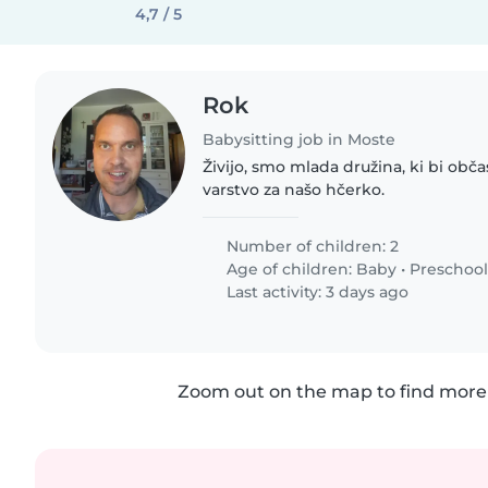
4,7 / 5
Rok
Babysitting job in Moste
Živijo, smo mlada družina, ki bi obč
varstvo za našo hčerko.
Number of children: 2
Age of children:
Baby
•
Preschool
Last activity: 3 days ago
Zoom out on the map to find more 