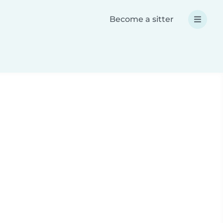
Become a sitter