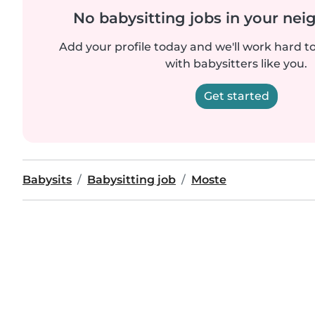
No babysitting jobs in your ne
Add your profile today and we'll work hard t
with babysitters like you.
Get started
Babysits
Babysitting job
Moste