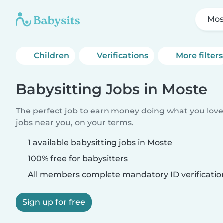
Mos
Children
Verifications
More filters
Babysitting Jobs in Moste
The perfect job to earn money doing what you love.
jobs near you, on your terms.
1 available babysitting jobs in Moste
100% free for babysitters
All members complete mandatory ID verificatio
Sign up for free