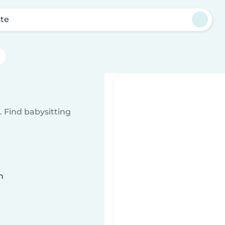
te
 Find babysitting
n