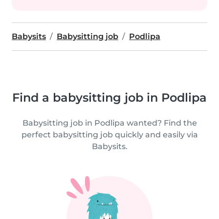
Babysits
Babysitting job
Podlipa
Find a babysitting job in Podlipa
Babysitting job in Podlipa wanted? Find the
perfect babysitting job quickly and easily via
Babysits.