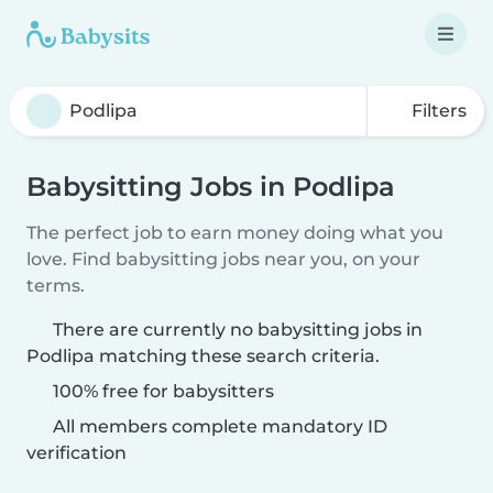
Filters
Babysitting Jobs in Podlipa
The perfect job to earn money doing what you
love. Find babysitting jobs near you, on your
terms.
There are currently no babysitting jobs in
Podlipa matching these search criteria.
100% free for babysitters
All members complete mandatory ID
verification