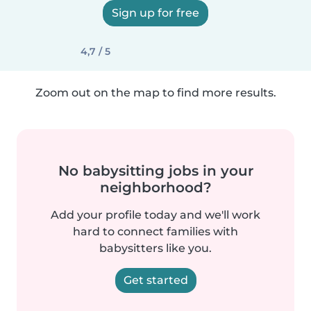
Sign up for free
4,7 / 5
Zoom out on the map to find more results.
No babysitting jobs in your
neighborhood?
Add your profile today and we'll work
hard to connect families with
babysitters like you.
Get started