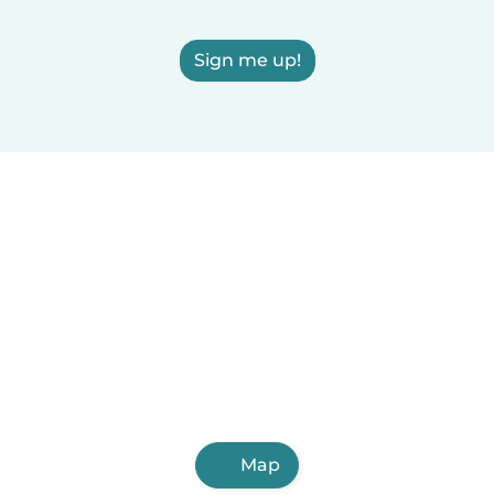
Sign me up!
Map