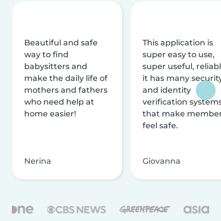
Beautiful and safe
This application is
way to find
super easy to use,
babysitters and
super useful, reliabl
make the daily life of
it has many securit
mothers and fathers
and identity
who need help at
verification system
home easier!
that make membe
feel safe.
Nerina
Giovanna