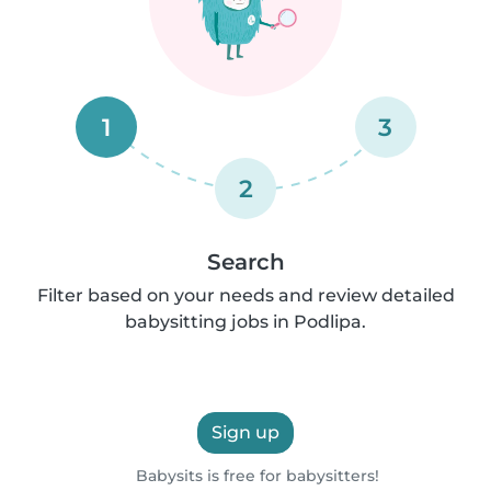
1
3
2
Search
Filter based on your needs and review detailed
babysitting jobs in Podlipa.
Sign up
Babysits is free for babysitters!