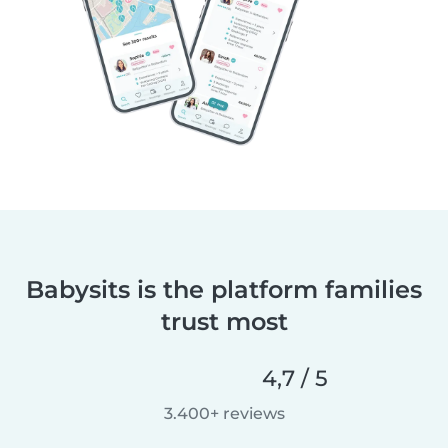
Babysits is the platform families
trust most
4,7 / 5
3.400+ reviews