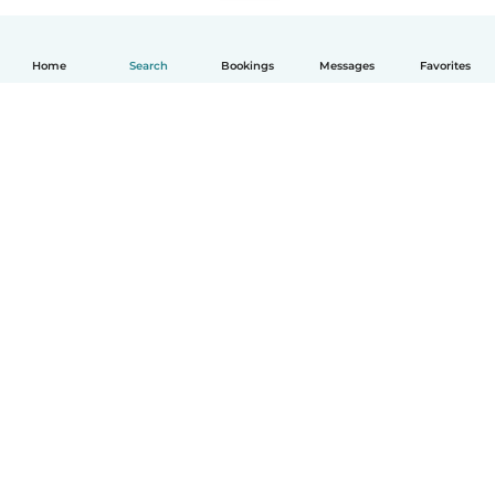
Home
Search
Bookings
Messages
Favorites
English
How it works
Help
Terms & Privacy
Pricing
Company details
Babysits for Work
Community standards
© Babysits B.V.