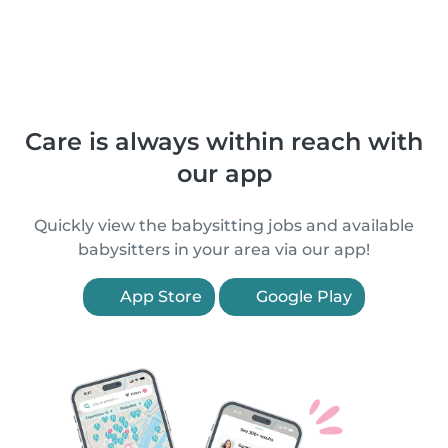
Care is always within reach with
our app
Quickly view the babysitting jobs and available
babysitters in your area via our app!
App Store
Google Play