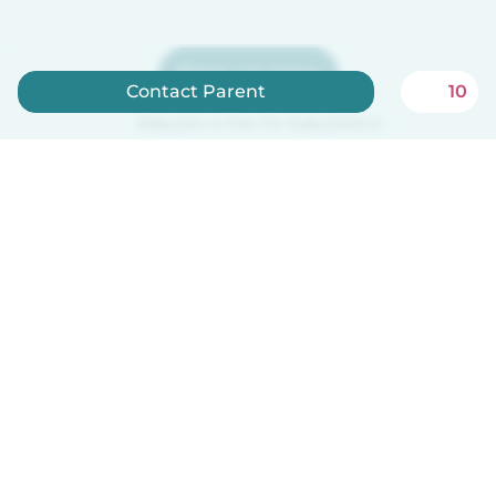
Sign up now
Contact Parent
10
Babysits is free for babysitters!
English
How it works
Help
Terms & Privacy
Pricing
Company details
Babysits for Work
Community standards