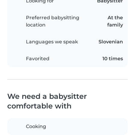
Looking for
Babysitter
Preferred babysitting
At the
location
family
Languages we speak
Slovenian
Favorited
10 times
We need a babysitter
comfortable with
Cooking