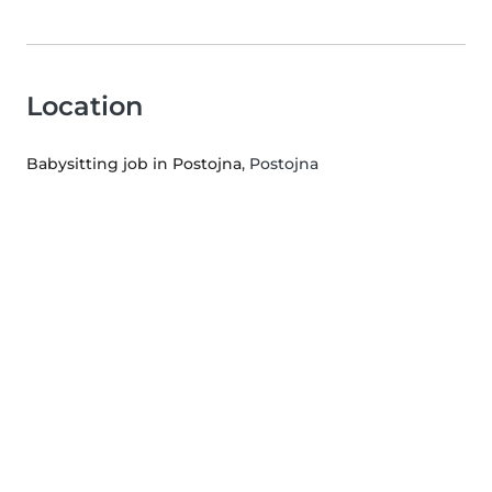
Location
Babysitting job in Postojna
, Postojna