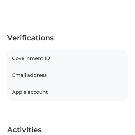
Verifications
Government ID
Email address
Apple account
Activities