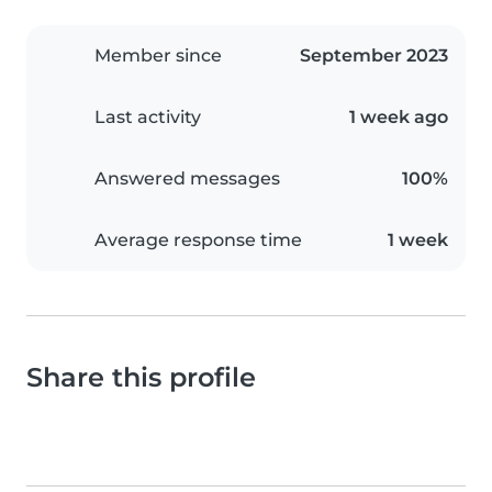
Member since
September 2023
Last activity
1 week ago
Answered messages
100%
Average response time
1 week
Share this profile