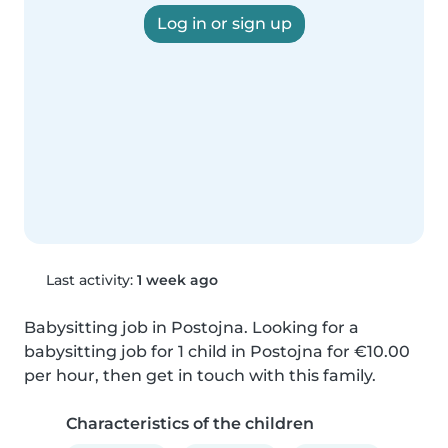
Log in or sign up
Last activity:
1 week ago
Babysitting job in Postojna. Looking for a 
babysitting job for 1 child in Postojna for €10.00 
per hour, then get in touch with this family.
Characteristics of the children