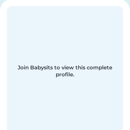
Join Babysits to view this complete
profile.