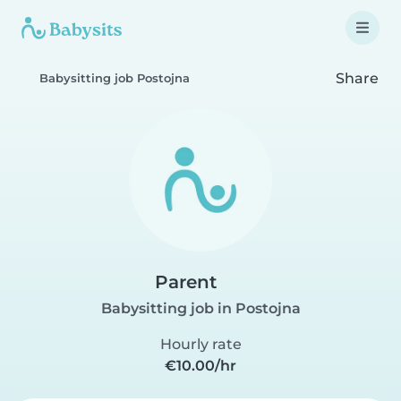
Share
Babysitting job Postojna
Parent
Babysitting job in Postojna
Hourly rate
€10.00/hr