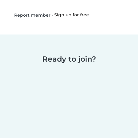
•
Sign up for free
Report member
Ready to join?