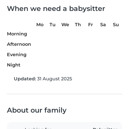
When we need a babysitter
Mo
Tu
We
Th
Fr
Sa
Su
Morning
Afternoon
Evening
Night
Updated:
31 August 2025
About our family