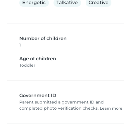
Energetic
Talkative
Creative
Number of children
1
Age of children
Toddler
Government ID
Parent submitted a government ID and
completed photo verification checks.
Learn more