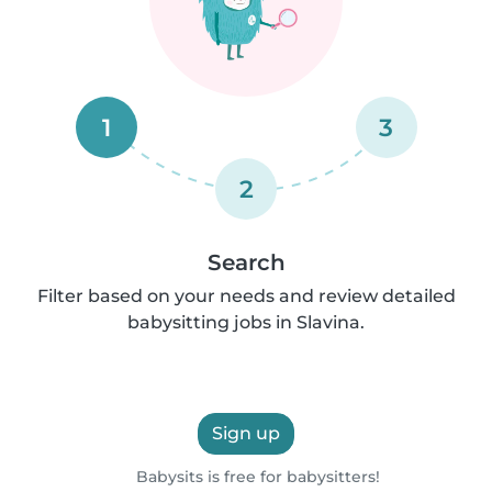
1
3
2
Search
Filter based on your needs and review detailed
babysitting jobs in Slavina.
Sign up
Babysits is free for babysitters!