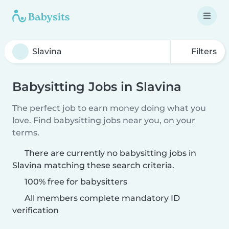
Filters
Babysitting Jobs in Slavina
The perfect job to earn money doing what you
love. Find babysitting jobs near you, on your
terms.
There are currently no babysitting jobs in
Slavina matching these search criteria.
100% free for babysitters
All members complete mandatory ID
verification