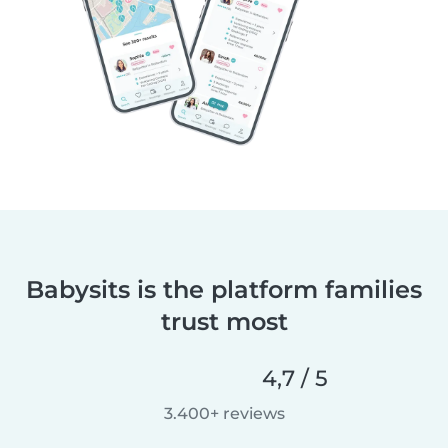
Babysits is the platform families
trust most
4,7 / 5
3.400+ reviews