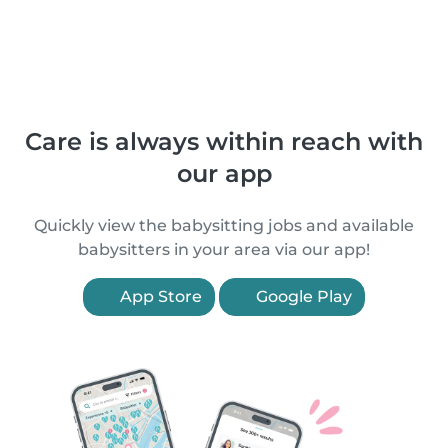
Care is always within reach with
our app
Quickly view the babysitting jobs and available
babysitters in your area via our app!
App Store
Google Play