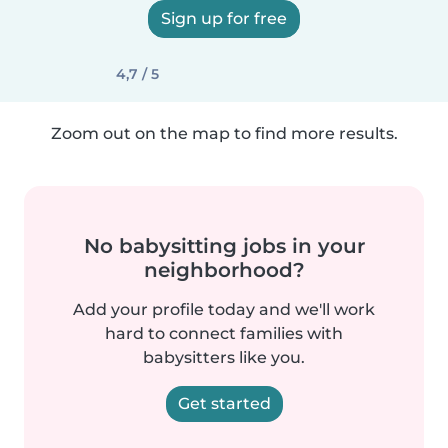
Sign up for free
4,7 / 5
Zoom out on the map to find more results.
No babysitting jobs in your
neighborhood?
Add your profile today and we'll work
hard to connect families with
babysitters like you.
Get started