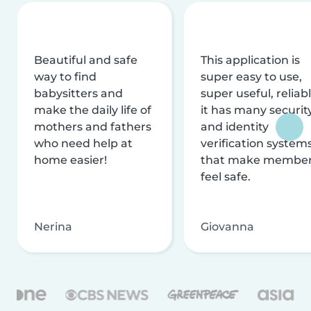
Beautiful and safe
This application is
way to find
super easy to use,
babysitters and
super useful, reliabl
make the daily life of
it has many securit
mothers and fathers
and identity
who need help at
verification system
home easier!
that make membe
feel safe.
Nerina
Giovanna