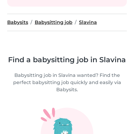
Babysits
Babysitting job
Slavina
Find a babysitting job in Slavina
Babysitting job in Slavina wanted? Find the
perfect babysitting job quickly and easily via
Babysits.