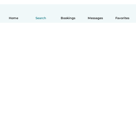
Home
Search
Bookings
Messages
Favorites
English
How it works
Help
Terms & Privacy
Pricing
Company details
Babysits for Work
Community standards
© Babysits B.V.