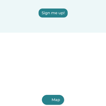
Sign me up!
Map