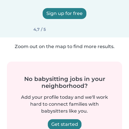
Sign up for free
4,7 / 5
Zoom out on the map to find more results.
No babysitting jobs in your
neighborhood?
Add your profile today and we'll work
hard to connect families with
babysitters like you.
Get started