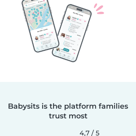
Babysits is the platform families
trust most
4,7 / 5