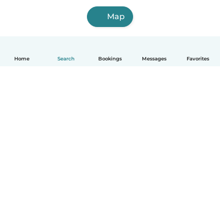
Map
Home
Search
Bookings
Messages
Favorites
English
How it works
Help
Terms & Privacy
Pricing
Company details
Babysits for Work
Community standards