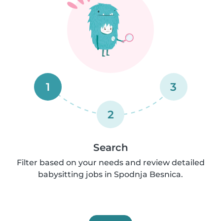
1
3
2
Search
Filter based on your needs and review detailed
babysitting jobs in Spodnja Besnica.