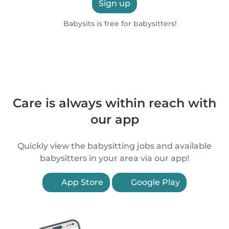
Sign up
Babysits is free for babysitters!
Care is always within reach with
our app
Quickly view the babysitting jobs and available
babysitters in your area via our app!
App Store
Google Play