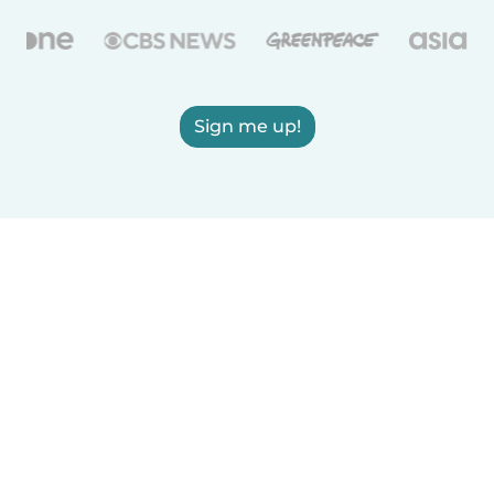
Sign me up!