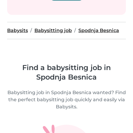
Babysits
Babysitting job
Spodnja Besnica
Find a babysitting job in
Spodnja Besnica
Babysitting job in Spodnja Besnica wanted? Find
the perfect babysitting job quickly and easily via
Babysits.