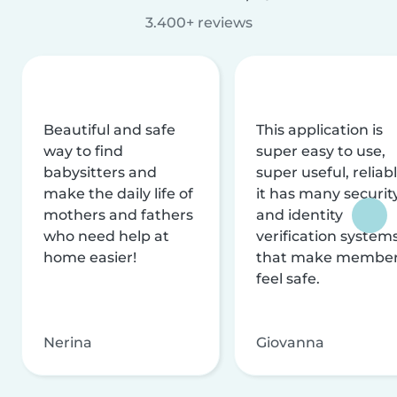
3.400+ reviews
Beautiful and safe
This application is
way to find
super easy to use,
babysitters and
super useful, reliabl
make the daily life of
it has many securit
mothers and fathers
and identity
who need help at
verification system
home easier!
that make membe
feel safe.
Nerina
Giovanna