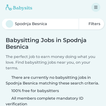
Filters
Babysitting Jobs in Spodnja
Besnica
The perfect job to earn money doing what you
love. Find babysitting jobs near you, on your
terms.
There are currently no babysitting jobs in
Spodnja Besnica matching these search criteria.
100% free for babysitters
All members complete mandatory ID
verification