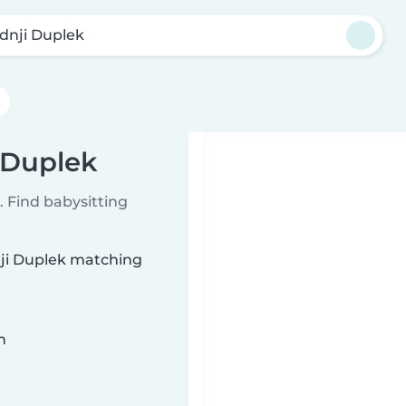
dnji Duplek
 Duplek
 Find babysitting
nji Duplek matching
n