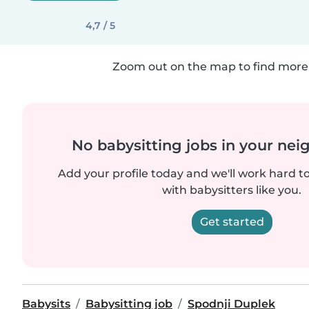
4,7 / 5
Zoom out on the map to find more 
No babysitting jobs in your ne
Add your profile today and we'll work hard t
with babysitters like you.
Get started
Babysits
Babysitting job
Spodnji Duplek