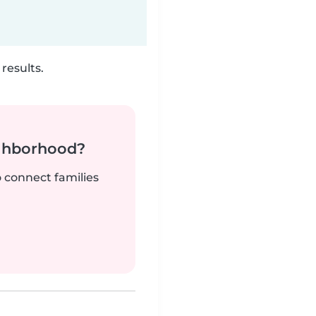
results.
ighborhood?
o connect families