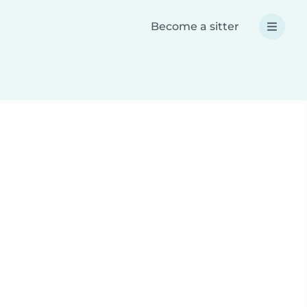
Become a sitter