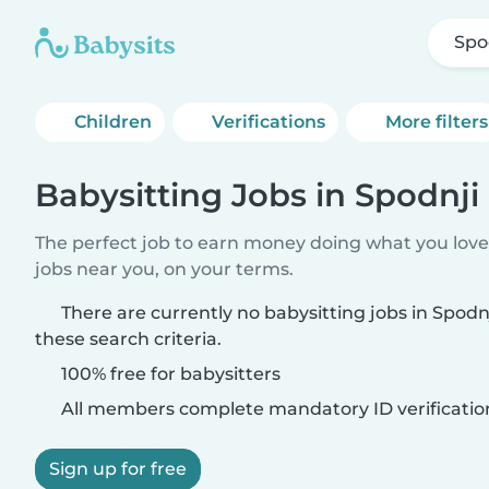
Spo
Children
Verifications
More filters
Babysitting Jobs in Spodnji
The perfect job to earn money doing what you love.
jobs near you, on your terms.
There are currently no babysitting jobs in Spod
these search criteria.
100% free for babysitters
All members complete mandatory ID verificatio
Sign up for free